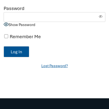
Password
Show Password
Remember Me
Lost Password?