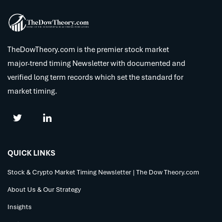
TheDowTheory.com is the premier stock market
major-trend timing Newsletter with documented and
verified long term records which set the standard for
market timing.
QUICK LINKS
Stock & Crypto Market Timing Newsletter | The Dow Theory.com
About Us & Our Strategy
Insights