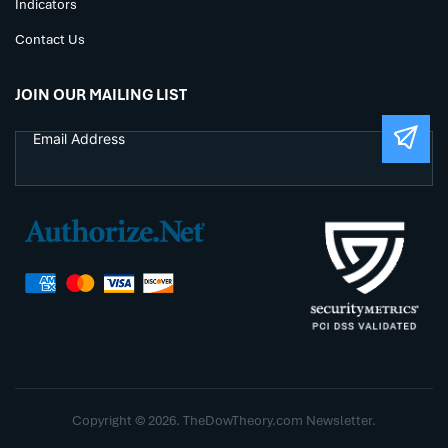
Indicators
Contact Us
JOIN OUR MAILING LIST
Copyright © 2026. TheDowTheory.com Newsletter.