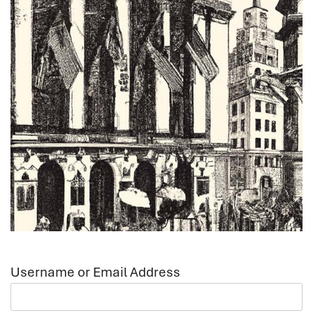
Username or Email Address