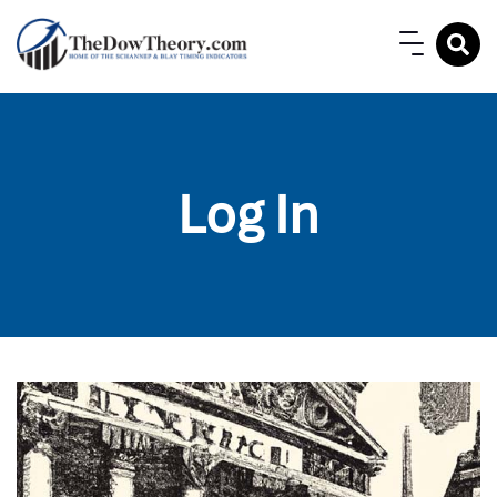
Log In