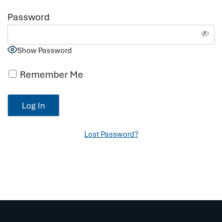
Password
Show Password
Remember Me
Lost Password?