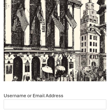
Username or Email Address