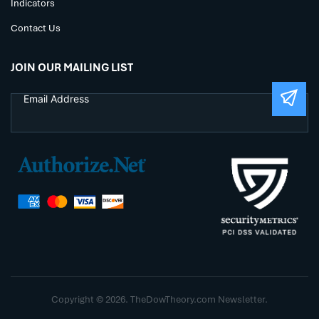
Indicators
Contact Us
JOIN OUR MAILING LIST
Copyright © 2026. TheDowTheory.com Newsletter.