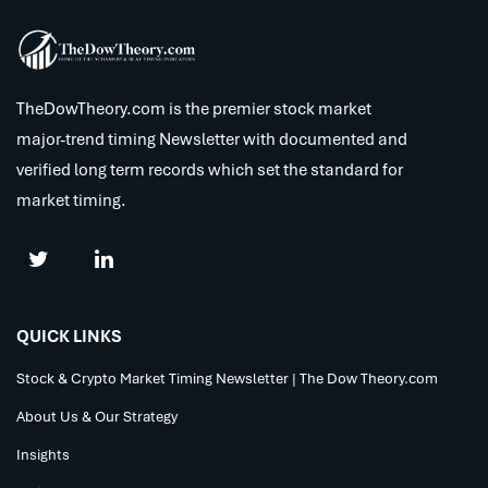
TheDowTheory.com is the premier stock market
major-trend timing Newsletter with documented and
verified long term records which set the standard for
market timing.
QUICK LINKS
Stock & Crypto Market Timing Newsletter | The Dow Theory.com
About Us & Our Strategy
Insights