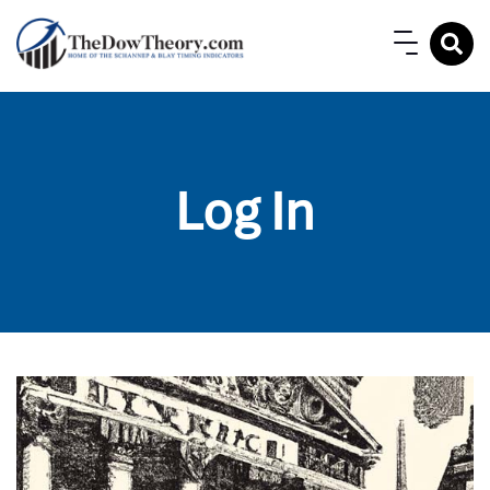
Log In