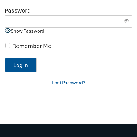
Password
Show Password
Remember Me
Lost Password?