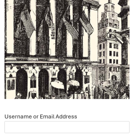
Username or Email Address