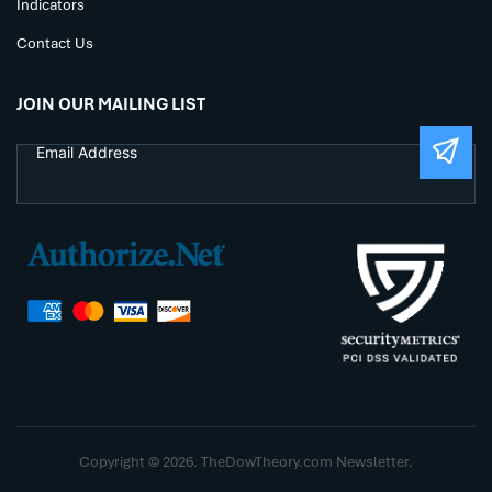
Indicators
Contact Us
JOIN OUR MAILING LIST
Copyright © 2026. TheDowTheory.com Newsletter.