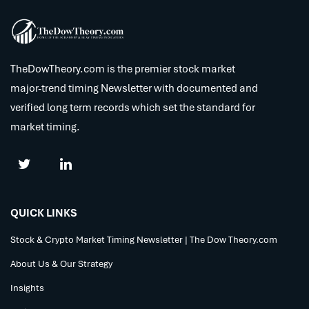
TheDowTheory.com is the premier stock market
major-trend timing Newsletter with documented and
verified long term records which set the standard for
market timing.
QUICK LINKS
Stock & Crypto Market Timing Newsletter | The Dow Theory.com
About Us & Our Strategy
Insights