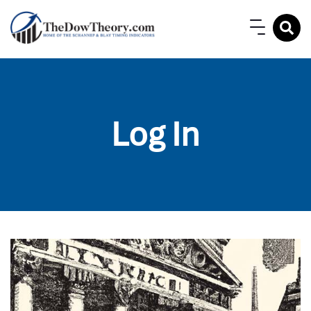
Log In