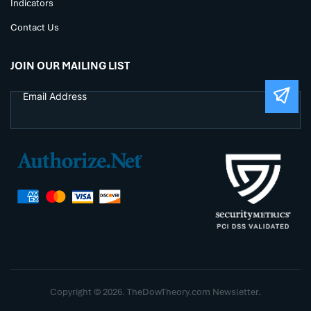
Indicators
Contact Us
JOIN OUR MAILING LIST
Copyright © 2026. TheDowTheory.com Newsletter.