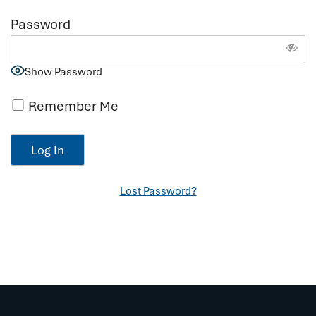
Password
Show Password
Remember Me
Lost Password?