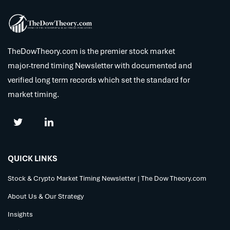
TheDowTheory.com is the premier stock market
major-trend timing Newsletter with documented and
verified long term records which set the standard for
market timing.
QUICK LINKS
Stock & Crypto Market Timing Newsletter | The Dow Theory.com
About Us & Our Strategy
Insights