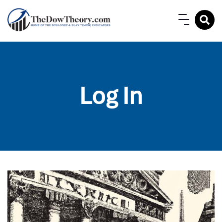
Log In