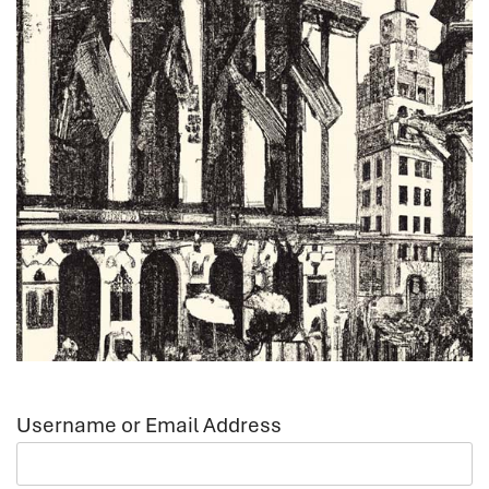
Username or Email Address