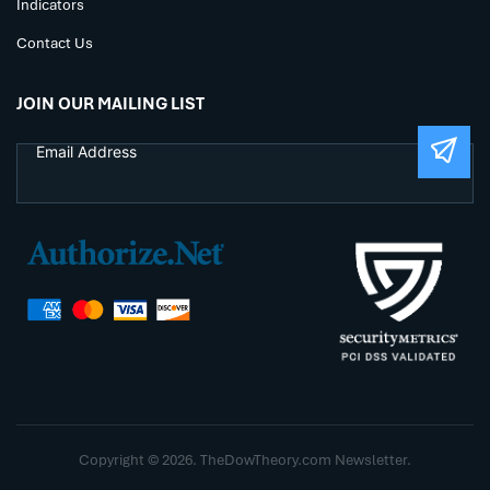
Indicators
Contact Us
JOIN OUR MAILING LIST
Copyright © 2026. TheDowTheory.com Newsletter.