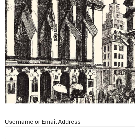
Username or Email Address