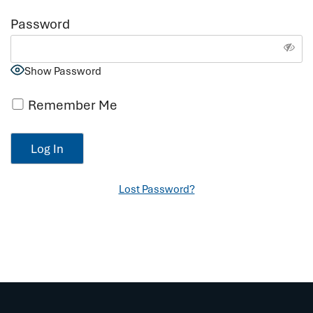
Password
Show Password
Remember Me
Lost Password?