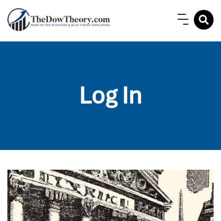
Log In