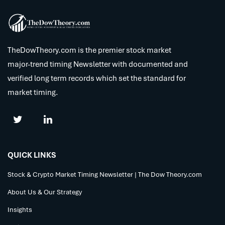
TheDowTheory.com is the premier stock market
major-trend timing Newsletter with documented and
verified long term records which set the standard for
market timing.
QUICK LINKS
Stock & Crypto Market Timing Newsletter | The Dow Theory.com
About Us & Our Strategy
Insights