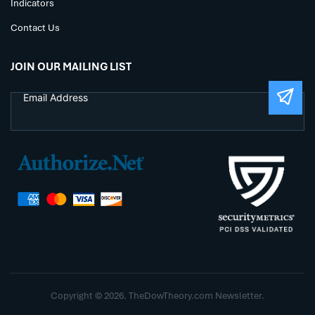
Indicators
Contact Us
JOIN OUR MAILING LIST
Copyright © 2026. TheDowTheory.com Newsletter.