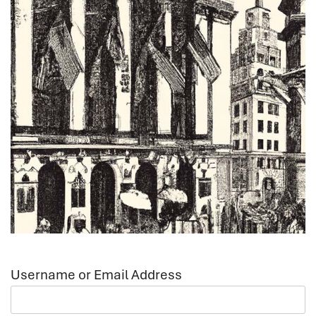
Username or Email Address