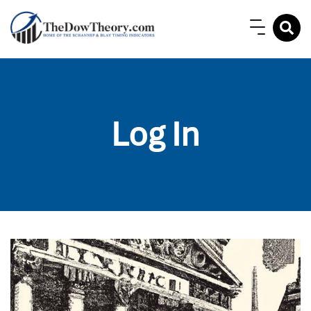
Log In