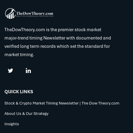
TheDowTheory.com is the premier stock market
major-trend timing Newsletter with documented and
verified long term records which set the standard for
market timing.
QUICK LINKS
Stock & Crypto Market Timing Newsletter | The Dow Theory.com
About Us & Our Strategy
Insights