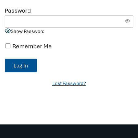
Password
Show Password
Remember Me
Lost Password?