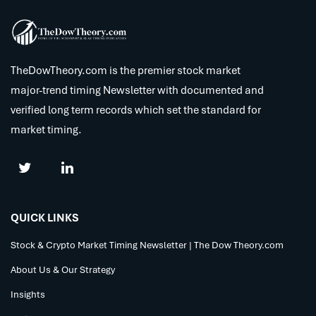
TheDowTheory.com is the premier stock market
major-trend timing Newsletter with documented and
verified long term records which set the standard for
market timing.
QUICK LINKS
Stock & Crypto Market Timing Newsletter | The Dow Theory.com
About Us & Our Strategy
Insights