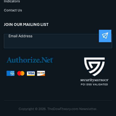
Indicators
Contact Us
JOIN OUR MAILING LIST
Copyright © 2026. TheDowTheory.com Newsletter.