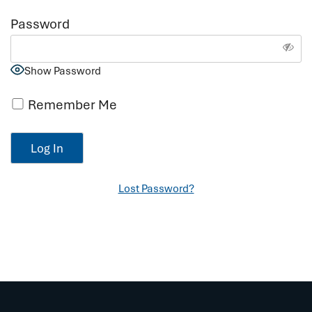
Password
Show Password
Remember Me
Lost Password?