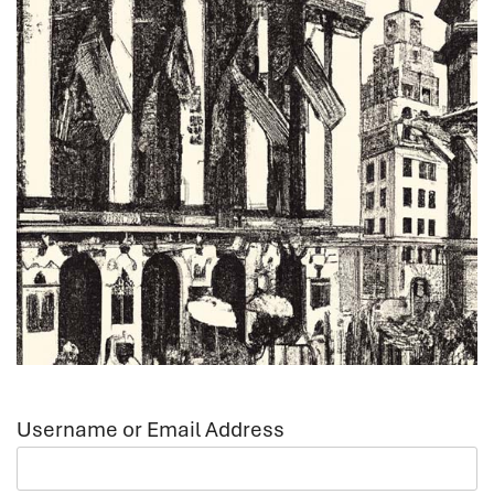
Username or Email Address