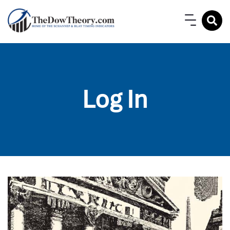
Log In