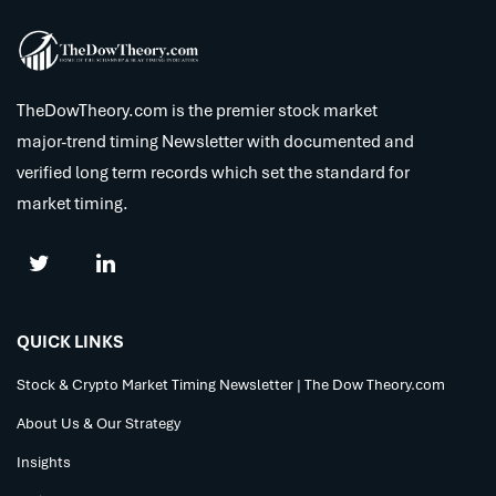
TheDowTheory.com is the premier stock market
major-trend timing Newsletter with documented and
verified long term records which set the standard for
market timing.
QUICK LINKS
Stock & Crypto Market Timing Newsletter | The Dow Theory.com
About Us & Our Strategy
Insights