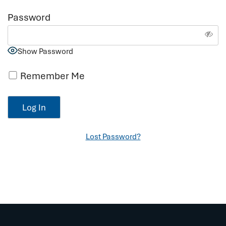
Password
Show Password
Remember Me
Lost Password?