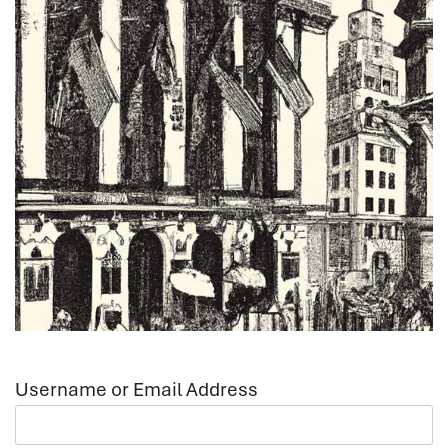
Username or Email Address