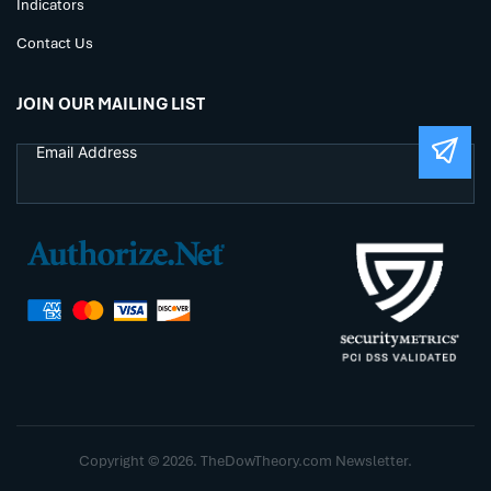
Indicators
Contact Us
JOIN OUR MAILING LIST
Copyright © 2026. TheDowTheory.com Newsletter.