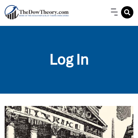
Log In