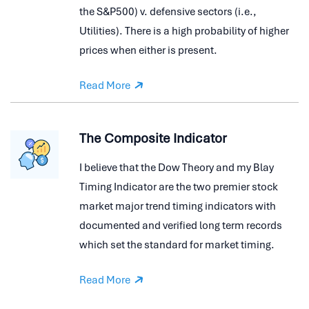
the S&P500) v. defensive sectors (i.e.,
Utilities). There is a high probability of higher
prices when either is present.
Read More
The Composite Indicator
I believe that the Dow Theory and my Blay
Timing Indicator are the two premier stock
market major trend timing indicators with
documented and verified long term records
which set the standard for market timing.
Read More