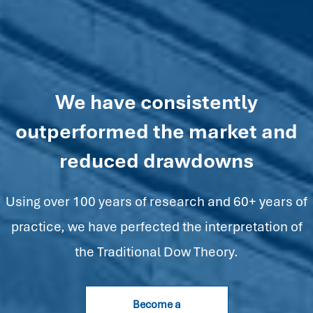
We have consistently
outperformed the market and
reduced drawdowns
Using over 100 years of research and 60+ years of
practice, we have perfected the interpretation of
the Traditional Dow Theory.
Become a