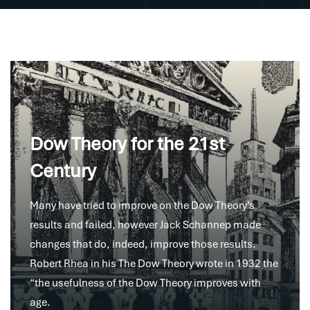
Dow Theory for the 21st
Century
Many have tried to improve on the Dow Theory’s
results and failed, however Jack Schannep made
changes that do, indeed, improve those results.
Robert Rhea in his The Dow Theory wrote in 1932 the
“the usefulness of the Dow Theory improves with
age.