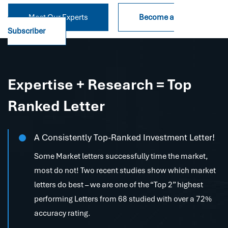
Meet Our Experts
Become a
Subscriber
Expertise + Research = Top
Ranked Letter
A Consistently Top-Ranked Investment Letter!
Some Market letters successfully time the market,
most do not! Two recent studies show which market
letters do best – we are one of the “Top 2” highest
performing Letters from 68 studied with over a 72%
accuracy rating.