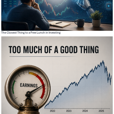
The Closest Thing to a Free Lunch in Investing