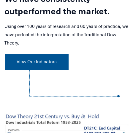
outperformed the market.
Using over 100 years of research and 60 years of practice, we
have perfected the interpretation of the Traditional Dow
Theory.
View Our Indicators