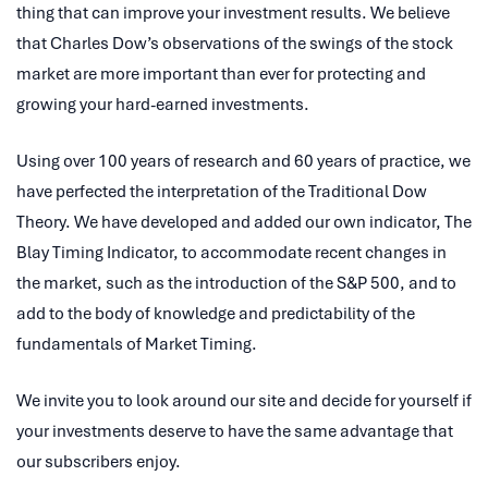
thing that can improve your investment results. We believe
that Charles Dow’s observations of the swings of the stock
market are more important than ever for protecting and
growing your hard-earned investments.
Using over 100 years of research and 60 years of practice, we
have perfected the interpretation of the Traditional Dow
Theory. We have developed and added our own indicator, The
Blay Timing Indicator, to accommodate recent changes in
the market, such as the introduction of the S&P 500, and to
add to the body of knowledge and predictability of the
fundamentals of Market Timing.
We invite you to look around our site and decide for yourself if
your investments deserve to have the same advantage that
our subscribers enjoy.