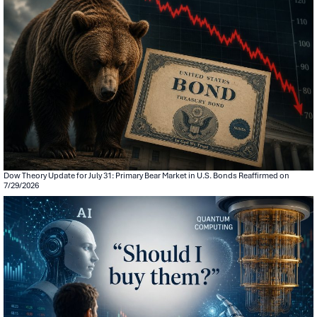
Dow Theory Update for July 31: Primary Bear Market in U.S. Bonds Reaffirmed on
7/29/2026