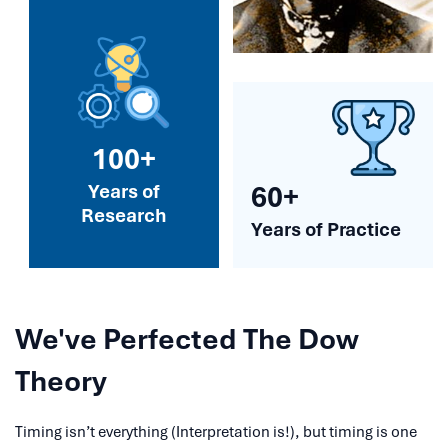
100+
Years of
60+
Research
Years of Practice
We've Perfected The Dow
Theory
Timing isn’t everything (Interpretation is!), but timing is one