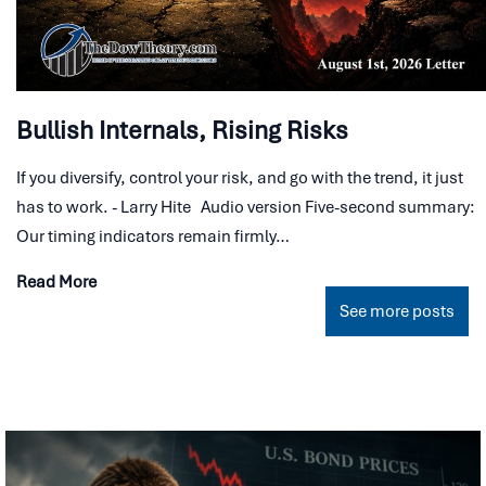
Bullish Internals, Rising Risks
If you diversify, control your risk, and go with the trend, it just
has to work. - Larry Hite Audio version Five-second summary:
Our timing indicators remain firmly…
Read More
See more posts