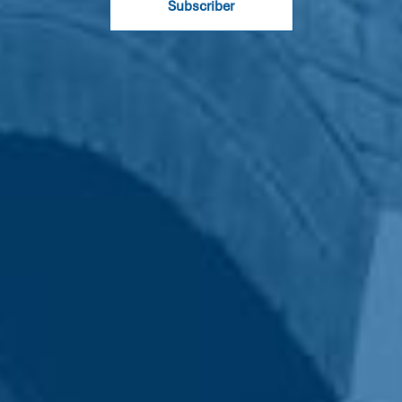
Subscriber