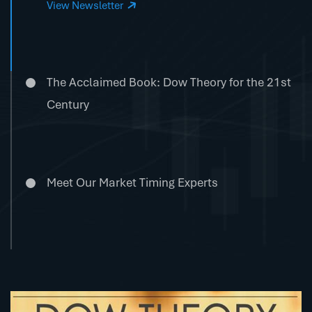
View Newsletter
The Acclaimed Book: Dow Theory for the 21st
Century
Meet Our Market Timing Experts