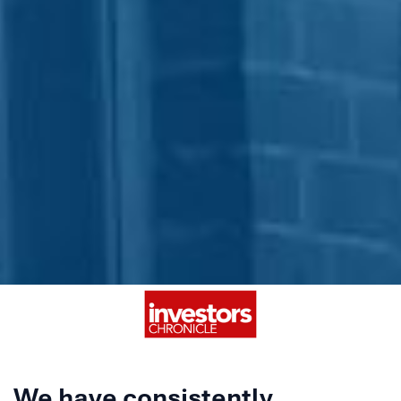
We have consistently