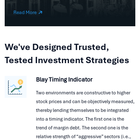
Read More
We've Designed Trusted,
Tested Investment Strategies
Blay Timing Indicator
Two environments are constructive to higher
stock prices and can be objectively measured,
thereby lending themselves to be integrated
into a timing indicator. The first one is the
trend of margin debt. The second one is the
relative strength of “aggressive” sectors (i.e.,