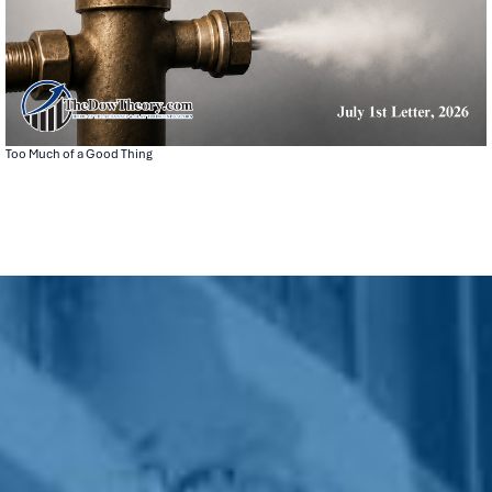
Too Much of a Good Thing