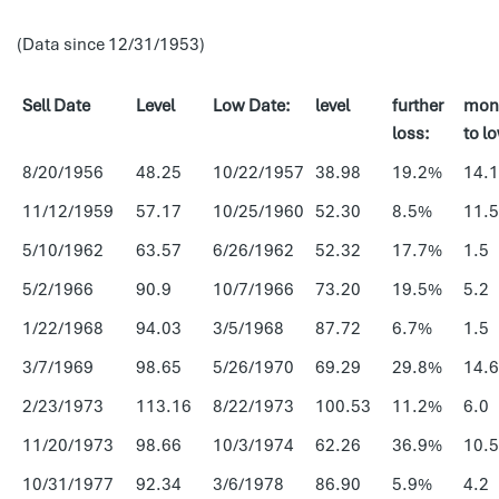
(Data since 12/31/1953)
Sell Date
Level
Low Date:
level
further
mon
loss:
to l
8/20/1956
48.25
10/22/1957
38.98
19.2%
14.1
11/12/1959
57.17
10/25/1960
52.30
8.5%
11.5
5/10/1962
63.57
6/26/1962
52.32
17.7%
1.5
5/2/1966
90.9
10/7/1966
73.20
19.5%
5.2
1/22/1968
94.03
3/5/1968
87.72
6.7%
1.5
3/7/1969
98.65
5/26/1970
69.29
29.8%
14.6
2/23/1973
113.16
8/22/1973
100.53
11.2%
6.0
11/20/1973
98.66
10/3/1974
62.26
36.9%
10.5
10/31/1977
92.34
3/6/1978
86.90
5.9%
4.2