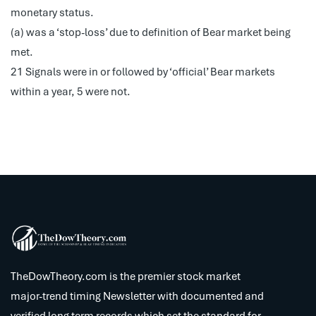
monetary status.
(a) was a ‘stop-loss’ due to definition of Bear market being
met.
21 Signals were in or followed by ‘official’ Bear markets
within a year, 5 were not.
TheDowTheory.com is the premier stock market
major-trend timing Newsletter with documented and
verified long term records which set the standard for