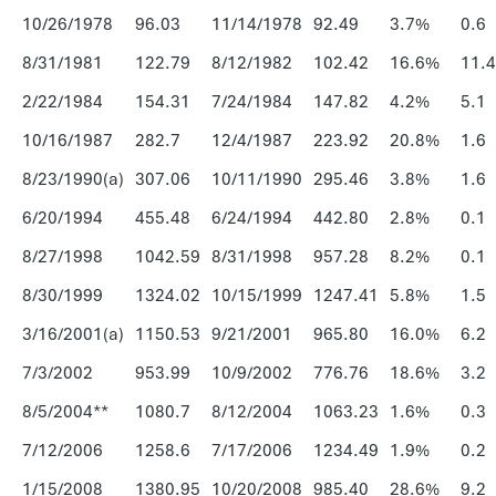
10/26/1978
96.03
11/14/1978
92.49
3.7%
0.6
8/31/1981
122.79
8/12/1982
102.42
16.6%
11.4
2/22/1984
154.31
7/24/1984
147.82
4.2%
5.1
10/16/1987
282.7
12/4/1987
223.92
20.8%
1.6
8/23/1990(a)
307.06
10/11/1990
295.46
3.8%
1.6
6/20/1994
455.48
6/24/1994
442.80
2.8%
0.1
8/27/1998
1042.59
8/31/1998
957.28
8.2%
0.1
8/30/1999
1324.02
10/15/1999
1247.41
5.8%
1.5
3/16/2001(a)
1150.53
9/21/2001
965.80
16.0%
6.2
7/3/2002
953.99
10/9/2002
776.76
18.6%
3.2
8/5/2004**
1080.7
8/12/2004
1063.23
1.6%
0.3
7/12/2006
1258.6
7/17/2006
1234.49
1.9%
0.2
1/15/2008
1380.95
10/20/2008
985.40
28.6%
9.2