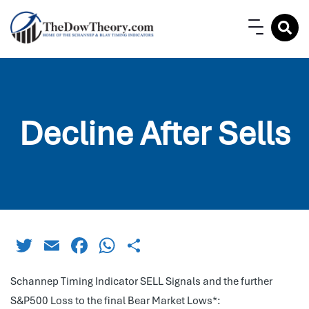
Decline After Sells
Twitter
Email
Facebook
WhatsApp
Share
Schannep Timing Indicator SELL Signals and the further
S&P500 Loss to the final Bear Market Lows*: