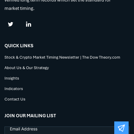
market timing.
QUICK LINKS
Stock & Crypto Market Timing Newsletter | The Dow Theory.com
About Us & Our Strategy
Insights
Indicators
Contact Us
JOIN OUR MAILING LIST