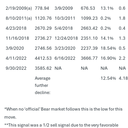
2/19/2009(a)
778.94
3/9/2009
676.53
13.1%
0.6
8/10/2011(a)
1120.76
10/3/2011
1099.23
0.2%
1.8
4/23/2018
2670.29
5/4/2018
2663.42
0.2%
0.4
11/16/2018
2736.27
12/24/2018
2351.10
14.1%
1.3
3/9/2020
2746.56
3/23/2020
2237.39
18.54%
0.5
4/11/2022
4412.53
6/16/2022
3666.77
16.90%
2.2
9/30/2022
3585.62
N/A
N/A
N/A
N/A
Average
12.54%
4.18
further
decline:
*When no ‘official’ Bear market follows this is the low for this
move.
**This signal was a 1/2 sell signal due to the very favorable