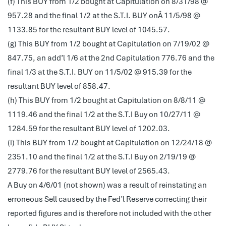
(f) This BUY from 1/2 bought at Capitulation on 8/31/98 @
957.28 and the final 1/2 at the S.T.I. BUY onÂ 11/5/98 @
1133.85 for the resultant BUY level of 1045.57.
(g) This BUY from 1/2 bought at Capitulation on 7/19/02 @
847.75, an add’l 1/6 at the 2nd Capitulation 776.76 and the
final 1/3 at the S.T.I. BUY on 11/5/02 @ 915.39 for the
resultant BUY level of 858.47.
(h) This BUY from 1/2 bought at Capitulation on 8/8/11 @
1119.46 and the final 1/2 at the S.T.I Buy on 10/27/11 @
1284.59 for the resultant BUY level of 1202.03.
(i) This BUY from 1/2 bought at Capitulation on 12/24/18 @
2351.10 and the final 1/2 at the S.T.I Buy on 2/19/19 @
2779.76 for the resultant BUY level of 2565.43.
A Buy on 4/6/01 (not shown) was a result of reinstating an
erroneous Sell caused by the Fed’l Reserve correcting their
reported figures and is therefore not included with the other