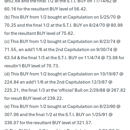
@52.68 and the final 1/2 at the S.T.I. BUY on 11/14/62 @
60.16 for the resultant BUY level of 56.42.
(b) This BUY from 1/2 bought at Capitulation on 5/25/70 @
70.25 and the final 1/2 at the S.T.I. BUY on 8/24/70 @ 80.99
for the resultant BUY level of 75.62.
(c) This BUY from 1/2 bought at Capitulation on 8/23/74 @
71.55, an add’l 1/6 at the 2nd Capitulation on 9/30/74 @
63.54 & the final 1/3 at the S.T.I. BUY on 11/4/74 @ 73.08 for
resultn’t BUY level of 70.73.
(d) This BUY from 1/2 bought at Capitulation on 10/19/87 @
224.84 an add’l 1/6 at the 2nd Capitulation 12/3/87 @
225.21, the final 1/3 at the ‘official’ Bull on 2/29/88 @ 267.82
for result BUY level of 239.22.
(e) This BUY from 1/2 bought at Capitulation on 8/23/90 @
307.06 and the final 1/2 at the S.T.I. BUY on 1/25/91 @
336.07 for the resultant BUY level of 321.57.