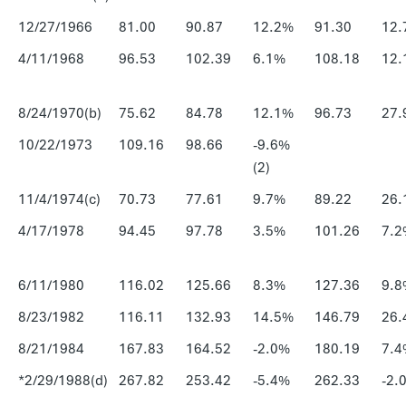
12/27/1966
81.00
90.87
12.2%
91.30
12.
4/11/1968
96.53
102.39
6.1%
108.18
12.
8/24/1970(b)
75.62
84.78
12.1%
96.73
27.
10/22/1973
109.16
98.66
-9.6%
(2)
11/4/1974(c)
70.73
77.61
9.7%
89.22
26.
4/17/1978
94.45
97.78
3.5%
101.26
7.2
6/11/1980
116.02
125.66
8.3%
127.36
9.8
8/23/1982
116.11
132.93
14.5%
146.79
26.
8/21/1984
167.83
164.52
-2.0%
180.19
7.4
*2/29/1988(d)
267.82
253.42
-5.4%
262.33
-2.