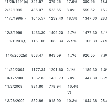
*1/25/1991(e)
321.57
379.25
17.9%
380.96
18.
2/22/1995
485.07
523.65
8.0%
559.52
15.
11/5/1998(f)
1045.57
1239.40
18.5%
1347.30
28.
12/3/1999
1433.30
1409.20
-1.7%
1477.30
3.1
11/19/01(g)
1151.06
1083.34
-5.9%
1106.39
-3.
11/5/2002(g)
858.47
843.59
-1.7%
926.55
7.9
11/22/2004
1177.34
1201.60
2.1%
1189.30
1.0
10/12/2006
1362.83
1430.73
5.0%
1447.80
6.2
* 1/2/2009
931.80
778.94
-16.4%
(7)
* 3/26/2009
832.86
918.90
10.3%
1044.38
25.