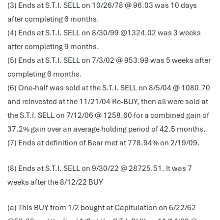
(3) Ends at S.T.I. SELL on 10/26/78 @ 96.03 was 10 days
after completing 6 months.
(4) Ends at S.T.I. SELL on 8/30/99 @1324.02 was 3 weeks
after completing 9 months.
(5) Ends at S.T.I. SELL on 7/3/02 @ 953.99 was 5 weeks after
completing 6 months.
(6) One-half was sold at the S.T.I. SELL on 8/5/04 @ 1080.70
and reinvested at the 11/21/04 Re-BUY, then all were sold at
the S.T.I. SELL on 7/12/06 @ 1258.60 for a combined gain of
37.2% gain over an average holding period of 42.5 months.
(7) Ends at definition of Bear met at 778.94% on 2/19/09.
(8) Ends at S.T.I. SELL on 9/30/22 @ 28725.51. It was 7
weeks after the 8/12/22 BUY
(a) This BUY from 1/2 bought at Capitulation on 6/22/62