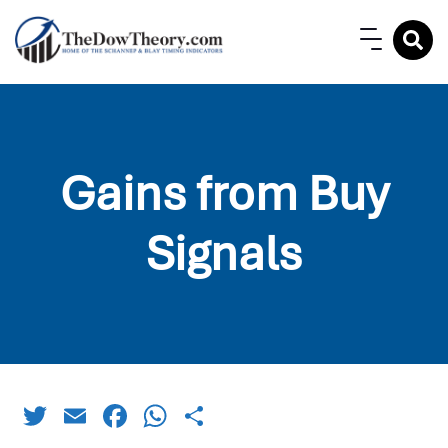
Gains from Buy
Signals
Twitter
Email
Facebook
WhatsApp
Share