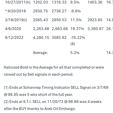
10/27/2011(h)
1202.03
1316.33
9.5%
1403.36
16.
* 9/20/2018
2930.75
2736.27
-6.6%
2/19/2019(i)
2565.43
2859.53
11.5%
2923.65
14.
4/6/2020
2,263.68
2,663.68
19.37%
3,360.97
26.
8/12/2022
4,280.15
3585.62
-16.22%
(8)
Average:
5.2%
14.
Italicized Bold is the Average for all that completed or were
closed out by Sell signals in each period.
(1) Ends at Schannep Timing Indicator SELL Signal on 3/7/69
@ 98.65 was 5 wks short of the full year.
(2) Ends at S.T.I. SELL on 11/20/73 @ 98.66 was 4 weeks
after the BUY thanks to Arab Oil Embargo.