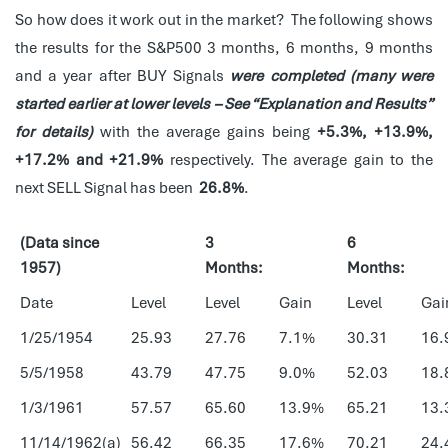
So how does it work out in the market? The following shows
the results for the S&P500 3 months, 6 months, 9 months
and a year after BUY Signals
were completed (many were
started earlier at lower levels – See “Explanation and Results”
for details)
with the average gains being
+5.3%, +13.9%,
+17.2% and +21.9%
respectively. The average gain to the
next SELL Signal has been
26.8%
.
(Data since
3
6
1957)
Months:
Months:
Date
Level
Level
Gain
Level
Gai
1/25/1954
25.93
27.76
7.1%
30.31
16.
5/5/1958
43.79
47.75
9.0%
52.03
18.
1/3/1961
57.57
65.60
13.9%
65.21
13.
11/14/1962(a)
56.42
66.35
17.6%
70.21
24.