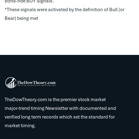
bona-fide BUY Signals.
*These signals were activated by the definition of Bull (or
Bear) being met
TheDowTheory.com is the premier stock market
major-trend timing Newsletter with documented and
verified long term records which set the standard for
market timing.