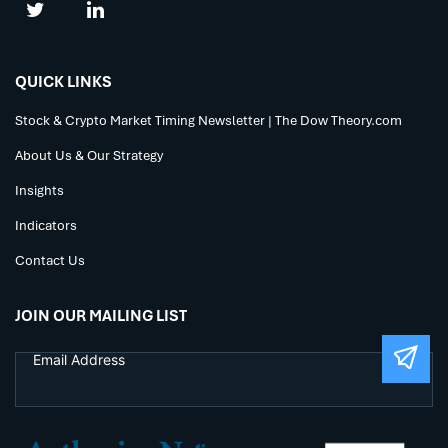
QUICK LINKS
Stock & Crypto Market Timing Newsletter | The Dow Theory.com
About Us & Our Strategy
Insights
Indicators
Contact Us
JOIN OUR MAILING LIST