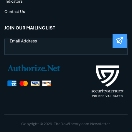
Indicators
Contact Us
JOIN OUR MAILING LIST
Copyright © 2026. TheDowTheory.com Newsletter.