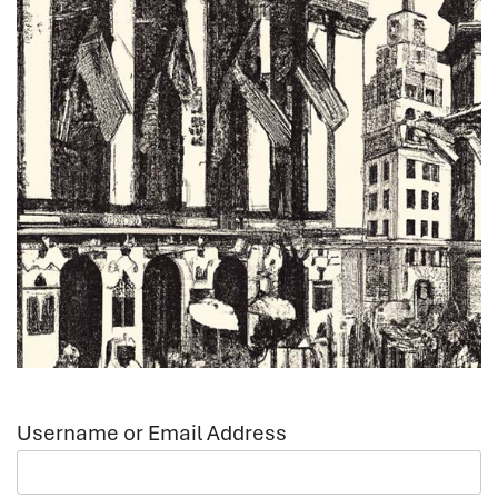
Username or Email Address