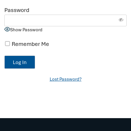
Password
Show Password
Remember Me
Lost Password?