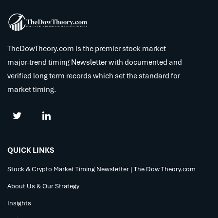
TheDowTheory.com is the premier stock market
major-trend timing Newsletter with documented and
verified long term records which set the standard for
market timing.
QUICK LINKS
Stock & Crypto Market Timing Newsletter | The Dow Theory.com
About Us & Our Strategy
Insights