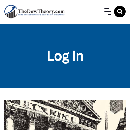
Log In