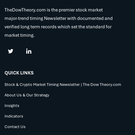
TheDowTheory.com is the premier stock market
major-trend timing Newsletter with documented and
verified long term records which set the standard for
market timing.
QUICK LINKS
Stock & Crypto Market Timing Newsletter | The Dow Theory.com
About Us & Our Strategy
Insights
Indicators
Contact Us