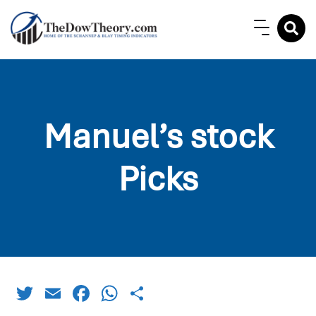
Manuel’s stock
Picks
Twitter
Email
Facebook
WhatsApp
Share