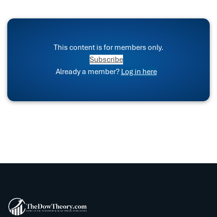
This content is for members only.
Subscribe
Already a member?
Log in here