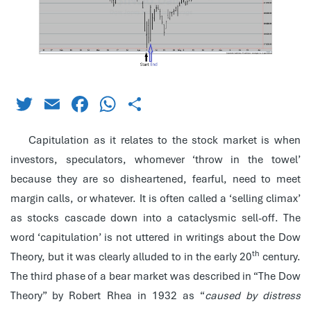
Twitter
Email
Facebook
WhatsApp
Share
Capitulation as it relates to the stock market is when
investors, speculators, whomever ‘throw in the towel’
because they are so disheartened, fearful, need to meet
margin calls, or whatever. It is often called a ‘selling climax’
as stocks cascade down into a cataclysmic sell-off. The
word ‘capitulation’ is not uttered in writings about the Dow
th
Theory, but it was clearly alluded to in the early 20
century.
The third phase of a bear market was described in “The Dow
Theory” by Robert Rhea in 1932 as “
caused by distress