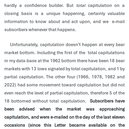
hardly a confidence builder. But
total
capitulation on a
closing basis is a unique happening, certainly valuable
information to know about and act upon, and we e-mail
subscribers whenever that happens.
Unfortunately, capitulation doesn’t happen at every bear
market bottom. Including the first of the total capitulations
in my data-base at the 1962 bottom there have been 18 bear
markets with 13 lows signaled by total capitulation, and 1 by
partial capitulation. The other four (1966, 1978, 1982 and
2022) had some movement toward capitulation but did not
even reach the level of partial capitulation, therefore 5 of the
18 bottomed without total capitulation.
Subscribers have
been advised when the market was approaching
capitulation, and were e-mailed on the day of the last eleven
occasions (since this Letter became available on the