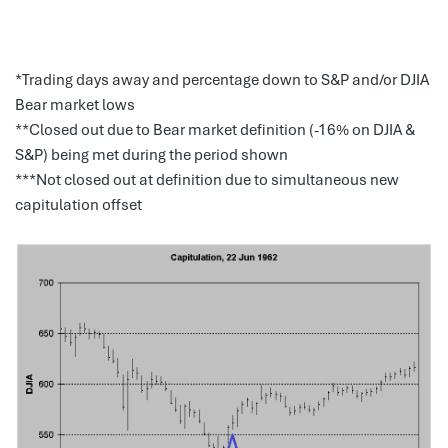
*Trading days away and percentage down to S&P and/or DJIA
Bear market lows
**Closed out due to Bear market definition (-16% on DJIA &
S&P) being met during the period shown
***Not closed out at definition due to simultaneous new
capitulation offset