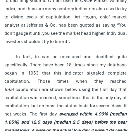
to declining volume. Others use the CBOE Market Volatility
Index, and there are many contrary indicators also used to try
to divine levels of capitulation. Art Hogan, chief market
analyst at Jefferies & Co. has been quoted as saying “You
don’t gauge it until you see the market head higher. Individual
investors shouldn’t try to time it”.
In fact, in can be measured and identified quite
specifically. There have been 18 times since my database
began in 1953 that this indicator signaled complete
capitulation. Those times when they reached
total
capitulation are shown below using the first day that
capitulation was reached, sometimes that is the only day of
capitulation but on most the status lasts for several days, if
not weeks. The first day
averaged within 4.99% (median
1.65%) and 12.5 days (median 2.5 days) before the bear
market lows
,
4 were on the actual low day, 4 were 1 day early