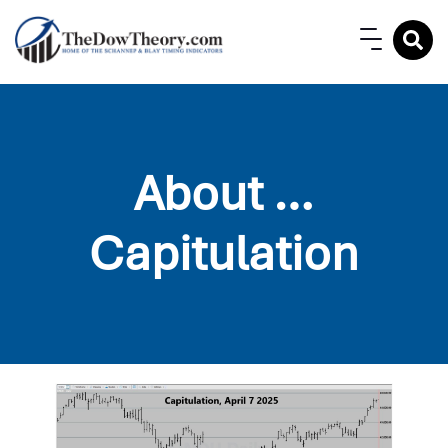
About …
Capitulation