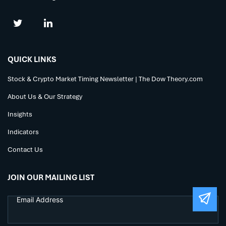
QUICK LINKS
Stock & Crypto Market Timing Newsletter | The Dow Theory.com
About Us & Our Strategy
Insights
Indicators
Contact Us
JOIN OUR MAILING LIST