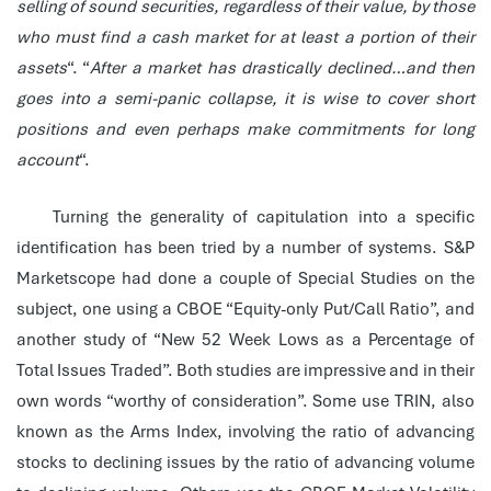
selling of sound securities, regardless of their value, by those
who must find a cash market for at least a portion of their
assets
“. “
After a market has drastically declined…and then
goes into a semi-panic collapse, it is wise to cover short
positions and even perhaps make commitments for long
account
“.
Turning the generality of capitulation into a specific
identification has been tried by a number of systems. S&P
Marketscope had done a couple of Special Studies on the
subject, one using a CBOE “Equity-only Put/Call Ratio”, and
another study of “New 52 Week Lows as a Percentage of
Total Issues Traded”. Both studies are impressive and in their
own words “worthy of consideration”. Some use TRIN, also
known as the Arms Index, involving the ratio of advancing
stocks to declining issues by the ratio of advancing volume