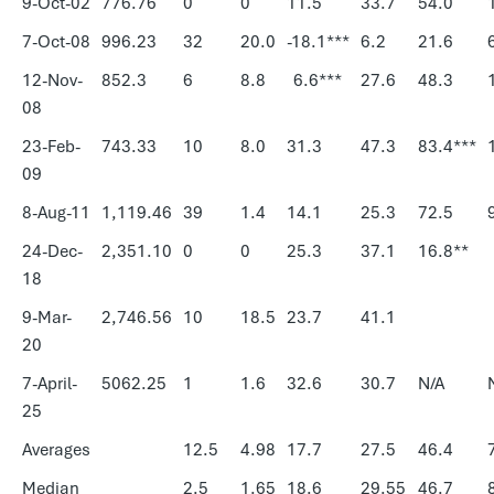
9-Oct-02
776.76
0
0
11.5
33.7
54.0
7-Oct-08
996.23
32
20.0
-18.1***
6.2
21.6
12-Nov-
852.3
6
8.8
6.6***
27.6
48.3
08
23-Feb-
743.33
10
8.0
31.3
47.3
83.4***
09
8-Aug-11
1,119.46
39
1.4
14.1
25.3
72.5
24-Dec-
2,351.10
0
0
25.3
37.1
16.8**
18
9-Mar-
2,746.56
10
18.5
23.7
41.1
20
7-April-
5062.25
1
1.6
32.6
30.7
N/A
25
Averages
12.5
4.98
17.7
27.5
46.4
Median
2.5
1.65
18.6
29.55
46.7