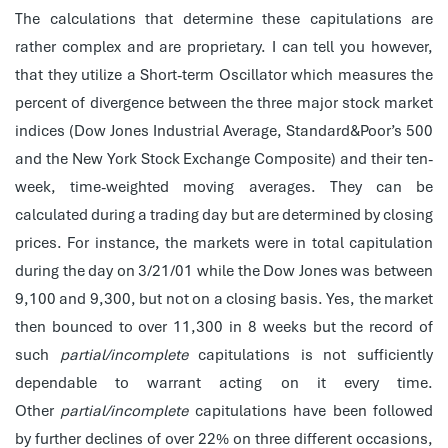
The calculations that determine these capitulations are
rather complex and are proprietary. I can tell you however,
that they utilize a Short-term Oscillator which measures the
percent of divergence between the three major stock market
indices (Dow Jones Industrial Average, Standard&Poor’s 500
and the New York Stock Exchange Composite) and their ten-
week, time-weighted moving averages. They can be
calculated during a trading day but are determined by closing
prices. For instance, the markets were in total capitulation
during the day on 3/21/01 while the Dow Jones was between
9,100 and 9,300, but not on a closing basis. Yes, the market
then bounced to over 11,300 in 8 weeks but the record of
such
partial/incomplete
capitulations is not sufficiently
dependable to warrant acting on it every time.
Other
partial/incomplete
capitulations have been followed
by further declines of over 22% on three different occasions,