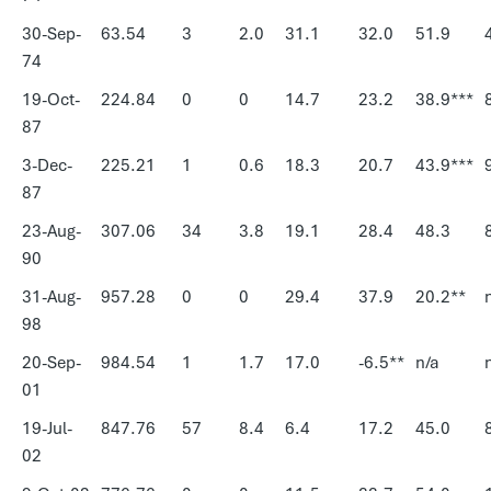
30-Sep-
63.54
3
2.0
31.1
32.0
51.9
74
19-Oct-
224.84
0
0
14.7
23.2
38.9***
87
3-Dec-
225.21
1
0.6
18.3
20.7
43.9***
87
23-Aug-
307.06
34
3.8
19.1
28.4
48.3
90
31-Aug-
957.28
0
0
29.4
37.9
20.2**
98
20-Sep-
984.54
1
1.7
17.0
-6.5**
n/a
01
19-Jul-
847.76
57
8.4
6.4
17.2
45.0
02