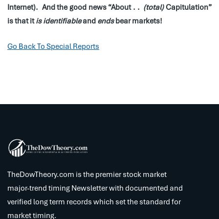
Internet). And the good news “About . .
(total)
Capitulation”
is that it
is identifiable
and
ends
bear markets!
Go Back To Special Reports
TheDowTheory.com is the premier stock market
major-trend timing Newsletter with documented and
verified long term records which set the standard for
market timing.