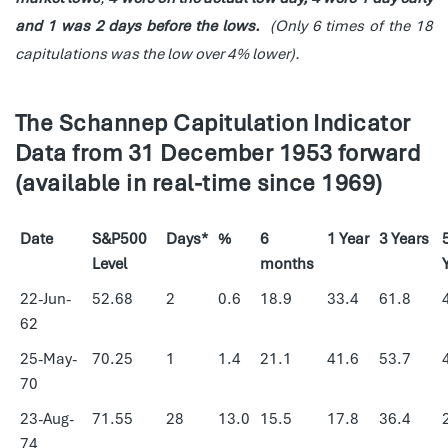
and 1 was 2 days before the lows.
(Only 6 times of the 18
capitulations was the low over 4% lower).
The Schannep Capitulation Indicator
Data from 31 December 1953 forward
(available in real-time since 1969)
Date
S&P500
Days*
%
6
1 Year
3 Years
Level
months
22-Jun-
52.68
2
0.6
18.9
33.4
61.8
62
25-May-
70.25
1
1.4
21.1
41.6
53.7
70
23-Aug-
71.55
28
13.0
15.5
17.8
36.4
74