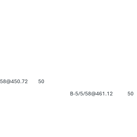
/58@450.72
50
B-5/5/58@461.12
50