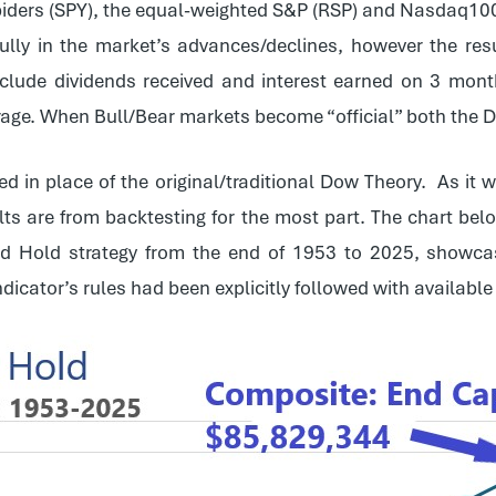
iders (SPY), the equal-weighted S&P (RSP) and Nasdaq10
 fully in the market’s advances/declines, however the r
nclude dividends received and interest earned on 3 month
erage. When Bull/Bear markets become “official” both the 
ed in place of the original/traditional Dow Theory. As it 
ts are from backtesting for the most part. The chart belo
d Hold strategy from the end of 1953 to 2025, showca
indicator’s rules had been explicitly followed with availabl