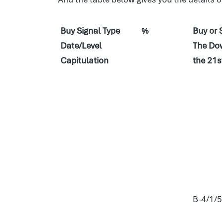
Buy Signal Type
%
Buy or 
Date/Level
The Dow
Capitulation
the 21s
B-4/1/