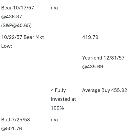
Bear-10/17/57
n/a
@436.87
(S&P@40.65)
10/22/57 Bear Mkt
419.79
Low:
Year-end 12/31/57
@435.69
< Fully
Average Buy 455.92
Invested at
100%
Bull-7/25/58
n/a
@501.76