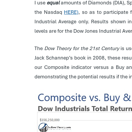
I use
equal
amounts of Diamonds (DIA), Sp
the Nasdaq
HERE)
, so as to participate
Industrial Average only. Results shown i
levels are for the Dow Jones Industrial Av
The
Dow Theory for the 21st Century
is us
Jack Schannep’s book in 2008, these resul
our Composite indicator versus a Buy an
demonstrating the potential results if the 