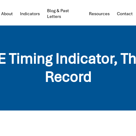
Blog & Past
About
Indicators
Resources
Contact
Letters
Timing Indicator, T
Record