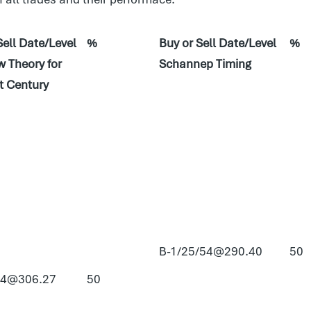
Sell Date/Level
%
Buy or Sell Date/Level
%
 Theory for
Schannep Timing
t Century
B-1/25/54@290.40
50
54@306.27
50