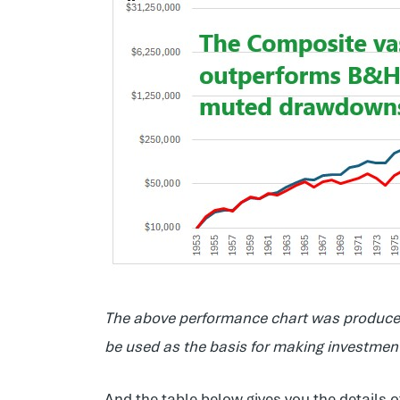
The above performance chart was produced
be used as the basis for making investment 
And the table below gives you the details o