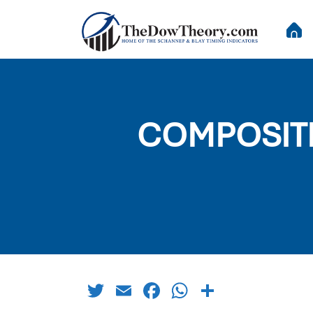
COMPOSITE 
Twitter
Email
Facebook
WhatsApp
Share