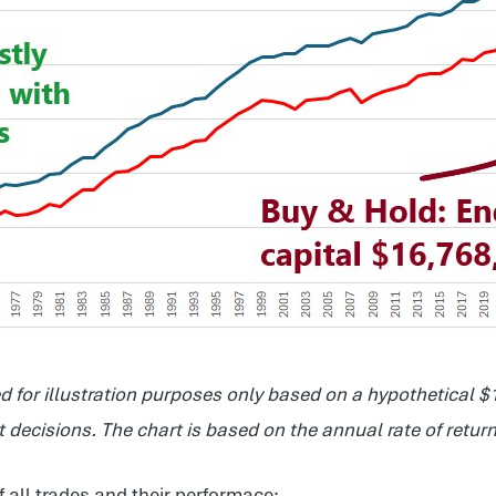
 for illustration purposes only based on a hypothetical
decisions. The chart is based on the annual rate of return
f all trades and their performace: