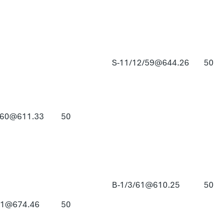
S-11/12/59@644.26
50
/60@611.33
50
B-1/3/61@610.25
50
61@674.46
50