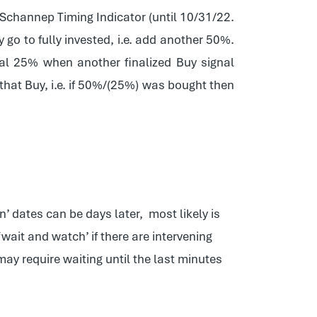
e Schannep Timing Indicator (until 10/31/22.
y go to fully invested, i.e. add another 50%.
nal 25% when another finalized Buy signal
 that Buy, i.e. if 50%/(25%) was bought then
n’ dates can be days later, most likely is
ait and watch’ if there are intervening
may require waiting until the last minutes