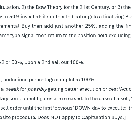
tulation, 2) the Dow Theory for the 21st Century, or 3) th
 to 50% invested; if another Indicator gets a finalizing Bu
ncremental Buy then add just another 25%, adding the fi
 same type signal then return to the position held excluding
1/2 or 50%, upon a 2nd sell out 100%.
l,
underlined
percentage completes 100%.
s a
tweak
for
possibly
getting better execution prices: ‘Actio
y component figures are released. In the case of a sell, ‘w
 sell order until the first ‘obvious’ DOWN day to execute; (
pposite procedure. Does NOT apply to Capitulation Buys.]