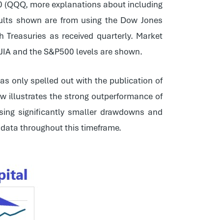
0 (QQQ, more explanations about including
esults shown are from using the Dow Jones
 Treasuries as received quarterly. Market
DJIA and the S&P500 levels are shown.
was only spelled out with the publication of
w illustrates the strong outperformance of
sing significantly smaller drawdowns and
e data throughout this timeframe.