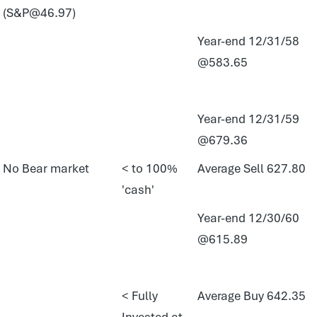
(S&P@46.97)
Year-end 12/31/58
@583.65
Year-end 12/31/59
@679.36
No Bear market
< to 100%
Average Sell 627.80
'cash'
Year-end 12/30/60
@615.89
< Fully
Average Buy 642.35