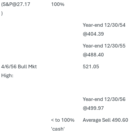
(S&P@27.17
100%
)
Year-end 12/30/54
@404.39
Year-end 12/30/55
@488.40
4/6/56 Bull Mkt
521.05
High:
Year-end 12/30/56
@499.97
< to 100%
Average Sell 490.60
'cash'