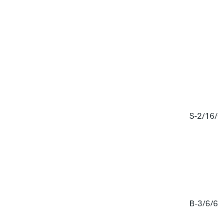
S-2/16
B-3/6/