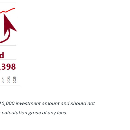
 $10,000 investment amount and should not
 calculation gross of any fees.