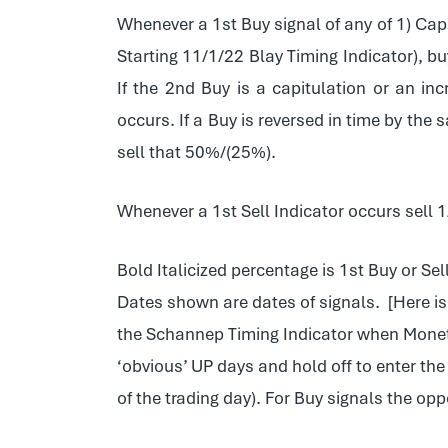
Whenever a 1st Buy signal of any of 1) Capi
Starting 11/1/22 Blay Timing Indicator), buy
If the 2nd Buy is a capitulation or an i
occurs. If a Buy is reversed in time by the
sell that 50%/(25%).
Whenever a 1st Sell Indicator occurs sell 
Bold Italicized percentage is 1st Buy or Sel
Dates shown are dates of signals. [Here i
the Schannep Timing Indicator when Monetar
‘obvious’ UP days and hold off to enter the
of the trading day). For Buy signals the o