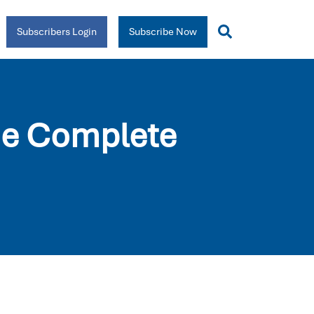
Subscribers Login
Subscribe Now
he Complete