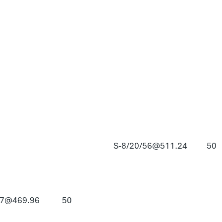
S-8/20/56@511.24
50
57@469.96
50