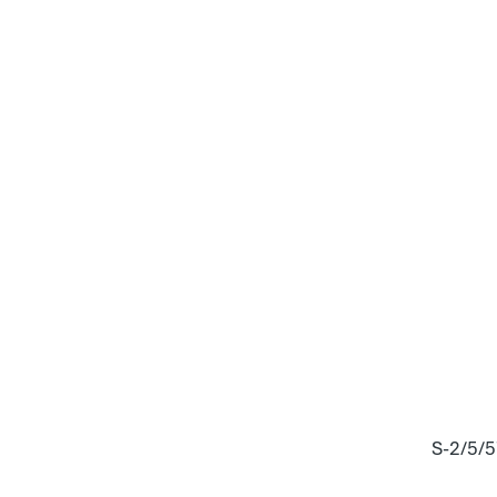
S-2/5/