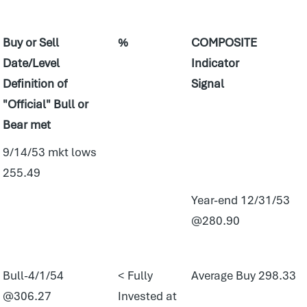
Buy or Sell
%
COMPOSITE
Date/Level
Indicator
Definition of
Signal
"Official" Bull or
Bear met
9/14/53 mkt lows
255.49
Year-end 12/31/53
@280.90
Bull-4/1/54
< Fully
Average Buy 298.33
@306.27
Invested at