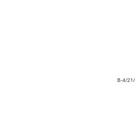
B-4/21