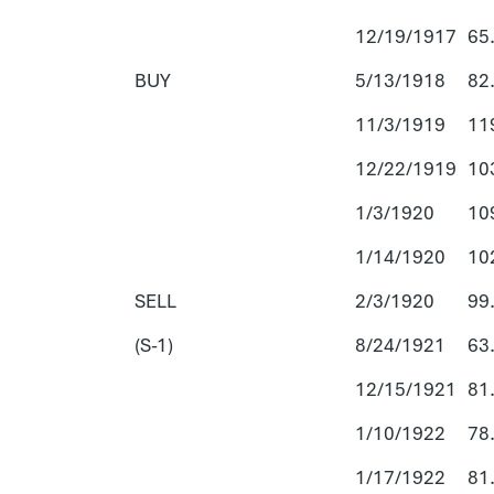
12/19/1917
65
BUY
5/13/1918
82
11/3/1919
11
12/22/1919
10
1/3/1920
10
1/14/1920
10
SELL
2/3/1920
99
(S-1)
8/24/1921
63
12/15/1921
81
1/10/1922
78
1/17/1922
81