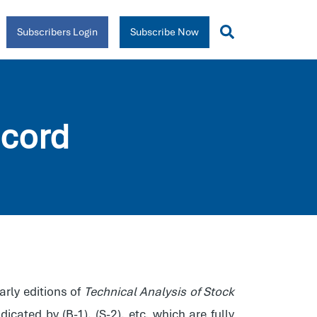
Subscribers Login
Subscribe Now
cord
early editions of
Technical Analysis of Stock
icated by (B-1), (S-2), etc, which are fully