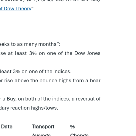
of Dow Theory
“.
 weeks to as many months”:
rise at least 3% on one of the Dow Jones
least 3% on one of the indices.
, or rise above the bounce highs from a bear
 a Buy, on both of the indices, a reversal of
ndary reaction highs/lows.
Date
Transport
%
Average
Change