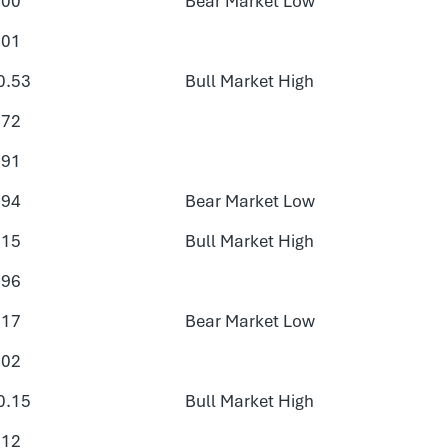
.00
Bear Market Low
.01
0.53
Bull Market High
.72
.91
.94
Bear Market Low
.15
Bull Market High
.96
.17
Bear Market Low
.02
0.15
Bull Market High
.12