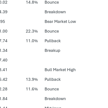
0.02
14.8%
Bounce
4.39
Breakdown
.95
Bear Market Low
1.00
22.3%
Bounce
7.74
11.0%
Pullback
1.34
Breakup
7.40
8.41
Bull Market High
6.42
13.9%
Pullback
2.28
11.6%
Bounce
1.84
Breakdown