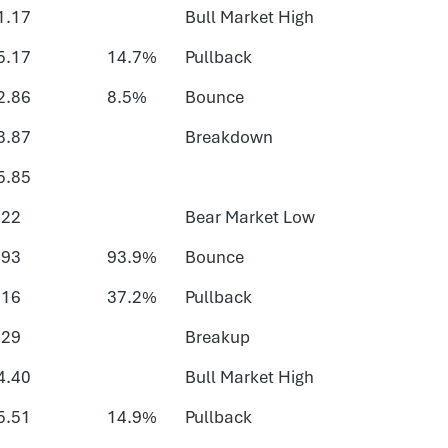
1.17
Bull Market High
5.17
14.7%
Pullback
2.86
8.5%
Bounce
3.87
Breakdown
5.85
.22
Bear Market Low
.93
93.9%
Bounce
.16
37.2%
Pullback
.29
Breakup
4.40
Bull Market High
5.51
14.9%
Pullback