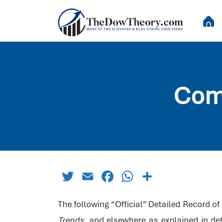
Com
Twitter
Email
Facebook
WhatsApp
Share
The following “Official” Detailed Record 
Trends
, and elsewhere as explained in deta