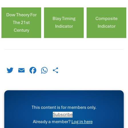
Dow Theory For
Blay Timing
Composite
The 21st
Indicator
Indicator
Century
Twitter
Email
Facebook
WhatsApp
Share
This content is for members only.
Subscribe
Already a member?
Log in here