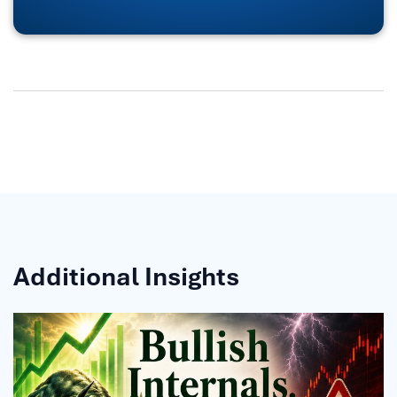
Additional Insights