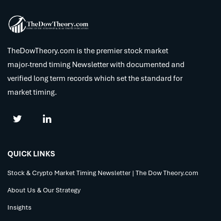
TheDowTheory.com is the premier stock market
major-trend timing Newsletter with documented and
verified long term records which set the standard for
market timing.
QUICK LINKS
Stock & Crypto Market Timing Newsletter | The Dow Theory.com
About Us & Our Strategy
Insights