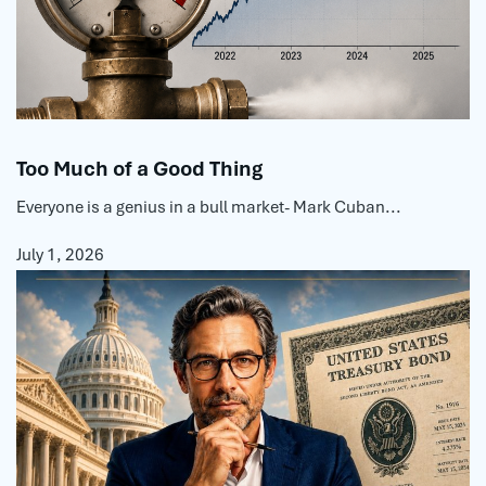
Too Much of a Good Thing
Everyone is a genius in a bull market- Mark Cuban...
July 1, 2026