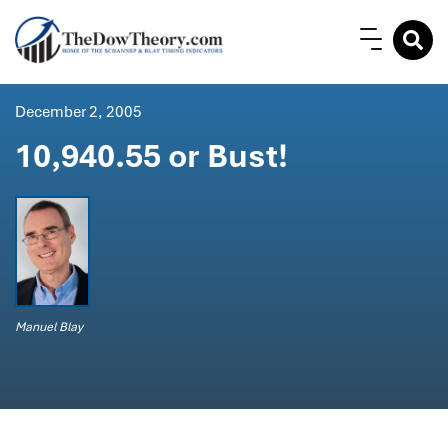
December 2, 2005
10,940.55 or Bust!
Manuel Blay