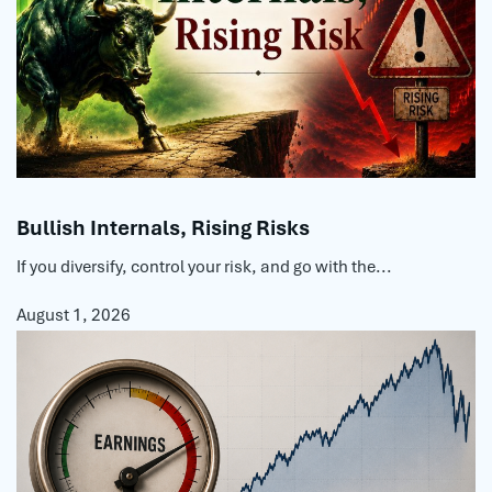
Bullish Internals, Rising Risks
If you diversify, control your risk, and go with the...
August 1, 2026