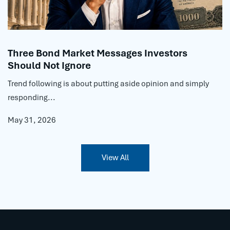
Three Bond Market Messages Investors
Should Not Ignore
Trend following is about putting aside opinion and simply
responding...
May 31, 2026
View All