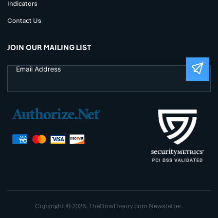
Indicators
Contact Us
JOIN OUR MAILING LIST
Copyright © 2026. TheDowTheory.com Newsletter.