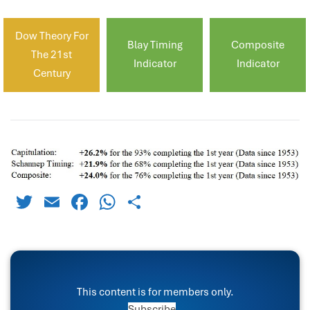
Dow Theory For
Blay Timing
Composite
The 21st
Indicator
Indicator
Century
Twitter
Email
Facebook
WhatsApp
Share
This content is for members only.
Subscribe