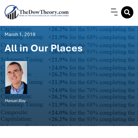
March 1, 2019
All in Our Places
Manuel Blay