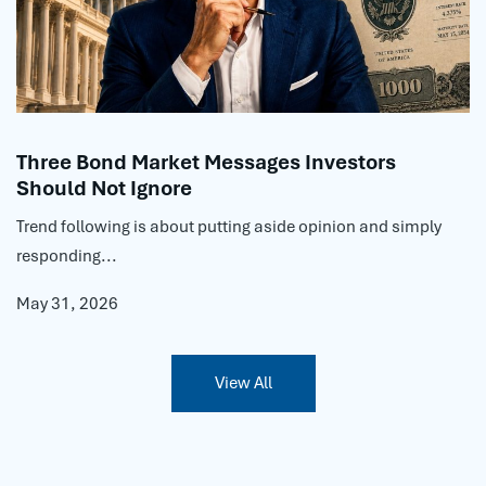
Three Bond Market Messages Investors
Should Not Ignore
Trend following is about putting aside opinion and simply
responding...
May 31, 2026
View All