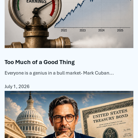
Too Much of a Good Thing
Everyone is a genius in a bull market- Mark Cuban...
July 1, 2026