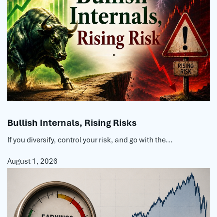
Bullish Internals, Rising Risks
If you diversify, control your risk, and go with the...
August 1, 2026