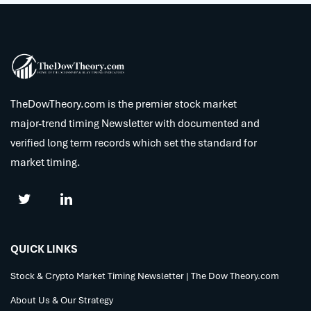
TheDowTheory.com is the premier stock market
major-trend timing Newsletter with documented and
verified long term records which set the standard for
market timing.
QUICK LINKS
Stock & Crypto Market Timing Newsletter | The Dow Theory.com
About Us & Our Strategy