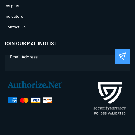
Insights
Indicators
Contact Us
JOIN OUR MAILING LIST