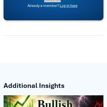
Already a member?
Log in here
Additional Insights