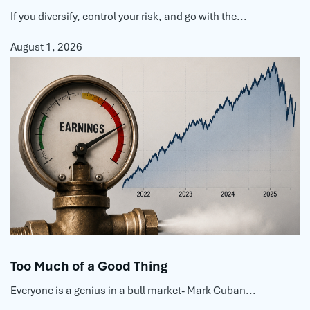
If you diversify, control your risk, and go with the...
August 1, 2026
Too Much of a Good Thing
Everyone is a genius in a bull market- Mark Cuban...