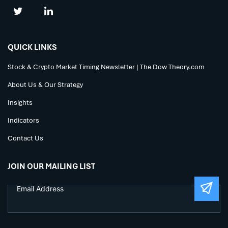
QUICK LINKS
Stock & Crypto Market Timing Newsletter | The Dow Theory.com
About Us & Our Strategy
Insights
Indicators
Contact Us
JOIN OUR MAILING LIST