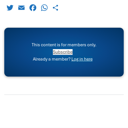
Twitter
Email
Facebook
WhatsApp
Share
This content is for members only.
Subscribe
Already a member?
Log in here