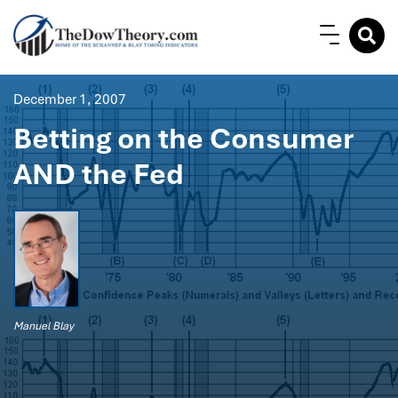
December 1, 2007
Betting on the Consumer
AND the Fed
Manuel Blay