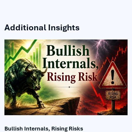
Additional Insights
Bullish Internals, Rising Risks