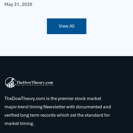
May 31, 2026
View All
TheDowTheory.com is the premier stock market
major-trend timing Newsletter with documented and
verified long term records which set the standard for
market timing.