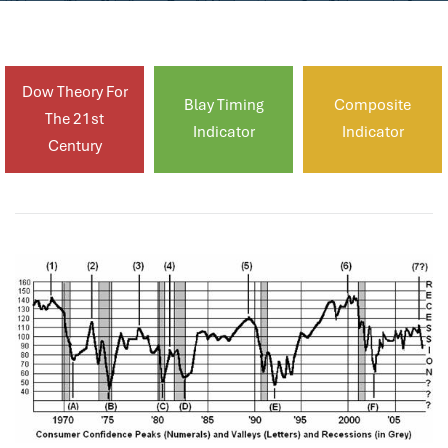
Dow Theory For
Blay Timing
Composite
The 21st
Indicator
Indicator
Century