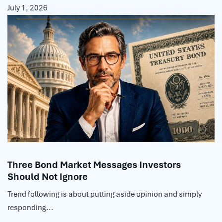
July 1, 2026
Three Bond Market Messages Investors
Should Not Ignore
Trend following is about putting aside opinion and simply
responding...