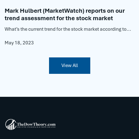
Mark Hulbert (MarketWatch) reports on our
trend assessment for the stock market
What’s the current trend for the stock market according to...
May 18, 2023
View All