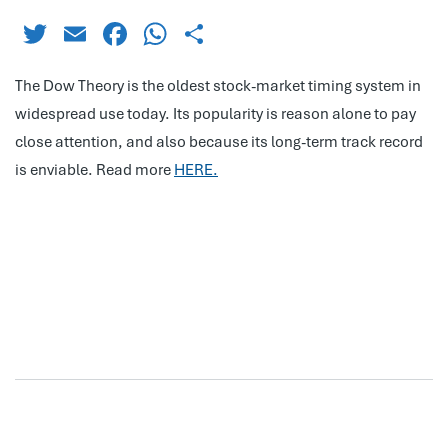
Twitter
Email
Facebook
WhatsApp
Share
The Dow Theory is the oldest stock-market timing system in
widespread use today. Its popularity is reason alone to pay
close attention, and also because its long-term track record
is enviable. Read more
HERE.