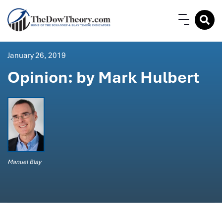
January 26, 2019
Opinion: by Mark Hulbert
Manuel Blay