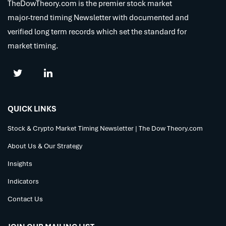
TheDowTheory.com is the premier stock market
major-trend timing Newsletter with documented and
verified long term records which set the standard for
market timing.
QUICK LINKS
Stock & Crypto Market Timing Newsletter | The Dow Theory.com
About Us & Our Strategy
Insights
Indicators
Contact Us