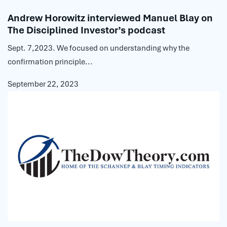
Andrew Horowitz interviewed Manuel Blay on
The Disciplined Investor’s podcast
Sept. 7,2023. We focused on understanding why the
confirmation principle...
September 22, 2023