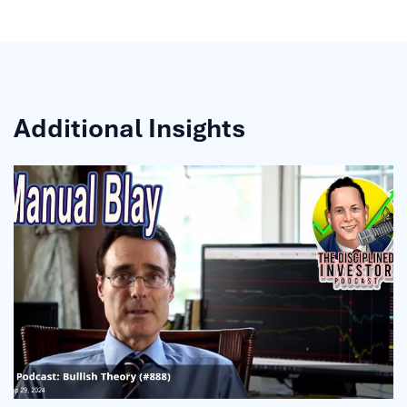
Additional Insights