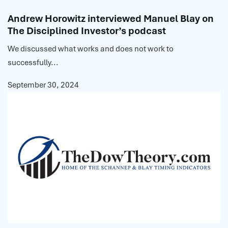
Andrew Horowitz interviewed Manuel Blay on
The Disciplined Investor’s podcast
We discussed what works and does not work to
successfully...
September 30, 2024