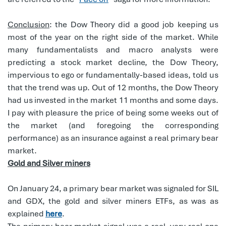
Conclusion
: the Dow Theory did a good job keeping us
most of the year on the right side of the market. While
many fundamentalists and macro analysts were
predicting a stock market decline, the Dow Theory,
impervious to ego or fundamentally-based ideas, told us
that the trend was up. Out of 12 months, the Dow Theory
had us invested in the market 11 months and some days.
I pay with pleasure the price of being some weeks out of
the market (and foregoing the corresponding
performance) as an insurance against a real primary bear
market.
Gold and Silver miners
On January 24, a primary bear market was signaled for SIL
and GDX, the gold and silver miners ETFs, as was as
explained
here
.