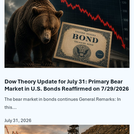
Dow Theory Update for July 31: Primary Bear
Market in U.S. Bonds Reaffirmed on 7/29/2026
The bear market in bonds continues General Remarks: In
this...
July 31, 2026