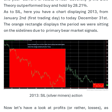
Theory outperformed buy and hold by 28.21%.
As to SIL, here you have a chart displaying 2013, from
January 2nd (first trading day) to today December 31st.
The orange rectangle displays the period we were sitting
on the sidelines due to primary bear market signals.
2013: SIL (silver miners) action
Now let’s have a look at profits (or rather, losses), as