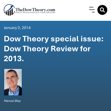
January 3, 2014
Dow Theory special issue:
Dow Theory Review for
2013.
Manuel Blay