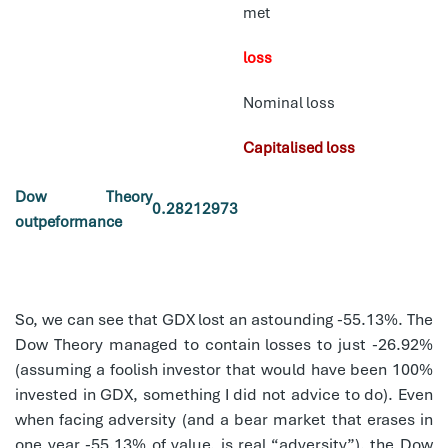
met
loss
Nominal loss
Capitalised loss
Dow Theory
0.28212973
outpeformance
So, we can see that GDX lost an astounding -55.13%. The
Dow Theory managed to contain losses to just -26.92%
(assuming a foolish investor that would have been 100%
invested in GDX, something I did not advice to do). Even
when facing adversity (and a bear market that erases in
one year -55.13% of value, is real “adversity”), the Dow