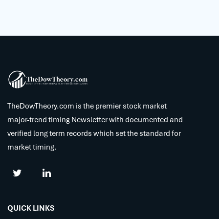
TheDowTheory.com is the premier stock market
major-trend timing Newsletter with documented and
verified long term records which set the standard for
market timing.
QUICK LINKS