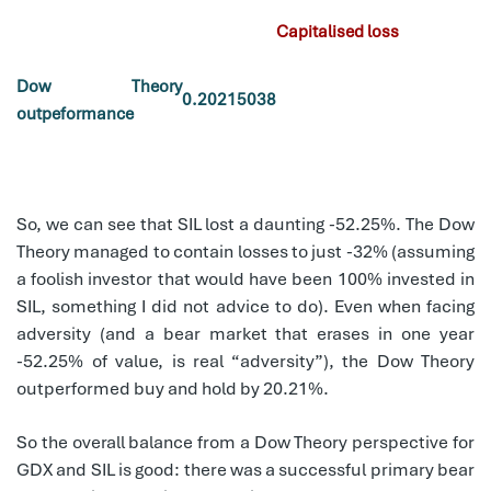
Capitalised loss
Dow Theory
0.20215038
outpeformance
So, we can see that SIL lost a daunting -52.25%. The Dow
Theory managed to contain losses to just -32% (assuming
a foolish investor that would have been 100% invested in
SIL, something I did not advice to do). Even when facing
adversity (and a bear market that erases in one year
-52.25% of value, is real “adversity”), the Dow Theory
outperformed buy and hold by 20.21%.
So the overall balance from a Dow Theory perspective for
GDX and SIL is good: there was a successful primary bear