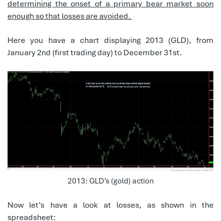
determining the onset of a primary bear market soon
enough so that losses are avoided.
Here you have a chart displaying 2013 (GLD), from
January 2nd (first trading day) to December 31st.
2013: GLD’s (gold) action
Now let’s have a look at losses, as shown in the
spreadsheet: