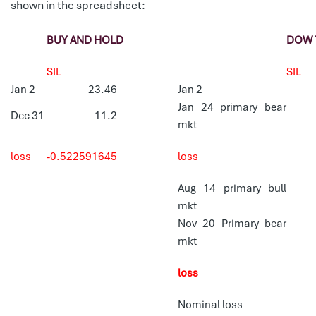
shown in the spreadsheet:
BUY AND HOLD
DOW 
SIL
SIL
Jan 2
23.46
Jan 2
Jan 24 primary bear
Dec 31
11.2
mkt
loss
-0.522591645
loss
Aug 14 primary bull
mkt
Nov 20 Primary bear
mkt
loss
Nominal loss