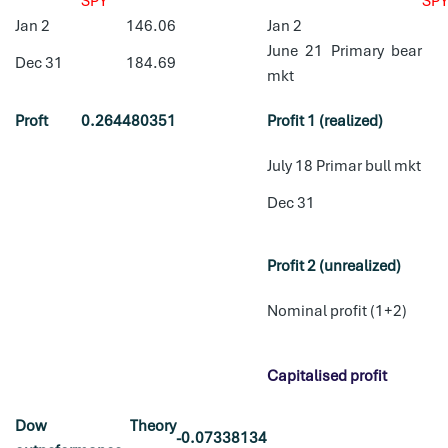
SPY
SP
Jan 2
146.06
Jan 2
June 21 Primary bear
Dec 31
184.69
mkt
Proft
0.264480351
Profit 1 (realized)
July 18 Primar bull mkt
Dec 31
Profit 2 (unrealized)
Nominal profit (1+2)
Capitalised profit
Dow Theory
-0.07338134