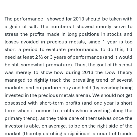
The performance I showed for 2013 should be taken with
a grain of salt. The numbers I showed merely serve to
stress the profits made in long positions in stocks and
losses avoided in precious metals, since 1 year is too
short a period to evaluate performance. To do this, I’d
need at least 2 ½ or 3 years of performance (and it would
be still somewhat premature). Thus, the goal of this post
was merely to show how during 2013 the Dow Theory
managed to
rightly
track the prevailing trend of several
markets, and outperform buy and hold (by avoiding being
invested in the precious metals arena). We should not get
obsessed with short-term profits (and one year is short
term when it comes to profits when investing along the
primary trend), as they take care of themselves once the
investor is able, on average, to be on the right side of the
market (thereby catching a significant amount of trends