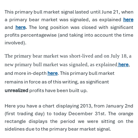
This primary bull market signal lasted until June 21, when
a primary bear market was signaled, as explained
here
and
here
.
The long position was closed with significant
profits percentagewise (and taking into account the time
involved).
The primary bear market was short-lived and on July 18, a
here
,
new primary bull market was signaled, as explained
and more in-depth
here
. This primary bull market
remains in force as of this writing, as significant
unrealized
profits have been built up.
Here you have a chart displaying 2013, from January 2nd
(first trading day) to today December 31st. The orange
rectangle displays the period we were sitting on the
sidelines due to the primary bear market signal.