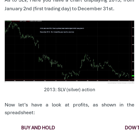
January 2nd (first trading day) to December 31st.
2013: SLV (silver) action
Now let’s have a look at profits, as shown in the
spreadsheet:
BUY AND HOLD
DOW 