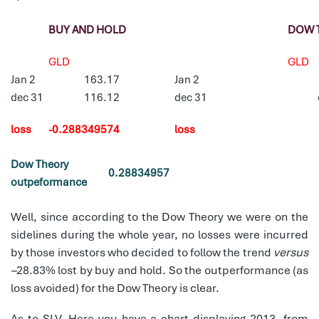
BUY AND HOLD
DOW 
GLD
GLD
Jan 2
163.17
Jan 2
dec 31
116.12
dec 31
loss
-0.288349574
loss
Dow Theory
0.28834957
outpeformance
Well, since according to the Dow Theory we were on the
sidelines during the whole year, no losses were incurred
by those investors who decided to follow the trend
versus
–
28.83% lost by buy and hold. So the outperformance (as
loss avoided) for the Dow Theory is clear.
As to SLV, Here you have a chart displaying 2013, from