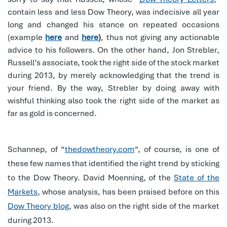
contain less and less Dow Theory, was indecisive all year
long and changed his stance on repeated occasions
(example
here
and
here
)
,
thus not giving any actionable
advice to his followers.
On the other hand, Jon Strebler,
Russell’s associate, took the right side of the stock market
during 2013, by merely acknowledging that the trend is
your friend. By the way, Strebler by doing away with
wishful thinking also took the right side of the market as
far as gold is concerned.
Schannep, of “
thedowtheory.com
“, of course, is one of
these few names that identified the right trend by sticking
to the Dow Theory. David Moenning, of the
State of the
Markets
, whose analysis, has been praised before on this
Dow Theory blog
, was also on the right side of the market
during 2013.