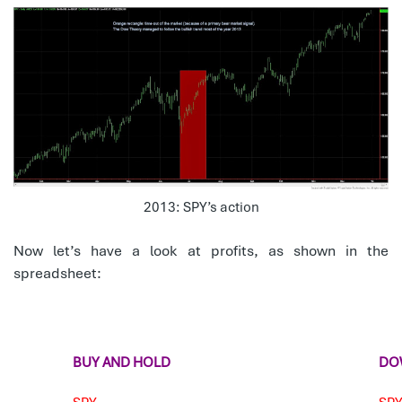
2013: SPY’s action
Now let’s have a look at profits, as shown in the
spreadsheet:
BUY AND HOLD
DO