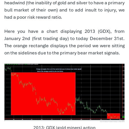
headwind (the inability of gold and silver to have a primary
bull market of their own) and to add insult to injury, we
had a poor risk reward ratio.
Here you have a chart displaying 2013 (GDX), from
January 2nd (first trading day) to today December 31st.
The orange rectangle displays the period we were sitting
on the sidelines due to the primary bear market signals.
2013: GDX (gold miners) action