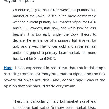
August 14
post:
Of course, if gold and silver were in a primary bull
market of their own, I’d feel even more comfortable
with the current primary bull market signal for GDX
and SIL. However, until now, and while looking less
bearish, it is too early under the Dow Theory to
declare the existence of a primary bull market for
gold and silver. The longer gold and silver remain
under the grip of a primary bear market, the more
headwind for SIL and GDX.
Here
, I also expressed in real time that the initial stops
resulting from the primary bull market signal and the risk
reward ratio was not ideal, and, accordingly, I was of the
opinion that one should trade very small:
Thus, this particular primary bull market signal and
its concomitant setup (primary bear market lows,