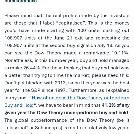
outpeformance
Please mind that the real profits made by the investors
are those that I label “capitalised”. This is the money
you’d have made starting with 100 units, cashing out
108.907 units at the June 21 exit and reinvesting the
108.907 units at the second buy signal on July 18. As you
can see the Dow Theory made a remarkable 19.11%.
Nonetheless, in this bumper year, buy and hold managed
to make 26.44%. For those thinking that buy and hold was
a better than trying to time the market, please heed this:
Don’t get blinded with 2013, since this year was the best
year for the S&P since 1997. Furthermore, as I explained
in my post “
How often does the Dow Theory outperform
Buy and Hold
“, we have to bear in mind that
41.2% of any
given year the Dow Theory underperforms buy and hold
.
The global outperformance of the Dow Theory (be it
“classical” or Schannep’s) is made in relatively few years