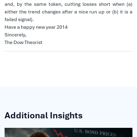
and, by the same token, cutting losses short when (a)
either the trend changes after a nice run up or (b) it is a
failed signal).
Have a happy new year 2014
Sincerely,
The Dow Theorist
Additional Insights