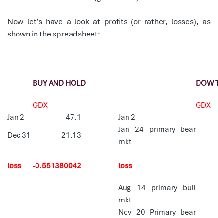
Now let’s have a look at profits (or rather, losses), as
shown in the spreadsheet:
BUY AND HOLD
DOW 
GDX
GDX
Jan 2
47.1
Jan 2
Jan 24 primary bear
Dec 31
21.13
mkt
loss
-0.551380042
loss
Aug 14 primary bull
mkt
Nov 20 Primary bear