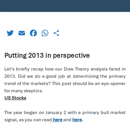
Twitter
Email
Facebook
WhatsApp
Share
Putting 2013 in perspective
Let’s briefly recap how our Dow Theory analysis fared in
2013. Did we do a good job at determining the primary
trend of the markets? This post should be an eye-opener
for many skeptics.
US Stocks
The year began on January 2 with a primary bull market
signal, as you can read
here
and
here
.