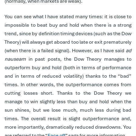
(normally, when markets are weak).
You can see what I have stated many times: it is close to
impossible to beat buy and hold when there is a strong
trend, since by definition timing devices (such as the Dow
Theory) will always get aboard too late or exit prematurely
(when there is a failed signal). However, as I have said
ad
nauseam
in past posts, the Dow Theory manages to
outperform buy and hold (both in terms of performance
and in terms of reduced volatility) thanks to the “bad”
times. In other words, the outperformance comes from
cutting losses short. Thanks to the Dow Theory we
manage to win slightly less than buy and hold when the
sun shines, but we lose much, much less during bad
times. The overall result is slight outperformance and,
more importantly, dramatically reduced drawdowns. You
are referred to the “
Face off
” saga for more information.