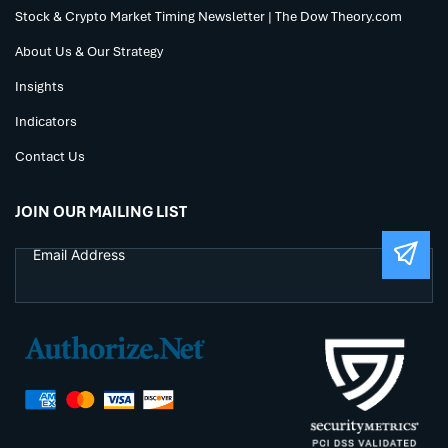
Stock & Crypto Market Timing Newsletter | The Dow Theory.com
About Us & Our Strategy
Insights
Indicators
Contact Us
JOIN OUR MAILING LIST