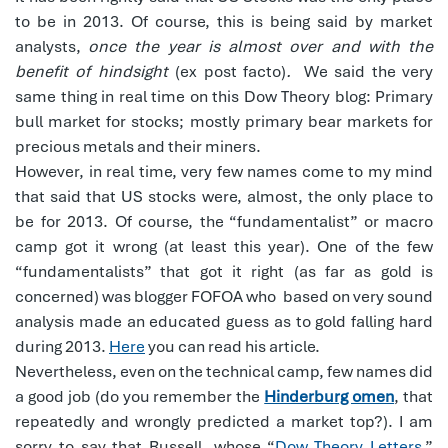
to be in 2013. Of course, this is being said by market
analysts,
once the year is almost over and with the
benefit of hindsight
(ex post facto)
.
We said the very
same thing in real time on this Dow Theory blog: Primary
bull market for stocks; mostly primary bear markets for
precious metals and their miners.
However, in real time, very few names come to my mind
that said that US stocks were, almost, the only place to
be for 2013. Of course, the “fundamentalist” or macro
camp got it wrong (at least this year). One of the few
“fundamentalists” that got it right (as far as gold is
concerned) was blogger FOFOA who based on very sound
analysis made an educated guess as to gold falling hard
during 2013.
Here
you can read his article.
Nevertheless, even on the technical camp, few names did
a good job (do you remember the
Hinderburg omen
, that
repeatedly and wrongly predicted a market top?). I am
sorry to say that Russell, whose “
Dow Theory Letters
,”