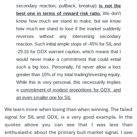
secondary reaction, pullback, breakup)
is not the
best one in terms of reward risk ratio.
We don’t
know how much we stand to make, but we know
how much we stand to lose if the market suddenly
reverses without any intervening secondary
reaction. Such initial ample stops of -45% for SIL and
-29.16 for GDX warrant caution, which means that I
would never make a commitment that could entail
such a big loss. Personally, I’d never allow a loss
greater than 10% of my total trading/investing equity.
While this is very personal, this necessarily implies
a
commitment of modest proportions for GDX, and
an even smaller one for SIL
We learn more when losing than when winning. The failed
signal for SIL and GDX, is a very good example. In the
quotes above you can see that I was less than
enthusiastic about the primary bull market signal. I saw