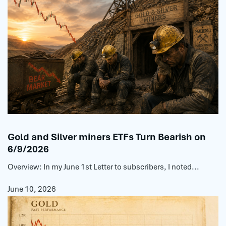
Gold and Silver miners ETFs Turn Bearish on
6/9/2026
Overview: In my June 1st Letter to subscribers, I noted...
June 10, 2026