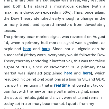
The primary bear market signal was a real, very real one
and both ETFs staged a monstrous decline (with a
maximum drawdown exceeding 50%). Thus, once again,
the Dow Theory identified early enough a change in the
primary trend, and spared investors from devastating
losses.
The primary bear market signal was reversed on August
14, when a primary bull market signal was signaled, as
explained
here
and
here
.
Since not all signals can be
successful (if they were, everybody would follow the Dow
Theory thereby rendering it ineffective), this was the failed
signal of 2013, since on November 20 a primary bear
market was signaled (explained
here
and
here
),
which
resulted in closing long positions at a loss for SIL and GDX.
It is worth mentioning that in
real time
I showed my lack of
comfort with the new primary bull market signal, since
the actual metals, gold and silver, were still (and remain
today so) in a primary bear market. I quote from my
th