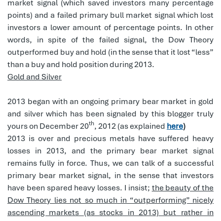
market signal (which saved investors many percentage
points) and a failed primary bull market signal which lost
investors a lower amount of percentage points. In other
words, in spite of the failed signal, the Dow Theory
outperformed buy and hold (in the sense that it lost “less”
than a buy and hold position during 2013.
Gold and Silver
2013 began with an ongoing primary bear market in gold
and silver which has been signaled by this blogger truly
th
yours on December 20
, 2012 (as explained
here
)
2013 is over and precious metals have suffered heavy
losses in 2013, and the primary bear market signal
remains fully in force. Thus, we can talk of a successful
primary bear market signal, in the sense that investors
have been spared heavy losses. I insist;
the beauty of the
Dow Theory lies not so much in “outperforming” nicely
ascending markets (as stocks in 2013) but rather in