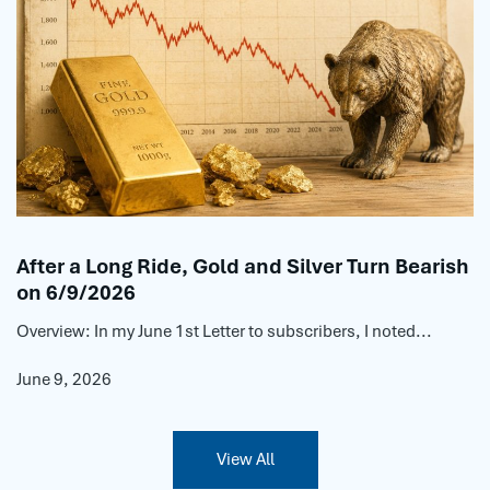
After a Long Ride, Gold and Silver Turn Bearish
on 6/9/2026
Overview: In my June 1st Letter to subscribers, I noted...
June 9, 2026
View All