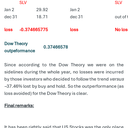
SLV
SLV
Jan 2
29.92
Jan 2
dec 31
18.71
dec 31
out of
loss
-0.374665775
loss
No los
Dow Theory
0.37466578
outpeformance
Since according to the Dow Theory we were on the
sidelines during the whole year, no losses were incurred
by those investors who decided to follow the trend
versus
–
37.46% lost by buy and hold. So the outperformance (as
loss avoided) for the Dow Theory is clear.
Final remarks:
It has been rightly said that US Stocks was the only place