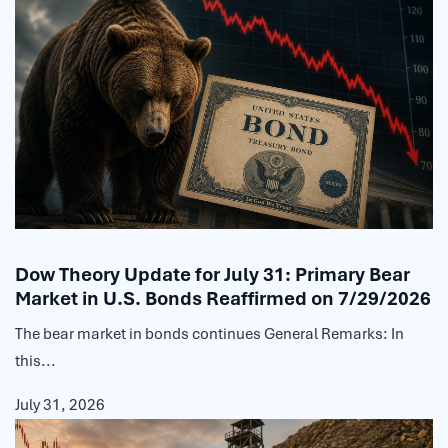
Dow Theory Update for July 31: Primary Bear
Market in U.S. Bonds Reaffirmed on 7/29/2026
The bear market in bonds continues General Remarks: In
this...
July 31, 2026