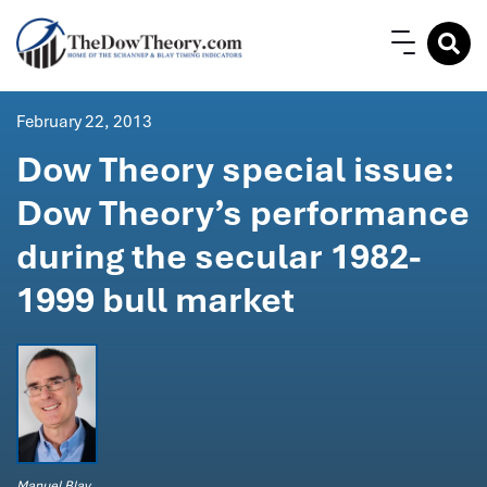
February 22, 2013
Dow Theory special issue:
Dow Theory’s performance
during the secular 1982-
1999 bull market
Manuel Blay