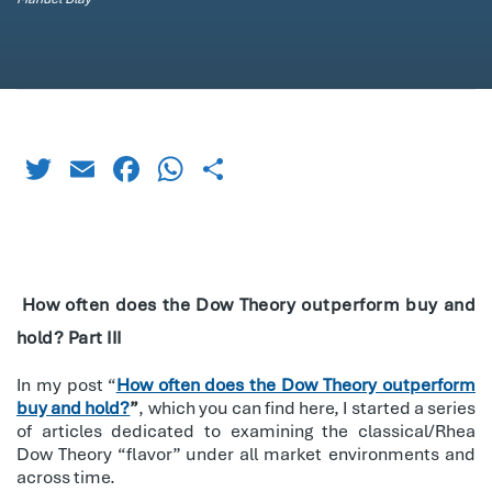
Twitter
Email
Facebook
WhatsApp
Share
How often does the Dow Theory outperform buy and
hold? Part III
In my post “
How often does the Dow Theory outperform
buy and hold?
”
, which you can find here, I started a series
of articles dedicated to examining the classical/Rhea
Dow Theory “flavor” under all market environments and
across time.