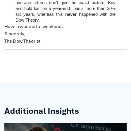
average returns don’t give the exact picture. Buy
and hold lost on a year-end
basis more than 30%
six years, whereas this
never
happened with the
Dow Theory.
Have a wonderful weekend.
Sincerely,
The Dow Theorist
Additional Insights