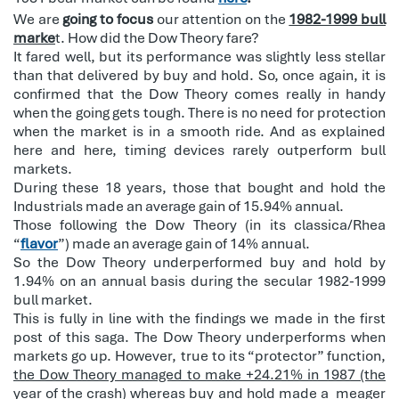
We are
going to focus
our attention on the
1982-1999 bull
marke
t. How did the Dow Theory fare?
It fared well, but its performance was slightly less stellar
than that delivered by buy and hold. So, once again, it is
confirmed that the Dow Theory comes really in handy
when the going gets tough. There is no need for protection
when the market is in a smooth ride. And as explained
here and here, timing devices rarely outperform bull
markets.
During these 18 years, those that bought and hold the
Industrials made an average gain of 15.94% annual.
Those following the Dow Theory (in its classica/Rhea
“
flavor
”) made an average gain of 14% annual.
So the Dow Theory underperformed buy and hold by
1.94% on an annual basis during the secular 1982-1999
bull market.
This is fully in line with the findings we made in the first
post of this saga. The Dow Theory underperforms when
markets go up. However, true to its “protector” function,
the Dow Theory managed to make +24.21% in 1987 (the
year of the crash) whereas buy and hold made a meager