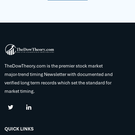
TheDowTheory.com is the premier stock market
major-trend timing Newsletter with documented and
verified long term records which set the standard for
market timing.
QUICK LINKS