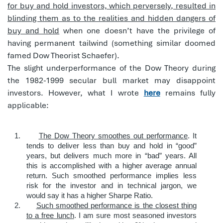
for buy and hold investors, which perversely, resulted in
blinding them as to the realities and hidden dangers of
buy and hold
when one doesn’t have the privilege of
having permanent tailwind (something similar doomed
famed Dow Theorist Schaefer).
The slight underperformance of the Dow Theory during
the 1982-1999 secular bull market may disappoint
investors. However, what I wrote
here
remains fully
applicable:
1.
The Dow Theory smoothes out performance
. It
tends to deliver less than buy and hold in “good”
years, but delivers much more in “bad” years. All
this is accomplished with a higher average annual
return. Such smoothed performance implies less
risk for the investor and in technical jargon, we
would say it has a higher Sharpe Ratio.
2.
Such smoothed performance is the closest thing
to a free lunch
. I am sure most seasoned investors