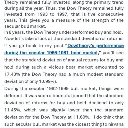
Theory remained fully invested along the primary trend
during all the year. Thus, the Dow Theory remained fully
invested from 1993 to 1997, that is five consecutive
years. This gives you a measure of the strength of the
secular bull market.
In 8 years, the Dow Theory underperformed buy and hold.
Now let’s take a look at the standard deviation of returns.
If you go back to my post “
DowTheory’s performance
during the secular 1966-1981 bear market,
”
you’ll see
that the standard deviation of annual returns for buy and
hold during such a vicious bear market amounted to
17.43% (the Dow Theory had a much modest standard
deviation of only 10.99%).
During the secular 1982-1999 bull market, things were
different. It was such a bountiful period that the standard
deviation of returns for buy and hold declined to only
11.45%, which was slightly lower than the standard
deviation for the Dow Theory at 11.60%.
I do think that
such secular bull market was the closest thing to nirvana