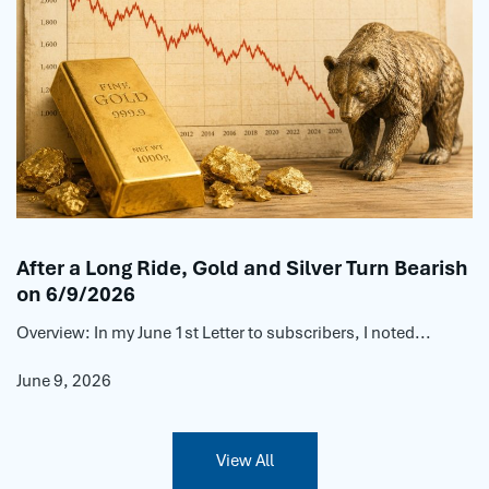
After a Long Ride, Gold and Silver Turn Bearish
on 6/9/2026
Overview: In my June 1st Letter to subscribers, I noted...
June 9, 2026
View All