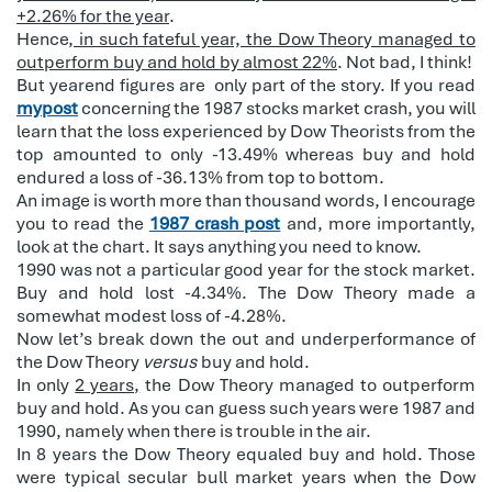
+2.26% for the year
.
Hence,
in such fateful year, the Dow Theory managed to
outperform buy and hold by almost 22%
. Not bad, I think!
But yearend figures are
only part of the story. If you read
mypost
concerning the 1987 stocks market crash, you will
learn that the loss experienced by Dow Theorists from the
top amounted to only -13.49% whereas buy and hold
endured a loss of -36.13% from top to bottom.
An image is worth more than thousand words, I encourage
you to read the
1987 crash post
and, more importantly,
look at the chart. It says anything you need to know.
1990 was not a particular good year for the stock market.
Buy and hold lost -4.34%. The Dow Theory made a
somewhat modest loss of -4.28%.
Now let’s break down the out and underperformance of
the Dow Theory
versus
buy and hold.
In only
2 years,
the Dow Theory managed to outperform
buy and hold. As you can guess such years were 1987 and
1990, namely when there is trouble in the air.
In 8 years the Dow Theory equaled buy and hold. Those
were typical secular bull market years when the Dow