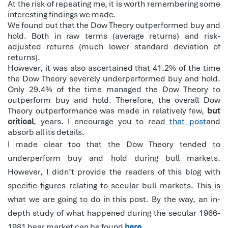
At the risk of repeating me, it is worth remembering some
interesting findings we made.
We found out that the Dow Theory outperformed buy and
hold. Both in raw terms (average returns) and risk-
adjusted returns (much lower standard deviation of
returns).
However, it was also ascertained that 41.2% of the time
the Dow Theory severely underperformed buy and hold.
Only 29.4% of the time managed the Dow Theory to
outperform buy and hold. Therefore, the overall Dow
Theory outperformance was made in relatively few,
but
critical
, years. I encourage you to read
that post
and
absorb all its details.
I made clear too that the Dow Theory tended to
underperform buy and hold during bull markets.
However, I didn’t provide the readers of this blog with
specific figures relating to secular bull markets. This is
what we are going to do in this post. By the way, an in-
depth study of what happened during the secular 1966-
1981 bear market can be found
here
.