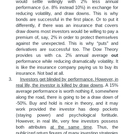
would settle willingly with 2% less annual
performance (i.e. 8% instead 10%) in exchange for
reducing volatility, and draw downs. This is why
bonds are successful in the first place. Or to put it
differently, if there was an insurance that covers
draw downs most investors would be willing to pay a
premium of, say, 2% in order to protect themselves
against the unexpected. This is why “puts” and
derivatives are successful too. The Dow Theory
provides us with ca. 2% annual average
out
performance while reducing dramatically volatility. It
is like the insurance company paying us to buy its
insurance. Not bad at all.
3.
Investors get blinded by performance. However, in
real life, the investor is killed by draw downs
. A 15%
average performance is worth nothing if, somewhere
along the road, there is going to be a draw down of
-50%. Buy and hold is nice in theory, and it may
work provided the investor has deep pockets
(staying power) and psychological fortitude.
However, in real life, very few investors possess
both attributes
at the same time
. Thus, the
publicized return figures of many investing strategies