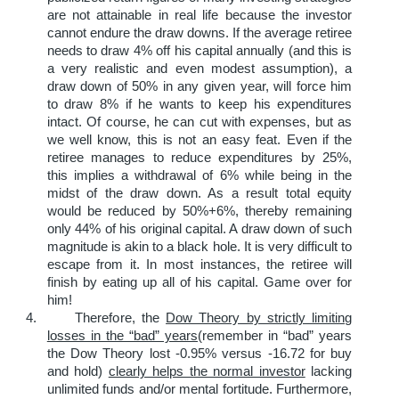
are not attainable in real life because the investor
cannot endure the draw downs. If the average retiree
needs to draw 4% off his capital annually (and this is
a very realistic and even modest assumption), a
draw down of 50% in any given year, will force him
to draw 8% if he wants to keep his expenditures
intact. Of course, he can cut with expenses, but as
we well know, this is not an easy feat. Even if the
retiree manages to reduce expenditures by 25%,
this implies a withdrawal of 6% while being in the
midst of the draw down. As a result total equity
would be reduced by 50%+6%, thereby remaining
only 44% of his original capital. A draw down of such
magnitude is akin to a black hole. It is very difficult to
escape from it. In most instances, the retiree will
finish by eating up all of his capital. Game over for
him!
4. Therefore, the
Dow Theory by strictly limiting
losses in the “bad” years
(remember in “bad” years
the Dow Theory lost -0.95% versus -16.72 for buy
and hold)
clearly helps the normal investor
lacking
unlimited funds and/or mental fortitude. Furthermore,