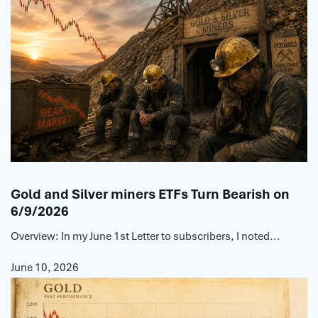
Gold and Silver miners ETFs Turn Bearish on
6/9/2026
Overview: In my June 1st Letter to subscribers, I noted...
June 10, 2026