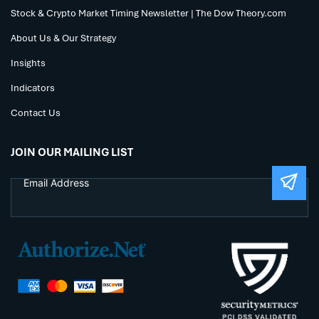
Stock & Crypto Market Timing Newsletter | The Dow Theory.com
About Us & Our Strategy
Insights
Indicators
Contact Us
JOIN OUR MAILING LIST