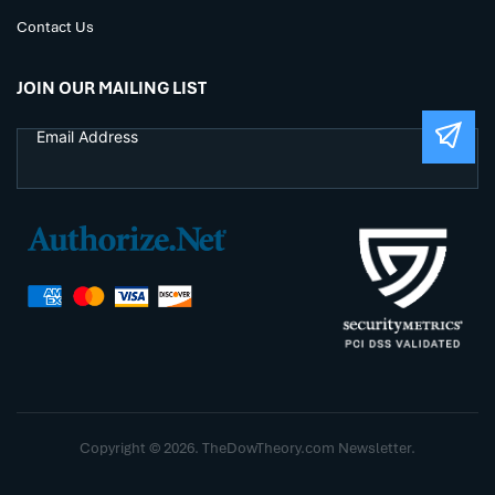
Contact Us
JOIN OUR MAILING LIST
Copyright © 2026. TheDowTheory.com Newsletter.