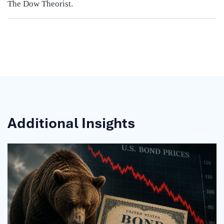
The Dow Theorist.
Additional Insights