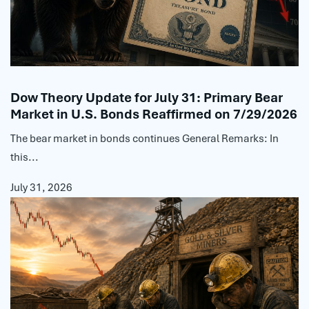
Dow Theory Update for July 31: Primary Bear
Market in U.S. Bonds Reaffirmed on 7/29/2026
The bear market in bonds continues General Remarks: In
this...
July 31, 2026