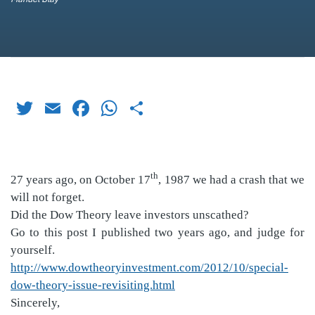
Twitter
Email
Facebook
WhatsApp
Share
th
27 years ago, on October 17
, 1987 we had a crash that we
will not forget.
Did the Dow Theory leave investors unscathed?
Go to this post I published two years ago, and judge for
yourself.
http://www.dowtheoryinvestment.com/2012/10/special-
dow-theory-issue-revisiting.html
Sincerely,