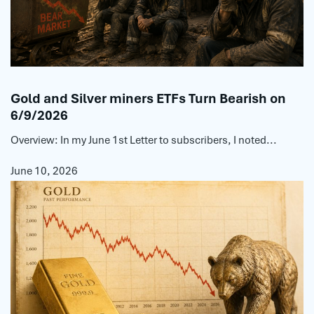
Gold and Silver miners ETFs Turn Bearish on
6/9/2026
Overview: In my June 1st Letter to subscribers, I noted...
June 10, 2026