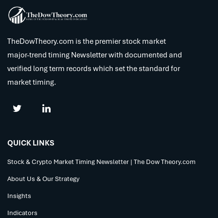
TheDowTheory.com is the premier stock market
major-trend timing Newsletter with documented and
verified long term records which set the standard for
market timing.
QUICK LINKS
Stock & Crypto Market Timing Newsletter | The Dow Theory.com
About Us & Our Strategy
Insights
Indicators