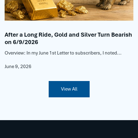
After a Long Ride, Gold and Silver Turn Bearish
on 6/9/2026
Overview: In my June 1st Letter to subscribers, I noted...
June 9, 2026
View All