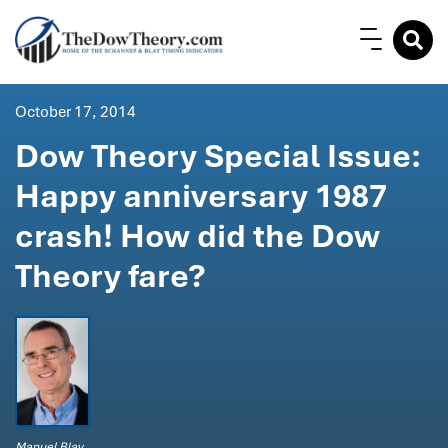
October 17, 2014
Dow Theory Special Issue:
Happy anniversary 1987
crash! How did the Dow
Theory fare?
Manuel Blay