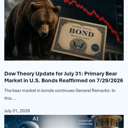
Dow Theory Update for July 31: Primary Bear
Market in U.S. Bonds Reaffirmed on 7/29/2026
The bear market in bonds continues General Remarks: In
this...
July 31, 2026