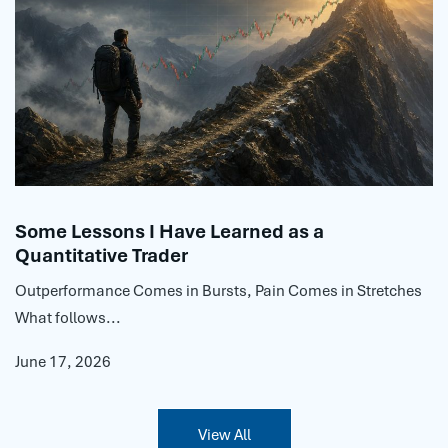
Some Lessons I Have Learned as a
Quantitative Trader
Outperformance Comes in Bursts, Pain Comes in Stretches
What follows...
June 17, 2026
View All