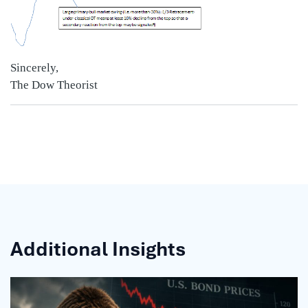
Sincerely,
The Dow Theorist
Additional Insights