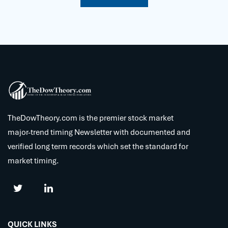
TheDowTheory.com is the premier stock market
major-trend timing Newsletter with documented and
verified long term records which set the standard for
market timing.
QUICK LINKS