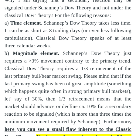
Why I am saying that a secondary reaction may be
signaled under Schannep’s Dow Theory and not under the
classical Dow Theory? For the following reasons:
a)
Time element.
Schannep’s Dow Theory takes less time.
It can be as short as 8 trading days (or even less following
capitulation). Classical Dow Theory speaks of at least
three calendar weeks.
b)
Magnitude element.
Schannep’s Dow Theory just
requires a >3% movement contrary to the primary trend.
Classical Dow Theory requires a 1/3 retracement of the
last primary bull/bear market swing. Please mind that if the
last primary swing has been of great amplitude (something
which happens quite often in strong primary bull markets),
let’ say of 30%, then 1/3 retracement means that the
market should advance or decline ca. 10% for a secondary
reaction to be signaled (which is more than three times the
minimum movement required by Schannep). Furthermore
,
here you can see a small flaw inherent to the Classic