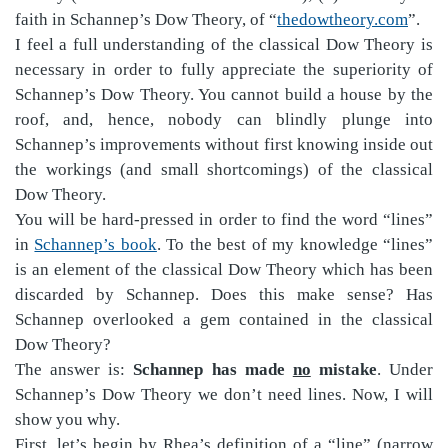
faith in Schannep’s Dow Theory, of “
thedowtheory.com
”.
I feel a full understanding of the classical Dow Theory is
necessary in order to fully appreciate the superiority of
Schannep’s Dow Theory. You cannot build a house by the
roof, and, hence, nobody can blindly plunge into
Schannep’s improvements without first knowing inside out
the workings (and small shortcomings) of the classical
Dow Theory.
You will be hard-pressed in order to find the word “lines”
in
Schannep’s book
. To the best of my knowledge “lines”
is an element of the classical Dow Theory which has been
discarded by Schannep. Does this make sense? Has
Schannep overlooked a gem contained in the classical
Dow Theory?
The answer is:
Schannep has made
no
mistake
. Under
Schannep’s Dow Theory we don’t need lines. Now, I will
show you why.
First, let’s begin by Rhea’s definition of a “line” (narrow