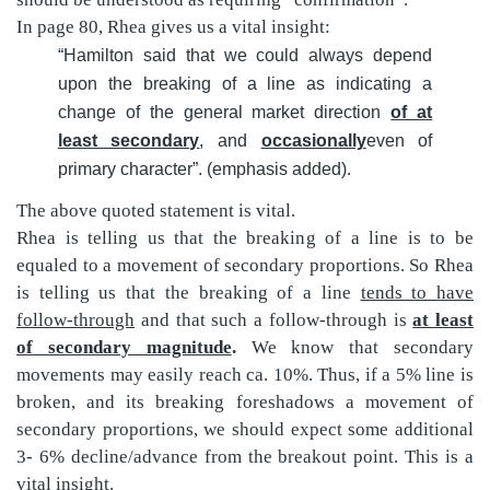
In page 80, Rhea gives us a vital insight:
“Hamilton said that we could always depend
upon the breaking of a line as indicating a
change of the general market direction
of at
least secondary
, and
occasionally
even of
primary character”. (emphasis added).
The above quoted statement is vital.
Rhea is telling us that the breaking of a line is to be
equaled to a movement of secondary proportions. So Rhea
is telling us that the breaking of a line
tends to have
follow-through
and that such a follow-through is
at least
of secondary magnitude
.
We know that secondary
movements may easily reach ca. 10%. Thus, if a 5% line is
broken, and its breaking foreshadows a movement of
secondary proportions, we should expect some additional
3- 6% decline/advance from the breakout point. This is a
vital insight.