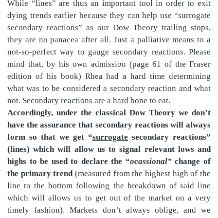
While “lines” are thus an important tool in order to exit
dying trends earlier because they can help use “surrogate
secondary reactions” as our Dow Theory trailing stops,
they are no panacea after all. Just a palliative means to a
not-so-perfect way to gauge secondary reactions. Please
mind that, by his own admission (page 61 of the Fraser
edition of his book) Rhea had a hard time determining
what was to be considered a secondary reaction and what
not. Secondary reactions are a hard bone to eat.
Accordingly, under the classical Dow Theory we don’t
have the assurance that secondary reactions will always
form so that we get “
surrogate
secondary reactions”
(lines) which will allow us to signal relevant lows and
highs to be used to declare the “
ocassional”
change of
the primary trend
(measured from the highest high of the
line to the bottom following the breakdown of said line
which will allows us to get out of the market on a very
timely fashion). Markets don’t always oblige, and we