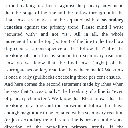
If the breaking of a line is against the primary movement,
then the range of the line and the follow-through until the
final lows are made can be equated with a
secondary
reaction
against the primary trend. Please mind I write
“equated with” and not “is”. All in all, the whole
movement from the top (bottom) of the line to the final low
(high) put as a consequence of the “follow-thru” after the
breaking of such line is similar to a secondary reaction.
How do we know that the final lows (highs) of the
“surrogate secondary reaction” have been made? We know
it once a rally (pullback) exceeding three per cent ensues.
And here comes the second statement made by Rhea when
he says that “occasionally” the breaking of a line is “even
of primary character”. We know that Rhea knows that the
breaking of a line and the subsequent follow-thru have
enough magnitude to be equated with a secondary reaction
(or just secondary trend if such line is broken in the same
direction of the prevailing primary trend). If the