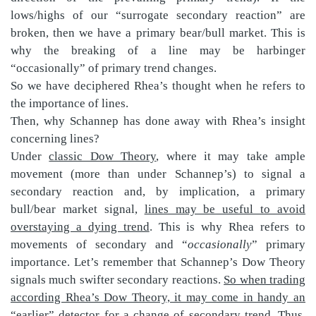
lows/highs of our “surrogate secondary reaction” are
broken, then we have a primary bear/bull market. This is
why the breaking of a line may be harbinger
“occasionally” of primary trend changes.
So we have deciphered Rhea’s thought when he refers to
the importance of lines.
Then, why Schannep has done away with Rhea’s insight
concerning lines?
Under
classic Dow Theory
, where it may take ample
movement (more than under Schannep’s) to signal a
secondary reaction and, by implication, a primary
bull/bear market signal,
lines may be useful to avoid
overstaying a dying trend
. This is why Rhea refers to
movements of secondary and “
occasionally
” primary
importance. Let’s remember that Schannep’s Dow Theory
signals much swifter secondary reactions.
So when trading
according Rhea’s Dow Theory, it may come in handy an
“earlier” detector for a change of secondary tren
d. Thus,