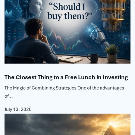
The Closest Thing to a Free Lunch in Investing
The Magic of Combining Strategies One of the advantages
of...
July 13, 2026