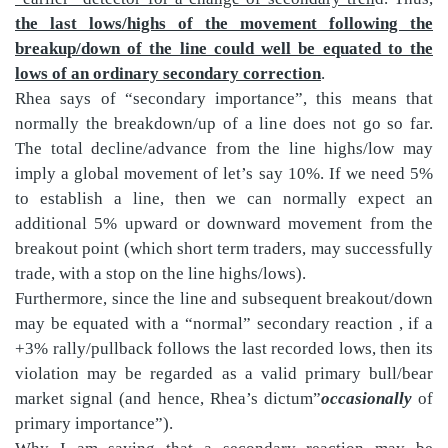
the last lows/highs of the movement following the
breakup/down of the line could well be equated to the
lows of an ordinary secondary correction
.
Rhea says of “secondary importance”, this means that
normally the breakdown/up of a line does not go so far.
The total decline/advance from the line highs/low may
imply a global movement of let’s say 10%. If we need 5%
to establish a line, then we can normally expect an
additional 5% upward or downward movement from the
breakout point (which short term traders, may successfully
trade, with a stop on the line highs/lows).
Furthermore, since the line and subsequent breakout/down
may be equated with a “normal” secondary reaction , if a
+3% rally/pullback follows the last recorded lows, then its
violation may be regarded as a valid primary bull/bear
market signal (and hence, Rhea’s dictum”
occasionally
of
primary importance”).