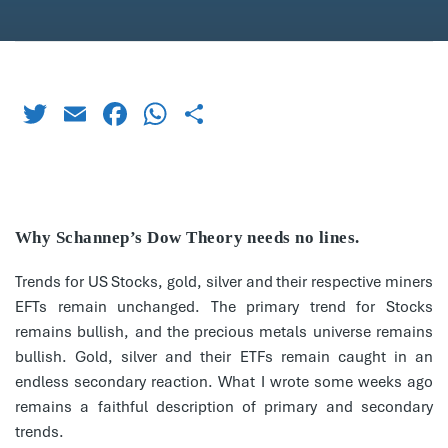
Twitter
Email
Facebook
WhatsApp
Share
Why Schannep’s Dow Theory needs no lines.
Trends for US Stocks, gold, silver and their respective miners
EFTs remain unchanged. The primary trend for Stocks
remains bullish, and the precious metals universe remains
bullish. Gold, silver and their ETFs remain caught in an
endless secondary reaction. What I wrote some weeks ago
remains a faithful description of primary and secondary
trends.