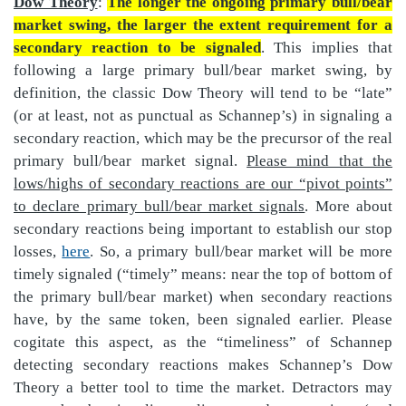
Dow Theory
:
The longer the ongoing primary bull/bear
market swing, the larger the extent requirement for a
secondary reaction to be signaled
. This implies that
following a large primary bull/bear market swing, by
definition, the classic Dow Theory will tend to be “late”
(or at least, not as punctual as Schannep’s) in signaling a
secondary reaction, which may be the precursor of the real
primary bull/bear market signal.
Please mind that the
lows/highs of secondary reactions are our “pivot points”
to declare primary bull/bear market signals
. More about
secondary reactions being important to establish our stop
losses,
here
. So, a primary bull/bear market will be more
timely signaled (“timely” means: near the top of bottom of
the primary bull/bear market) when secondary reactions
have, by the same token, been signaled earlier. Please
cogitate this aspect, as the “timeliness” of Schannep
detecting secondary reactions makes Schannep’s Dow
Theory a better tool to time the market. Detractors may