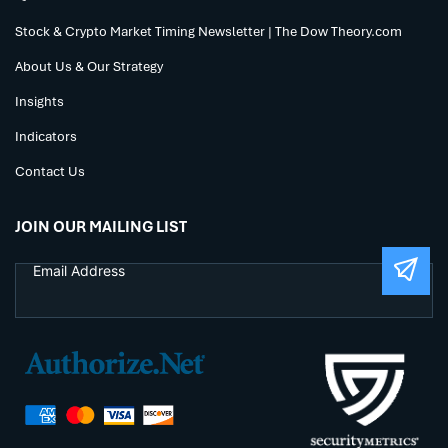
Stock & Crypto Market Timing Newsletter | The Dow Theory.com
About Us & Our Strategy
Insights
Indicators
Contact Us
JOIN OUR MAILING LIST