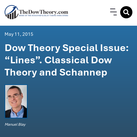
May 11, 2015
Dow Theory Special Issue:
“Lines”. Classical Dow
Theory and Schannep
Manuel Blay