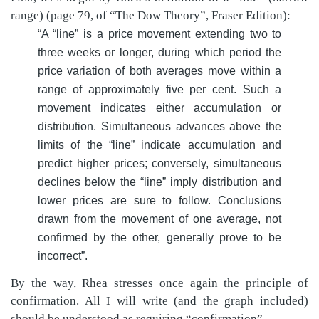
range) (page 79, of “The Dow Theory”, Fraser Edition):
“A “line” is a price movement extending two to
three weeks or longer, during which period the
price variation of both averages move within a
range of approximately five per cent. Such a
movement indicates either accumulation or
distribution. Simultaneous advances above the
limits of the “line” indicate accumulation and
predict higher prices; conversely, simultaneous
declines below the “line” imply distribution and
lower prices are sure to follow. Conclusions
drawn from the movement of one average, not
confirmed by the other, generally prove to be
incorrect”.
By the way, Rhea stresses once again the principle of
confirmation. All I will write (and the graph included)
should be understood as requiring “confirmation”.