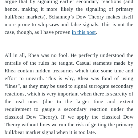
argue that by signaling earlier secondary reactions (and
hence, making it more likely the signaling of primary
bull/bear markets), Schannep’s Dow Theory makes itself
more prone to whipsaws and false signals. This is not the
case, though, as I have proven
in this post
.
All in all, Rhea was no fool. He perfectly understood the
entrails of the rules he taught. Casual staments made by
Rhea contain hidden treasuries which take some time and
effort to unearth. This is why, Rhea was fond of using
“lines”, as they may be used to signal surrogate secondary
reactions, which is very important when there is scarcity of
the real ones (due to the larger time and extent
requirement to gauge a secondary reaction under the
classical Dow Theory). If we apply the classical Dow
Theory without lines we run the risk of getting the primary
bull/bear market signal when it is too late.