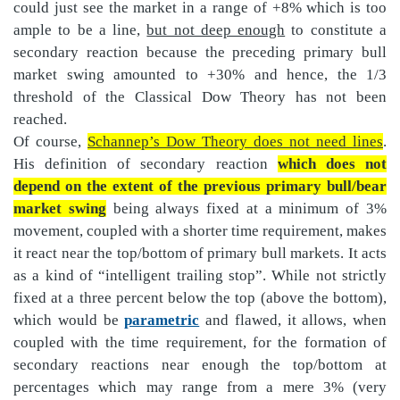
could just see the market in a range of +8% which is too
ample to be a line,
but not deep enough
to constitute a
secondary reaction because the preceding primary bull
market swing amounted to +30% and hence, the 1/3
threshold of the Classical Dow Theory has not been
reached.
Of course,
Schannep’s Dow Theory does not need lines
.
His definition of secondary reaction
which does not
depend on the extent of the previous primary bull/bear
market swing
being always fixed at a minimum of 3%
movement, coupled with a shorter time requirement, makes
it react near the top/bottom of primary bull markets. It acts
as a kind of “intelligent trailing stop”. While not strictly
fixed at a three percent below the top (above the bottom),
which would be
parametric
and flawed, it allows, when
coupled with the time requirement, for the formation of
secondary reactions near enough the top/bottom at
percentages which may range from a mere 3% (very