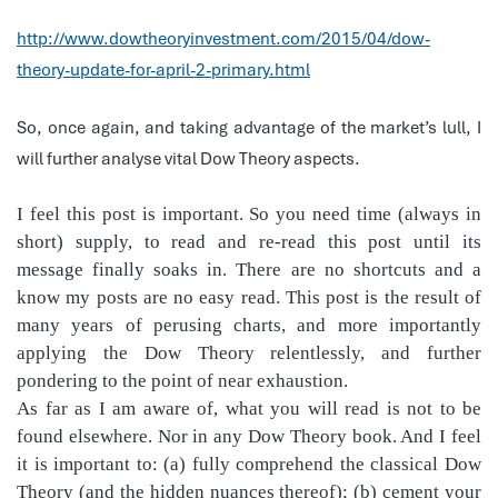
http://www.dowtheoryinvestment.com/2015/04/dow-
theory-update-for-april-2-primary.html
So, once again, and taking advantage of the market’s lull, I
will further analyse vital Dow Theory aspects.
I feel this post is important. So you need time (always in
short) supply, to read and re-read this post until its
message finally soaks in. There are no shortcuts and a
know my posts are no easy read. This post is the result of
many years of perusing charts, and more importantly
applying the Dow Theory relentlessly, and further
pondering to the point of near exhaustion.
As far as I am aware of, what you will read is not to be
found elsewhere. Nor in any Dow Theory book. And I feel
it is important to: (a) fully comprehend the classical Dow
Theory (and the hidden nuances thereof); (b) cement your