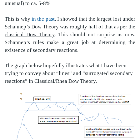
unusual) to ca. 5-8%
This is why
in the past
, I showed that the
largest lost under
Schannep’s Dow Theory was roughly half of that as per the
classical Dow Theory
. This should not surprise us now.
Schannep’s rules make a great job at determining the
existence of secondary reactions.
The graph below hopefully illustrates what I have been
trying to convey about “lines” and “surrogated secondary
reactions” in Classical/Rhea Dow Theory.