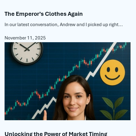
The Emperor’s Clothes Again
In our latest conversation, Andrew and I picked up right...
November 11, 2025
Unlocking the Power of Market Timing