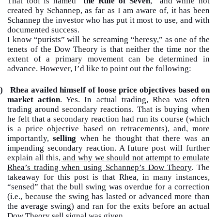
That tool is named “
the Rule of Seven
,” and while not
created by Schannep, as far as I am aware of, it has been
Schannep the investor who has put it most to use, and with
documented success.
I know “purists” will be screaming “heresy,” as one of the
tenets of the Dow Theory is that neither the time nor the
extent of a primary movement can be determined in
advance. However, I’d like to point out the following:
)
Rhea availed himself of loose price objectives based on
market action
. Yes. In actual trading, Rhea was often
trading around secondary reactions. That is buying when
he felt that a secondary reaction had run its course (which
is a price objective based on retracements), and, more
importantly,
selling
when he thought that there was an
impending secondary reaction. A future post will further
explain all this
, and why we should not attempt to emulate
Rhea’s trading when using Schannep’s Dow Theory
. The
takeaway for this post is that Rhea, in many instances,
“sensed” that the bull swing was overdue for a correction
(i.e., because the swing has lasted or advanced more than
the average swing) and ran for the exits before an actual
Dow Theory sell signal was given.