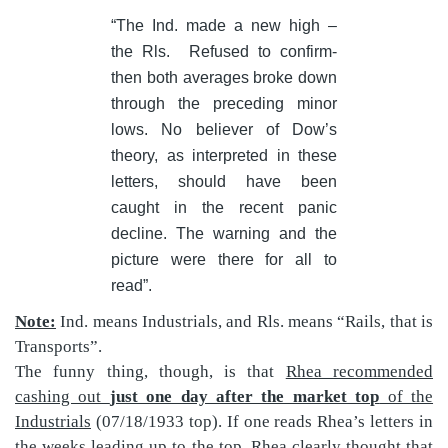
“The Ind. made a new high –
the Rls.
Refused to confirm-
then both averages broke down
through the preceding minor
lows. No believer of Dow’s
theory, as interpreted in these
letters, should have been
caught in the recent panic
decline. The warning and the
picture were there for all to
read”.
Note:
Ind. means Industrials, and Rls. means “Rails, that is
Transports”.
The funny thing, though, is that
Rhea recommended
cashing out
just one day after the market top
of the
Industrials
(07/18/1933 top). If one reads Rhea’s letters in
the weeks leading up to the top, Rhea clearly thought that