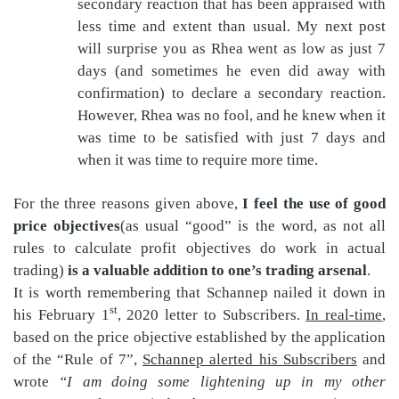
secondary reaction that has been appraised with
less time and extent than usual. My next post
will surprise you as Rhea went as low as just 7
days (and sometimes he even did away with
confirmation) to declare a secondary reaction.
However, Rhea was no fool, and he knew when it
was time to be satisfied with just 7 days and
when it was time to require more time.
For the three reasons given above,
I feel the use of good
price objectives
(as usual “good” is the word, as not all
rules to calculate profit objectives do work in actual
trading)
is a valuable addition to one’s trading arsenal
.
It is worth remembering that Schannep nailed it down in
st
his February 1
, 2020 letter to Subscribers.
In real-time
,
based on the price objective established by the application
of the “Rule of 7”,
Schannep alerted his Subscribers
and
wrote
“I am doing some lightening up in my other