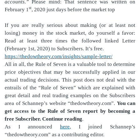
accounts.”
Please mind: That sentence was written on
st
February 1
, 2020 just days before the market top
If you are really serious about making (or at least not
losing) money in the stock market, do yourself a favor:
Read at least three times the followed linked Letter
(February 1st, 2020) to Subscribers. It’s free.
https://thedowtheory.com/insights/sample-letter/
All in all, the Rule of Seven is a valuable tool to determine
price objectives that may be successfully applied in our
actual trading decisions. This post does not deal with the
entrails of the “Rule of Seven” which are explained with
great detail and real trading examples on the Subscribers
area of Schannep’s website “thedowtheory.com”.
You can
get access to the Rule of Seven report by becoming a
free Subscriber. Continue reading
.
As I announced
here
, I joined Schannep’s
“thedowtheory.com” as a contributing editor.