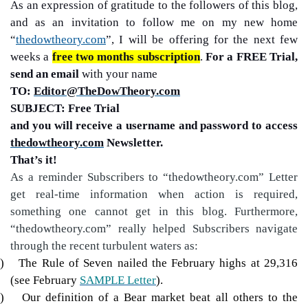
As an expression of gratitude to the followers of this blog,
and as an invitation to follow me on my new home
“
thedowtheory.com
”, I will be offering for the next few
weeks a
free two months subscription
.
For a FREE Trial,
send an email
with your name
TO:
Editor@TheDowTheory.com
SUBJECT: Free Trial
and you will receive a username and password to access
thedowtheory.com
Newsletter.
That’s it!
As a reminder Subscribers to “thedowtheory.com” Letter
get real-time information when action is required,
something one cannot get in this blog. Furthermore,
“thedowtheory.com” really helped Subscribers navigate
through the recent turbulent waters as:
)
The Rule of Seven nailed the February highs at 29,316
(see February
SAMPLE Letter
).
)
Our definition of a Bear market beat all others to the