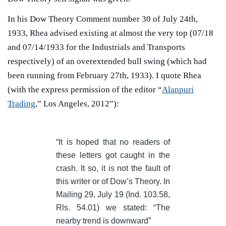
In his Dow Theory Comment number 30 of July 24th,
1933, Rhea advised existing at almost the very top (07/18
and 07/14/1933 for the Industrials and Transports
respectively) of an overextended bull swing (which had
been running from February 27th, 1933). I quote Rhea
(with the express permission of the editor “
Alanpuri
Trading
,” Los Angeles, 2012”):
“It is hoped that no readers of
these letters got caught in the
crash. It so, it is not the fault of
this writer or of Dow’s Theory. In
Mailing 29, July 19 (Ind. 103.58,
Rls. 54.01) we stated: “The
nearby trend is downward”