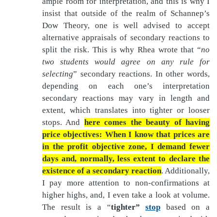
ample room for interpretation, and this is why I
insist that outside of the realm of Schannep’s
Dow Theory, one is well advised to accept
alternative appraisals of secondary reactions to
split the risk. This is why Rhea wrote that “
no
two students would agree on any rule for
selecting
” secondary reactions. In other words,
depending on each one’s interpretation
secondary reactions may vary in length and
extent, which translates into tighter or looser
stops. And
here comes the beauty of having
price objectives: When I know that prices are
in the profit objective zone, I demand fewer
days and, normally, less extent to declare the
existence of a secondary reaction
. Additionally,
I pay more attention to non-confirmations at
higher highs, and, I even take a look at volume.
The result is a “
tighter”
stop
based on a