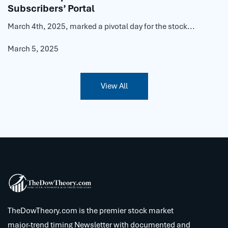
Subscribers’ Portal
March 4th, 2025, marked a pivotal day for the stock...
March 5, 2025
View All
TheDowTheory.com is the premier stock market
major-trend timing Newsletter with documented and