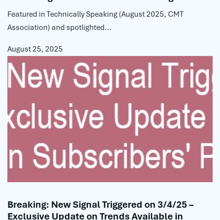
Featured in Technically Speaking (August 2025, CMT
Association) and spotlighted...
August 25, 2025
Breaking: New Signal Triggered on 3/4/25 –
Exclusive Update on Trends Available in