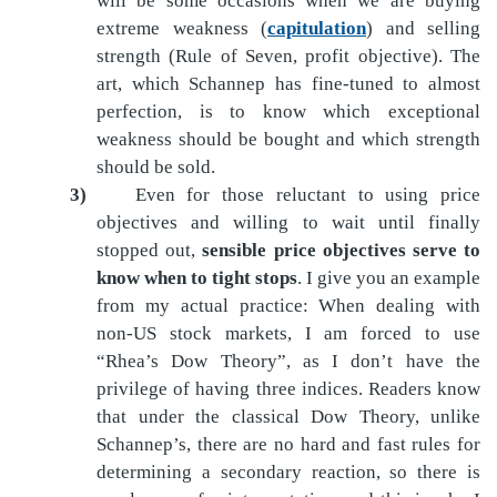
will be some occasions when we are buying
extreme weakness (
capitulation
) and selling
strength (Rule of Seven, profit objective). The
art, which Schannep has fine-tuned to almost
perfection, is to know which exceptional
weakness should be bought and which strength
should be sold.
3)
Even for those reluctant to using price
objectives and willing to wait until finally
stopped out,
sensible price objectives serve to
know when to tight stops
. I give you an example
from my actual practice: When dealing with
non-US stock markets, I am forced to use
“Rhea’s Dow Theory”, as I don’t have the
privilege of having three indices. Readers know
that under the classical Dow Theory, unlike
Schannep’s, there are no hard and fast rules for
determining a secondary reaction, so there is