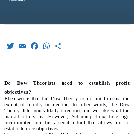
Twitter
Email
Facebook
WhatsApp
Share
Do Dow Theorists need to establish profit
objectives?
Rhea wrote that the Dow Theory could not forecast the
extent of a rally or decline. In other words, the Dow
Theory determines likely direction, and we take what the
market offers us. However, Schannep long time ago
incorporated into his arsenal a tool that allows him to
establish price objectives.