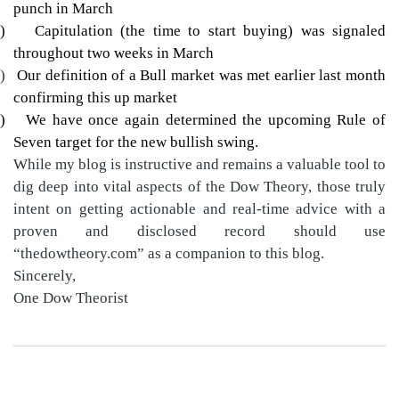
punch in March
)
Capitulation (the time to start buying) was signaled
throughout two weeks in March
)
Our definition of a Bull market was met earlier last month
confirming this up market
)
We have once again determined the upcoming Rule of
Seven target for the new bullish swing.
While my blog is instructive and remains a valuable tool to
dig deep into vital aspects of the Dow Theory, those truly
intent on getting actionable and real-time advice with a
proven and disclosed record should use
“thedowtheory.com” as a companion to this blog.
Sincerely,
One Dow Theorist