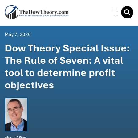
May 7, 2020
Dow Theory Special Issue:
The Rule of Seven: A vital
tool to determine profit
objectives
Manuel Blay