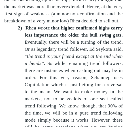
the market was more than overextended. Hence, at the very
first sign of weakness (a minor non-confirmation and the
breakdown of a very minor low) Rhea decided to sell out.
2)
Rhea wrote that higher confirmed highs carry
less importance the older the bull swing gets
.
Eventually, there will be a turning of the trend.
Or as legendary trend follower, Ed Seykota said,
“
the trend is your friend except at the end when
it bends”
. So while remaining trend followers,
there are instances when cashing out may be in
order. For this very reason, Schannep uses
Capitulation which is just betting for a reversal
to the mean. We want to make money in the
markets, not to be zealots of one sect called
trend following. We know, though, that 90% of
the time, we will be in a pure trend following
mode simply because it works. However, there