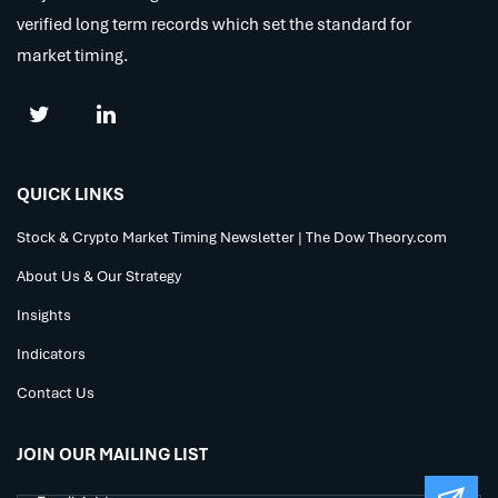
verified long term records which set the standard for
market timing.
QUICK LINKS
Stock & Crypto Market Timing Newsletter | The Dow Theory.com
About Us & Our Strategy
Insights
Indicators
Contact Us
JOIN OUR MAILING LIST