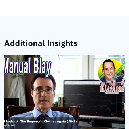
Additional Insights