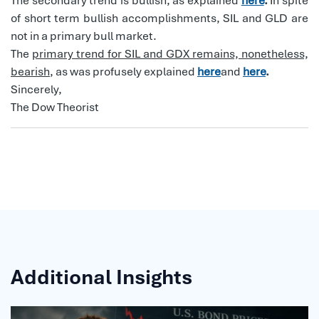
The secondary trend is bullish, as explained
here
.
In spite
of short term bullish accomplishments, SIL and GLD are
not in a primary bull market.
The
primary trend for SIL and GDX remains, nonetheless,
bearish
, as was profusely explained
here
and
here
.
Sincerely,
The Dow Theorist
Additional Insights