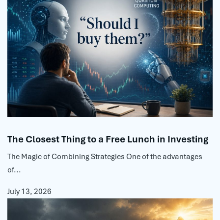
The Closest Thing to a Free Lunch in Investing
The Magic of Combining Strategies One of the advantages
of...
July 13, 2026