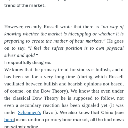
trend of the market.
However, recently Russell wrote that there is “
no way of
knowing whether the market is hiccupping or whether it is
preparing to create the mother of bear markets.”
He goes
on to say, “
I feel the safest position is to own physical
silver and gold
“
I respectfully disagree.
We know that the primary trend for stocks is bullish, and it
has been so for a very long time (during which Russell
vacillated between bullish and bearish opinions not based,
of course, on the Dow Theory). We know that even under
the classical Dow Theory he is supposed to follow, not
even a secondary reaction has been signaled yet (it was
We also know that China (see
under
Schannep’s
flavor).
here
) is not under a primary bear market, all the bad news
notwithstanding.