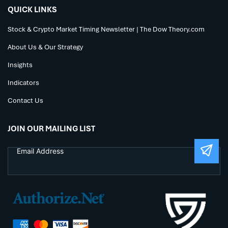
QUICK LINKS
Stock & Crypto Market Timing Newsletter | The Dow Theory.com
About Us & Our Strategy
Insights
Indicators
Contact Us
JOIN OUR MAILING LIST