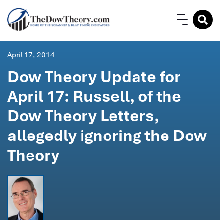
April 17, 2014
Dow Theory Update for
April 17: Russell, of the
Dow Theory Letters,
allegedly ignoring the Dow
Theory