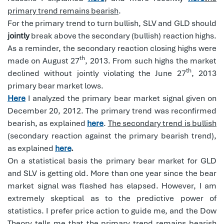
primary trend remains bearish
.
For the primary trend to turn bullish, SLV and GLD should
jointly
break above the secondary (bullish) reaction highs.
As a reminder, the secondary reaction closing highs were
th
made on August 27
, 2013. From such highs the market
th
declined without jointly violating the June 27
, 2013
primary bear market lows.
Here
I analyzed the primary bear market signal given on
December 20, 2012. The primary trend was reconfirmed
bearish, as explained
here
.
The secondary trend is bullish
(secondary reaction against the primary bearish trend),
as explained
here
.
On a statistical basis the primary bear market for GLD
and SLV is getting old. More than one year since the bear
market signal was flashed has elapsed. However, I am
extremely skeptical as to the predictive power of
statistics. I prefer price action to guide me, and the Dow
Theory tells me that the primary trend remains bearish