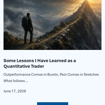
Some Lessons I Have Learned as a
Quantitative Trader
Outperformance Comes in Bursts, Pain Comes in Stretches
What follows...
June 17, 2026