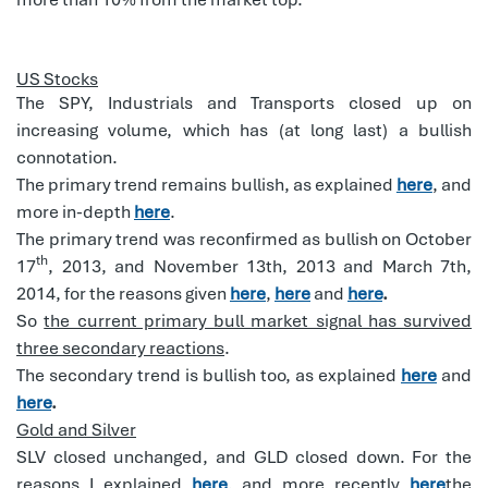
US Stocks
The SPY, Industrials and Transports closed up on
increasing volume, which has (at long last) a bullish
connotation.
The primary trend remains bullish, as explained
here
, and
more in-depth
here
.
The primary trend was reconfirmed as bullish on October
th
17
, 2013, and November 13th, 2013 and March 7th,
2014, for the reasons given
here
,
here
and
here
.
So
the current primary bull market signal has survived
three secondary reactions
.
The secondary trend is bullish too, as explained
here
and
here
.
Gold and Silver
SLV closed unchanged, and GLD closed down. For the
reasons I explained
here
, and more recently
here
the