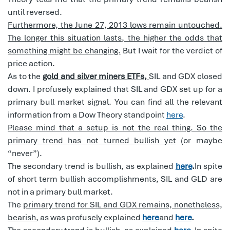
until reversed.
Furthermore, the June 27, 2013 lows remain untouched.
The longer this situation lasts, the higher the odds that
something might be changing.
But I wait for the verdict of
price action.
As to the
gold and silver miners ETFs,
SIL and GDX closed
down. I profusely explained that SIL and GDX set up for a
primary bull market signal. You can find all the relevant
information from a Dow Theory standpoint
here
.
Please mind that a setup is not the real thing. So the
primary trend has not turned bullish yet
(or maybe
“never”).
The secondary trend is bullish, as explained
here
.
In spite
of short term bullish accomplishments, SIL and GLD are
not in a primary bull market.
The
primary trend for SIL and GDX remains, nonetheless,
bearish
, as was profusely explained
here
and
here
.