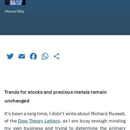
Manuel Blay
Twitter
Email
Facebook
WhatsApp
Share
Trends for stocks and precious metals remain
unchanged
It’s been a long time, I didn’t write about Richard Russell,
of the
Dow Theory Letters
, as I am busy enough minding
my own business and trying to determine the primary