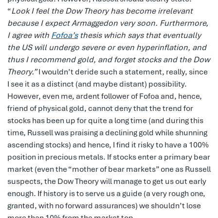
“
Look I feel the Dow Theory has become irrelevant
because I expect Armaggedon very soon. Furthermore,
I agree with
Fofoa’s
thesis which says that eventually
the US will undergo severe or even hyperinflation, and
thus I recommend gold, and forget stocks and the Dow
Theory.”
I wouldn’t deride such a statement, really, since
I see it as a distinct (and maybe distant) possibility.
However, even me, ardent follower of Fofoa and, hence,
friend of physical gold, cannot deny that the trend for
stocks has been up for quite a long time (and during this
time, Russell was praising a declining gold while shunning
ascending stocks) and hence, I find it risky to have a 100%
position in precious metals. If stocks enter a primary bear
market (even the “mother of bear markets” one as Russell
suspects, the Dow Theory will manage to get us out early
enough. If history is to serve us a guide (a very rough one,
granted, with no forward assurances) we shouldn’t lose
more than 10% from the market top.