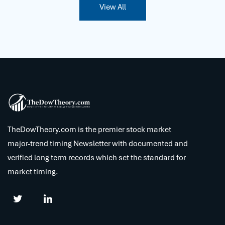
View All
TheDowTheory.com is the premier stock market
major-trend timing Newsletter with documented and
verified long term records which set the standard for
market timing.