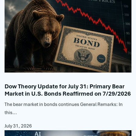
Dow Theory Update for July 31: Primary Bear
Market in U.S. Bonds Reaffirmed on 7/29/2026
The bear market in bonds continues General Remarks: In
this...
July 31, 2026