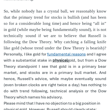
So, while nobody has a crystal ball, we reasonably know
that the primary trend for stocks is bullish (and has been
so for a considerable long time) and hence being “all in”
in gold (while maybe being fundamentally sound), it is not
technically sound if we are to believe that Russell is
following the Dow Theory. Why catching a falling knife
like gold (whose trend under the Dow Theory is bearish)?
Personally, I like gold for
fundamental reasons
and I agree
with a substantial stake in
physical
gold, but from a Dow
Theory standpoint I see that gold is in a primary bear
market, and stocks are in a primary bull market. And
hence, Russell’s advice, while maybe eventually sound
(even broken clocks are right twice a day) has nothing to
do with trend following, technical analysis or the Dow
Theory which names his advisory.
Please mind that I have no objection to a big position in
physical gold. However, Russell should clearly state: