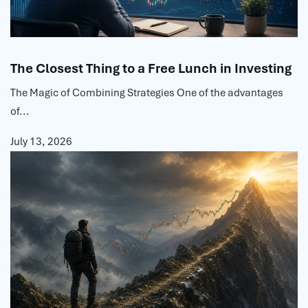
The Closest Thing to a Free Lunch in Investing
The Magic of Combining Strategies One of the advantages
of...
July 13, 2026