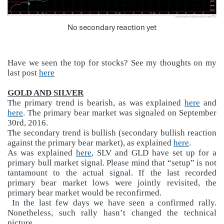
No secondary reaction yet
Have we seen the top for stocks? See my thoughts on my
last post
here
GOLD AND SILVER
The primary trend is bearish, as was explained
here
and
here
. The primary bear market was signaled on September
30rd, 2016.
The secondary trend is bullish (secondary bullish reaction
against the primary bear market), as explained
here
.
As was explained
here
, SLV and GLD have set up for a
primary bull market signal. Please mind that “setup” is not
tantamount to the actual signal. If the last recorded
primary bear market lows were jointly revisited, the
primary bear market would be reconfirmed.
In the last few days we have seen a confirmed rally.
Nonetheless, such rally hasn’t changed the technical
picture.