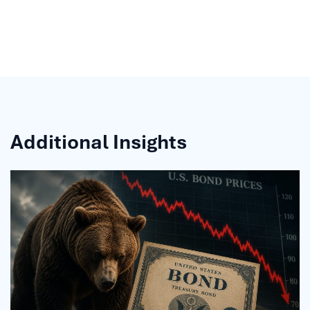
Additional Insights