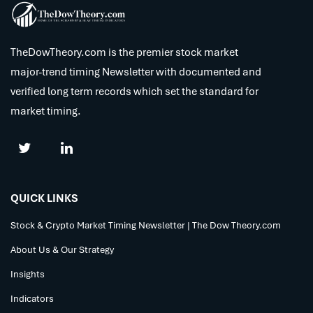
TheDowTheory.com is the premier stock market
major-trend timing Newsletter with documented and
verified long term records which set the standard for
market timing.
QUICK LINKS
Stock & Crypto Market Timing Newsletter | The Dow Theory.com
About Us & Our Strategy
Insights
Indicators