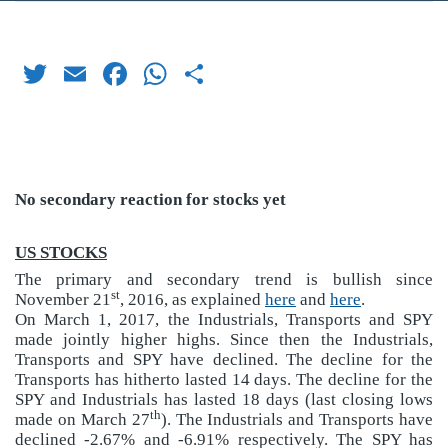
Twitter
Email
Facebook
WhatsApp
Share
No secondary reaction for stocks yet
US STOCKS
The primary and secondary trend is bullish since
st
November 21
, 2016, as explained
here
and
here
.
On March 1, 2017, the Industrials, Transports and SPY
made jointly higher highs. Since then the Industrials,
Transports and SPY have declined. The decline for the
Transports has hitherto lasted 14 days. The decline for the
SPY and Industrials has lasted 18 days (last closing lows
th
made on March 27
). The Industrials and Transports have
declined -2.67% and -6.91% respectively. The SPY has