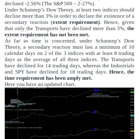
declined -2.56% (The S&P 500 – 2-27%).
Under Schannep’s Dow Theory, at least two indices should
decline more than 3% in order to declare the existence of a
secondary reaction (
extent requirement)
. Hence, given
that only the Transports have declined more than 3%,
the
extent requirement has not been met.
As far as time is concerned, under Schannep’s Dow
Theory, a secondary reaction must last a minimum of 10
calendar days on 2 of the 3 indices with at least 8 trading
days as the average of all three indices. The Transports
have declined for 14 trading days, whereas the Industrials
and SPY have declined for 18 trading days.
Hence, the
time requirement has been amply met.
Here you have an updated chart.