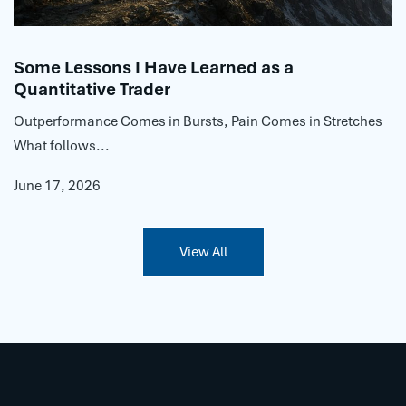
Some Lessons I Have Learned as a
Quantitative Trader
Outperformance Comes in Bursts, Pain Comes in Stretches
What follows...
June 17, 2026
View All