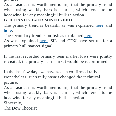
As an aside, it is worth mentioning that the primary trend
when using weekly bars is bearish, which tends to be
headwind for any meaningful bullish action.
GOLD AND SILVER MINERS EFTs
The primary trend is bearish, as was explained
here
and
here
.
The secondary trend is bullish as explained
here
As was explained
here
, SIL and GDX have set up for a
primary bull market signal.
If the last recorded primary bear market lows were jointly
revisited, the primary bear market would be reconfirmed.
In the last few days we have seen a confirmed rally.
Nonetheless, such rally hasn’t changed the technical
picture.
As an aside, it is worth mentioning that the primary trend
when using weekly bars is bearish, which tends to be
headwind for any meaningful bullish action.
Sincerely,
The Dow Theorist