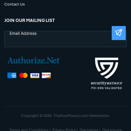
Contact Us
JOIN OUR MAILING LIST
Copyright © 2026. TheDowTheory.com Newsletter.
Terms and Conditions
|
Privacy Policy
|
Disclaimer
|
Disclosure