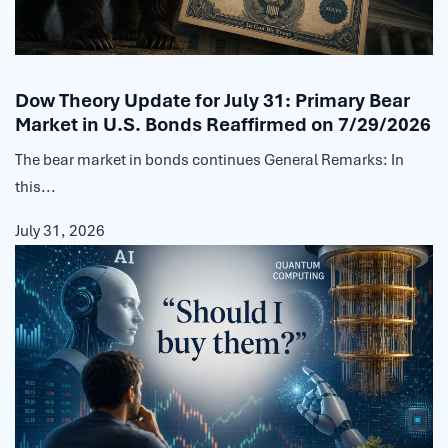
Dow Theory Update for July 31: Primary Bear
Market in U.S. Bonds Reaffirmed on 7/29/2026
The bear market in bonds continues General Remarks: In
this...
July 31, 2026