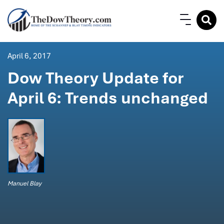
April 6, 2017
Dow Theory Update for
April 6: Trends unchanged
Manuel Blay