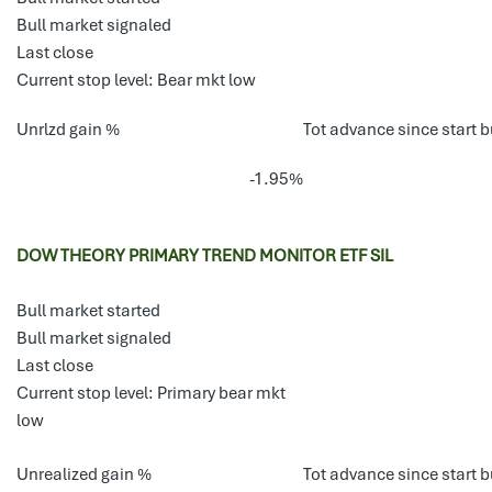
Bull market signaled
Last close
Current stop level: Bear mkt low
Unrlzd gain %
Tot advance since start b
-1.95%
DOW THEORY PRIMARY TREND MONITOR ETF SIL
Bull market started
Bull market signaled
Last close
Current stop level: Primary bear mkt
low
Unrealized gain %
Tot advance since start b