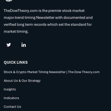
TheDowTheory.com is the premier stock market
major-trend timing Newsletter with documented and
verified long term records which set the standard for
market timing.
QUICK LINKS
Stock & Crypto Market Timing Newsletter | The Dow Theory.com
About Us & Our Strategy
Insights
Indicators
Contact Us