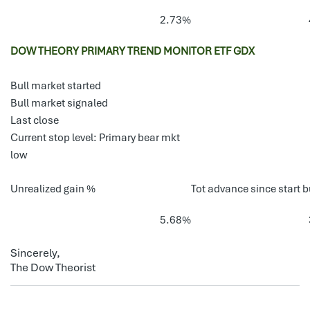
2.73%
DOW THEORY PRIMARY TREND MONITOR ETF GDX
Bull market started
Bull market signaled
Last close
Current stop level: Primary bear mkt
low
Unrealized gain %
Tot advance since start b
5.68%
Sincerely,
The Dow Theorist