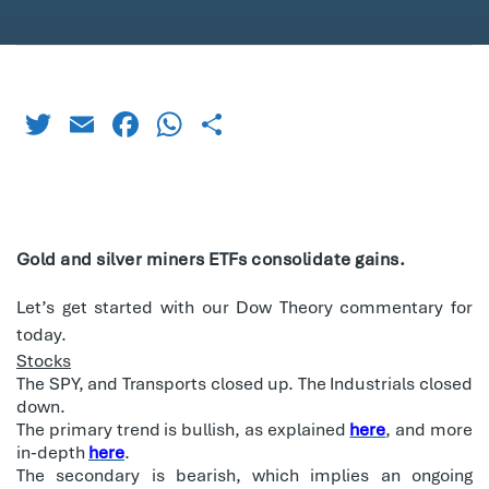
Twitter
Email
Facebook
WhatsApp
Share
Gold and silver miners ETFs consolidate gains.
Let’s get started with our Dow Theory commentary for
today.
Stocks
The SPY, and Transports closed up. The Industrials closed
down.
The primary trend is bullish, as explained
here
, and more
in-depth
here
.
The secondary is bearish, which implies an ongoing