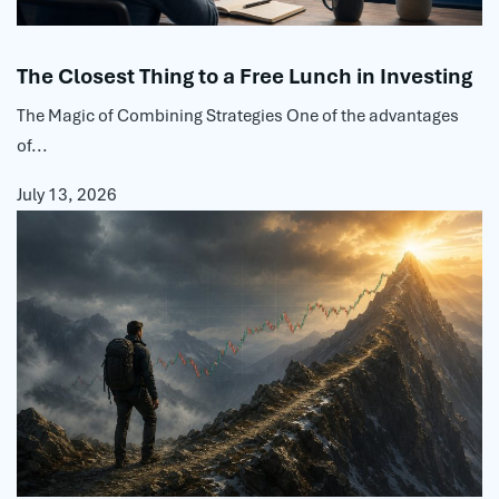
The Closest Thing to a Free Lunch in Investing
The Magic of Combining Strategies One of the advantages
of...
July 13, 2026