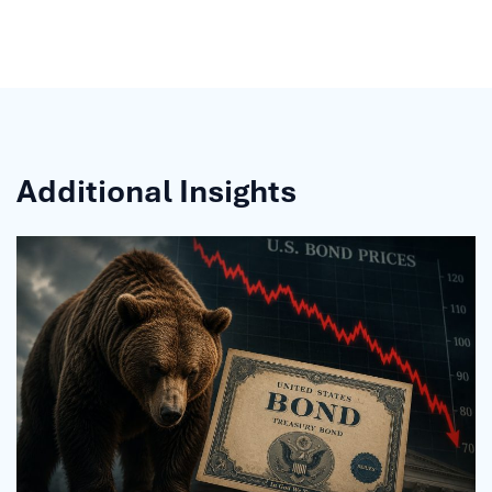
Additional Insights