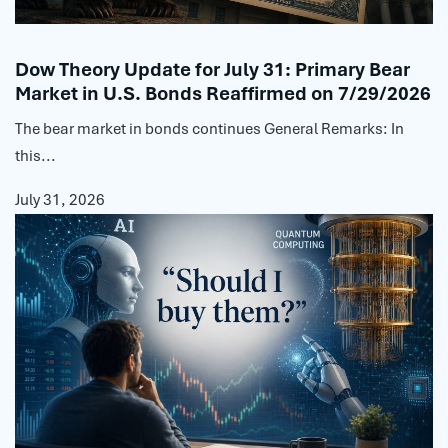
Dow Theory Update for July 31: Primary Bear
Market in U.S. Bonds Reaffirmed on 7/29/2026
The bear market in bonds continues General Remarks: In
this...
July 31, 2026