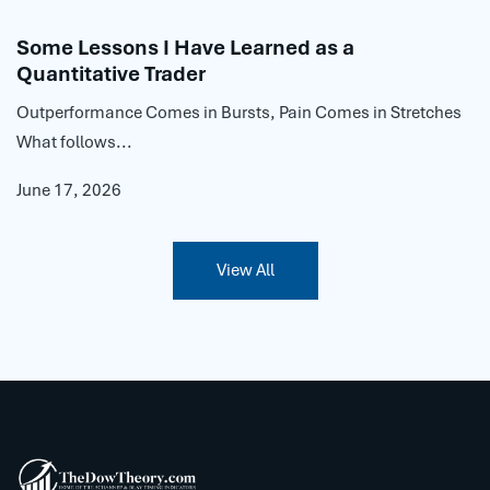
Some Lessons I Have Learned as a
Quantitative Trader
Outperformance Comes in Bursts, Pain Comes in Stretches
What follows...
June 17, 2026
View All