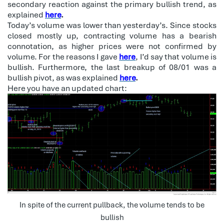
secondary reaction against the primary bullish trend, as
explained
here
.
Today’s volume was lower than yesterday’s. Since stocks
closed mostly up, contracting volume has a bearish
connotation, as higher prices were not confirmed by
volume. For the reasons I gave
here
, I’d say that volume is
bullish. Furthermore, the last breakup of 08/01 was a
bullish pivot, as was explained
here
.
Here you have an updated chart:
In spite of the current pullback, the volume tends to be
bullish