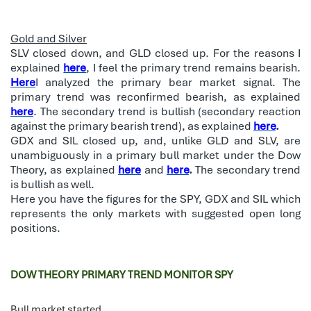
Gold and Silver
SLV closed down, and GLD closed up. For the reasons I
explained
here
, I feel the primary trend remains bearish.
Here
I analyzed the primary bear market signal. The
primary trend was reconfirmed bearish, as explained
here
. The secondary trend is bullish (secondary reaction
against the primary bearish trend), as explained
here
.
GDX and SIL closed up, and, unlike GLD and SLV, are
unambiguously in a primary bull market under the Dow
Theory, as explained
here
and
here
.
The secondary trend
is bullish as well.
Here you have the figures for the SPY, GDX and SIL which
represents the only markets with suggested open long
positions.
DOW THEORY PRIMARY TREND MONITOR SPY
Bull market started