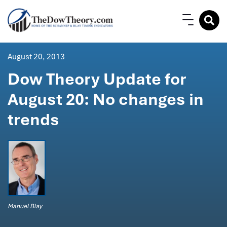
August 20, 2013
Dow Theory Update for
August 20: No changes in
trends
Manuel Blay