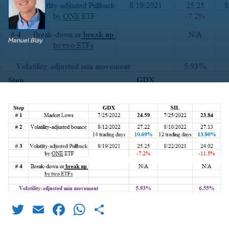
Manuel Blay
Twitter
Email
Facebook
WhatsApp
Share