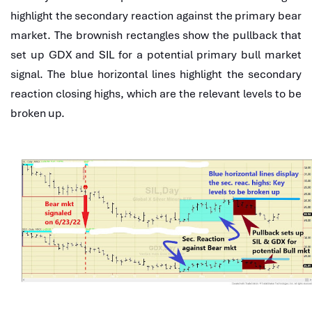
highlight the secondary reaction against the primary bear
market. The brownish rectangles show the pullback that
set up GDX and SIL for a potential primary bull market
signal. The blue horizontal lines highlight the secondary
reaction closing highs, which are the relevant levels to be
broken up.