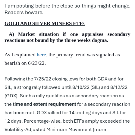
I am posting before the close so things might change.
Readers beware.
GOLD AND SILVER MINERS ETFs
A) Market situation if one appraises secondary
reactions not bound by the three weeks dogma.
As I explained
here
, the primary trend was signaled as
bearish on 6/23/22.
Following the 7/25/22 closing lows for both GDX and for
SIL, a strong rally followed until 8/10/22 (SIL) and 8/12/22
(GDX). Such a rally qualifies as a secondary reaction as
the
time and extent requirement
for a secondary reaction
has been met. GDX rallied for 14 trading days and SIL for
12 days. Percentage-wise, both ETFs amply exceeded the
Volatility-Adjusted Minimum Movement (more