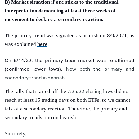
B) Market situation if one sticks to the traditional
interpretation demanding at least three weeks of
movement to declare a secondary reaction.
The primary trend was signaled as bearish on 8/9/2021, as
was explained
here
.
On 6/14/22, the primary bear market was re-affirmed
(confirmed lower lows).
Now both the primary and
secondary trend is bearish.
The rally that started off the
7/25/22 closing lows
did not
reach at least 15 trading days on both ETFs, so we cannot
talk of a secondary reaction. Therefore, the primary and
secondary trends remain bearish.
Sincerely,