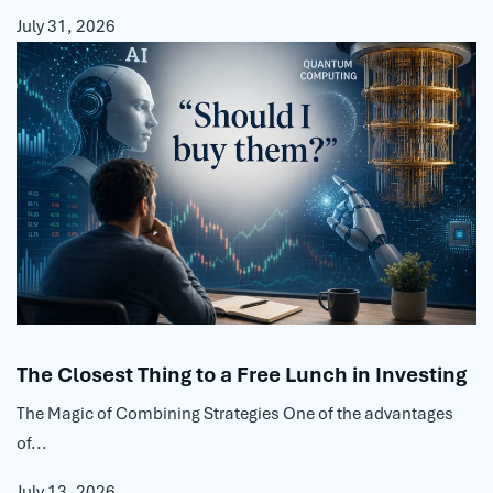
July 31, 2026
The Closest Thing to a Free Lunch in Investing
The Magic of Combining Strategies One of the advantages
of...
July 13, 2026