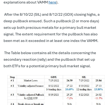
explanations about VAMM
here
).
After the 8/10/22 (SIL) and 8/12/22 (GDX) closing highs, a
deep pullback ensued. Such a pullback (2 or more days)
sets up both precious metals for a primary bull market
signal. The extent requirement for the pullback has also
been met as it exceeded in at least one index the VAMM.
The Table below contains all the details concerning the
secondary reaction (rally) and the pullback that set up
both ETFs for a potential primary bull market signal.