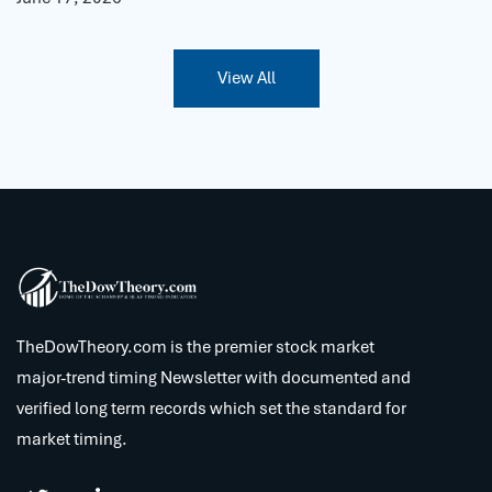
View All
TheDowTheory.com is the premier stock market
major-trend timing Newsletter with documented and
verified long term records which set the standard for
market timing.