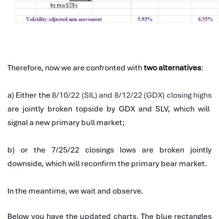
Therefore, now we are confronted with
two alternatives
:
a) Either the
8/10/22 (SIL) and 8/12/22 (GDX) closing highs
are jointly broken topside by GDX and SLV, which will
signal a new primary bull market;
b) or the 7/25/22 closings lows are broken jointly
downside, which will reconfirm the primary bear market.
In the meantime, we wait and observe.
Below you have the updated charts. The blue rectangles