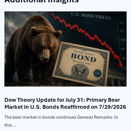
Dow Theory Update for July 31: Primary Bear
Market in U.S. Bonds Reaffirmed on 7/29/2026
The bear market in bonds continues General Remarks: In
this...