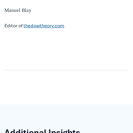
Manuel Blay
Editor of
thedowtheory.com
Additional Insights