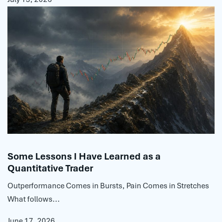
Some Lessons I Have Learned as a
Quantitative Trader
Outperformance Comes in Bursts, Pain Comes in Stretches
What follows...
June 17, 2026