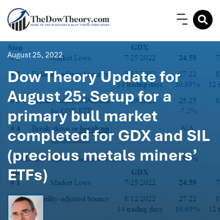
August 25, 2022
Dow Theory Update for
August 25: Setup for a
primary bull market
completed for GDX and SIL
(precious metals miners’
ETFs)