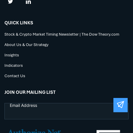
QUICK LINKS
Stock & Crypto Market Timing Newsletter | The Dow Theory.com
About Us & Our Strategy
Insights
Indicators
Contact Us
JOIN OUR MAILING LIST