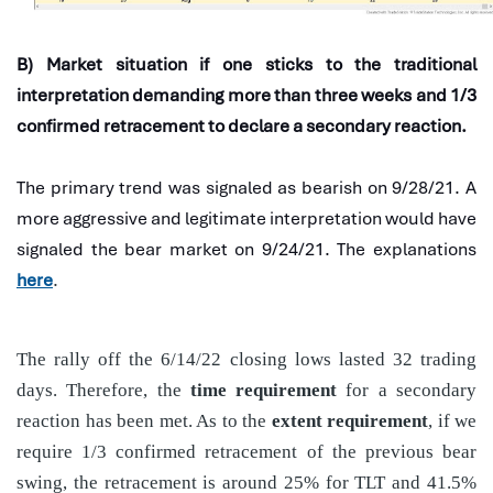
B) Market situation if one sticks to the traditional
interpretation demanding more than three weeks and 1/3
confirmed retracement to declare a secondary reaction.
The primary trend was signaled as bearish on 9/28/21. A
more aggressive and legitimate interpretation would have
signaled the bear market on 9/24/21. The explanations
here
.
The rally off the 6/14/22 closing lows lasted 32 trading
days. Therefore, the
time requirement
for a secondary
reaction has been met. As to the
extent requirement
, if we
require 1/3 confirmed retracement of the previous bear
swing, the retracement is around 25% for TLT and 41.5%