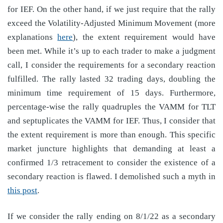
for IEF. On the other hand, if we just require that the rally
exceed the Volatility-Adjusted Minimum Movement (more
explanations
here
), the extent requirement would have
been met. While it’s up to each trader to make a judgment
call, I consider the requirements for a secondary reaction
fulfilled. The rally lasted 32 trading days, doubling the
minimum time requirement of 15 days. Furthermore,
percentage-wise the rally quadruples the VAMM for TLT
and septuplicates the VAMM for IEF. Thus, I consider that
the extent requirement is more than enough. This specific
market juncture highlights that demanding at least a
confirmed 1/3 retracement to consider the existence of a
secondary reaction is flawed. I demolished such a myth in
this post
.
If we consider the rally ending on 8/1/22 as a secondary