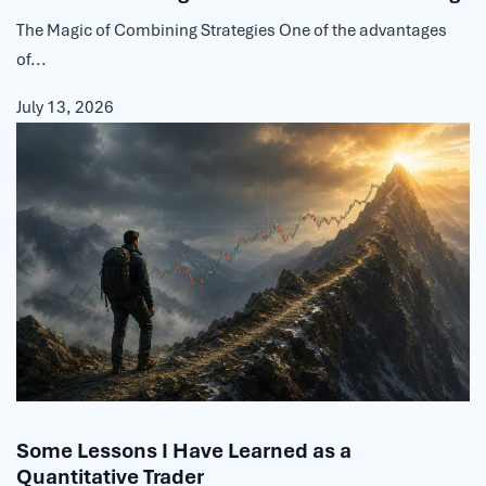
The Magic of Combining Strategies One of the advantages
of...
July 13, 2026
Some Lessons I Have Learned as a
Quantitative Trader