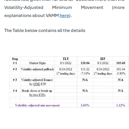
Volatility-Adjusted Minimum Movement (more
explanations about VAMM
here
).
The Table below contains all the details