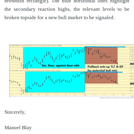
brownish rectangle). The blue horizontal lines highlight
the secondary reaction highs, the relevant levels to be
broken topside for a new bull market to be signaled.
Sincerely,
Manuel Blay