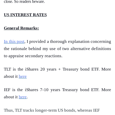
close. So readers beware.
US INTEREST RATES
General Remarks:
In this post
, I provided a thorough explanation concerning
the rationale behind my use of two alternative definitions
to appraise secondary reactions.
TLT is the iShares 20 years + Treasury bond ETF. More
about it
here
IEF is the iShares 7-10 years Treasury bond ETF. More
about it
here
.
Thus, TLT tracks longer-term US bonds, whereas IEF