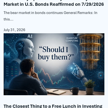
Market in U.S. Bonds Reaffirmed on 7/29/2026
The bear market in bonds continues General Remarks: In
this...
July 31, 2026
The Closest Thing to a Free Lunch in Investing