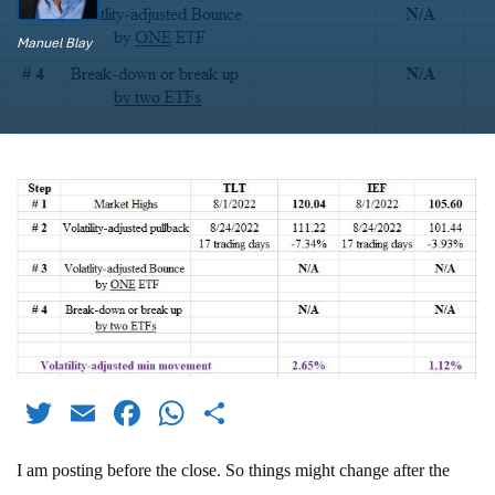
Manuel Blay
Twitter
Email
Facebook
WhatsApp
Share
I am posting before the close. So things might change after the