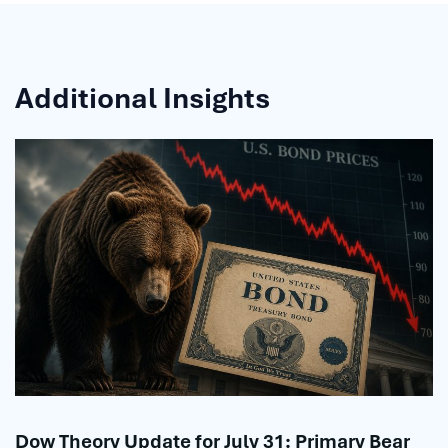
Additional Insights
Dow Theory Update for July 31: Primary Bear