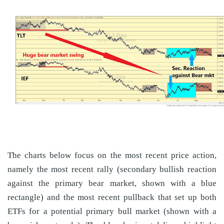
The charts below focus on the most recent price action,
namely the most recent rally (secondary bullish reaction
against the primary bear market, shown with a blue
rectangle) and the most recent pullback that set up both
ETFs for a potential primary bull market (shown with a