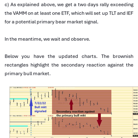
c) As explained above, we get a two days rally exceeding
the VAMM on at least one ETF, which will set up TLT and IEF
for a potential primary bear market signal.
In the meantime, we wait and observe.
Below you have the updated charts. The brownish
rectangles highlight the secondary reaction against the
primary bull market.