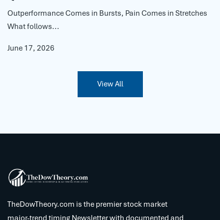
Outperformance Comes in Bursts, Pain Comes in Stretches
What follows...
June 17, 2026
View All
TheDowTheory.com is the premier stock market
major-trend timing Newsletter with documented and