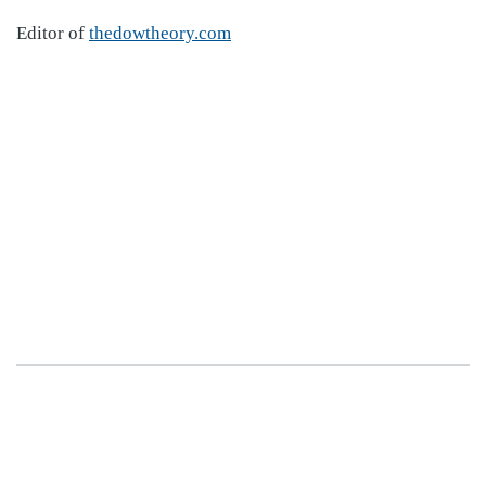
Editor of
thedowtheory.com