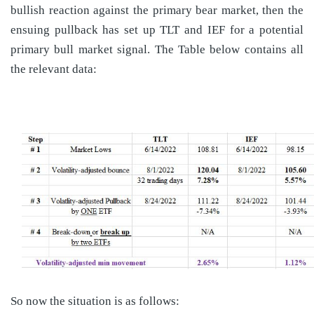
bullish reaction against the primary bear market, then the
ensuing pullback has set up TLT and IEF for a potential
primary bull market signal. The Table below contains all
the relevant data:
So now the situation is as follows: