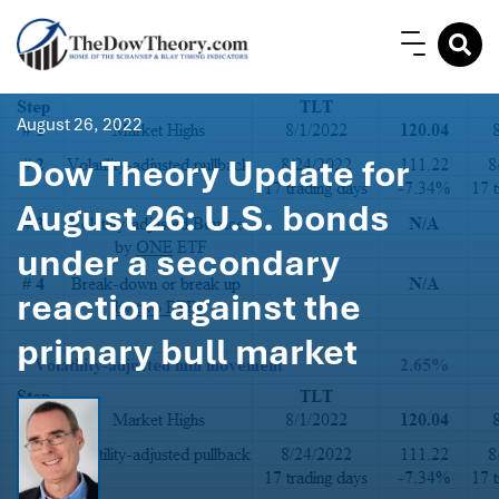
August 26, 2022
Dow Theory Update for
August 26: U.S. bonds
under a secondary
reaction against the
primary bull market