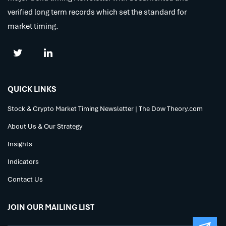
verified long term records which set the standard for
market timing.
QUICK LINKS
Stock & Crypto Market Timing Newsletter | The Dow Theory.com
About Us & Our Strategy
Insights
Indicators
Contact Us
JOIN OUR MAILING LIST