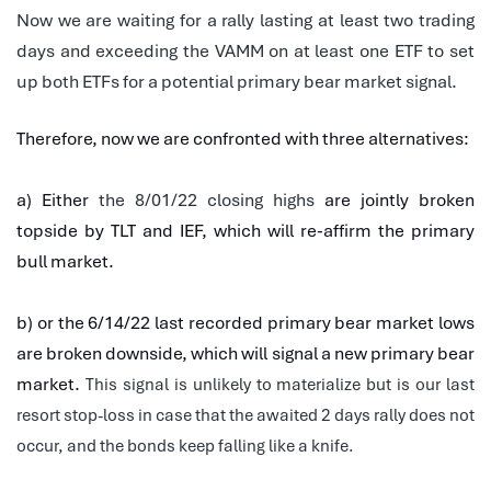
Now we are waiting for a rally lasting at least two trading
days and exceeding the VAMM on at least one ETF to set
up both ETFs for a potential primary bear market signal.
Therefore, now we are confronted with three alternatives:
a) Either
the 8/01/22 closing highs
are jointly broken
topside by TLT and IEF, which will re-affirm the primary
bull market.
b) or the 6/14/22 last recorded primary bear market lows
are broken downside, which will signal a new primary bear
market.
This signal is unlikely to materialize but is our last
resort stop-loss in case that the awaited 2 days rally does not
occur, and the bonds keep falling like a knife.