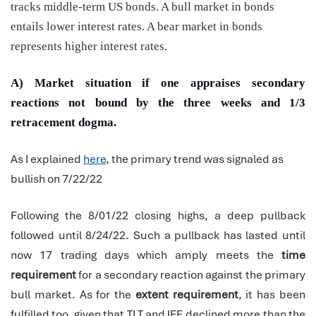
tracks middle-term US bonds. A bull market in bonds
entails lower interest rates. A bear market in bonds
represents higher interest rates.
A) Market situation if one appraises secondary
reactions not bound by the three weeks and 1/3
retracement dogma.
As I explained
here
, the primary trend was signaled as
bullish on 7/22/22
Following the 8/01/22 closing highs, a deep pullback
followed until 8/24/22. Such a pullback has lasted until
now 17 trading days which amply meets the
time
requirement
for a secondary reaction against the primary
bull market. As for the
extent requirement
, it has been
fulfilled too, given that TLT and IEF declined more than the