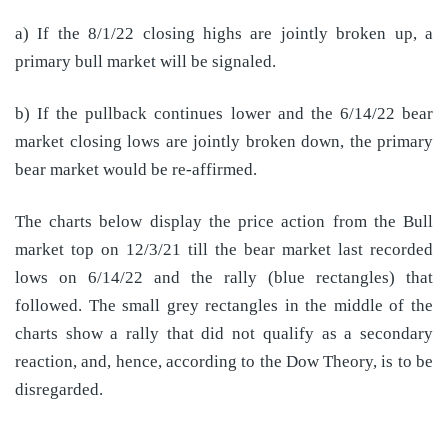
a) If the 8/1/22 closing highs are jointly broken up, a
primary bull market will be signaled.
b) If the pullback continues lower and the 6/14/22 bear
market closing lows are jointly broken down, the primary
bear market would be re-affirmed.
The charts below display the price action from the Bull
market top on 12/3/21 till the bear market last recorded
lows on 6/14/22 and the rally (blue rectangles) that
followed. The small grey rectangles in the middle of the
charts show a rally that did not qualify as a secondary
reaction, and, hence, according to the Dow Theory, is to be
disregarded.