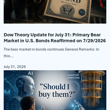
Dow Theory Update for July 31: Primary Bear
Market in U.S. Bonds Reaffirmed on 7/29/2026
The bear market in bonds continues General Remarks: In
this...
July 31, 2026