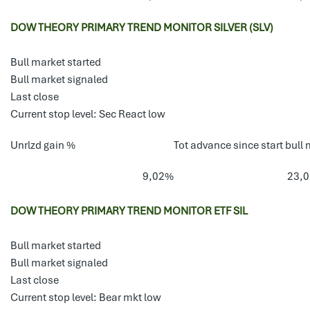
DOW THEORY PRIMARY TREND MONITOR SILVER (SLV)
Bull market started
Bull market signaled
Last close
Current stop level: Sec React low
Unrlzd gain %
Tot advance since start bull 
9,02%
23,
DOW THEORY PRIMARY TREND MONITOR ETF SIL
Bull market started
Bull market signaled
Last close
Current stop level: Bear mkt low