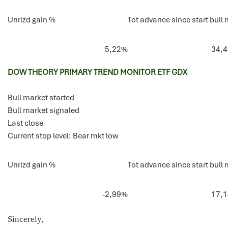
Unrlzd gain %
Tot advance since start bull 
5,22%
34,
DOW THEORY PRIMARY TREND MONITOR ETF GDX
Bull market started
Bull market signaled
Last close
Current stop level: Bear mkt low
Unrlzd gain %
Tot advance since start bull 
-2,99%
17,
Sincerely,