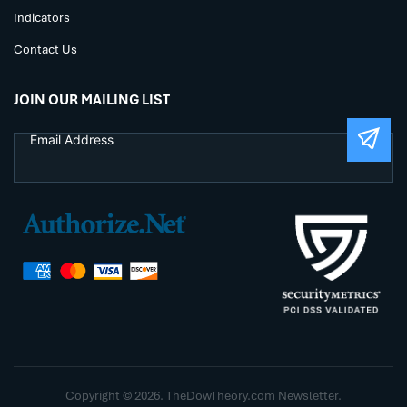
Indicators
Contact Us
JOIN OUR MAILING LIST
Copyright © 2026. TheDowTheory.com Newsletter.