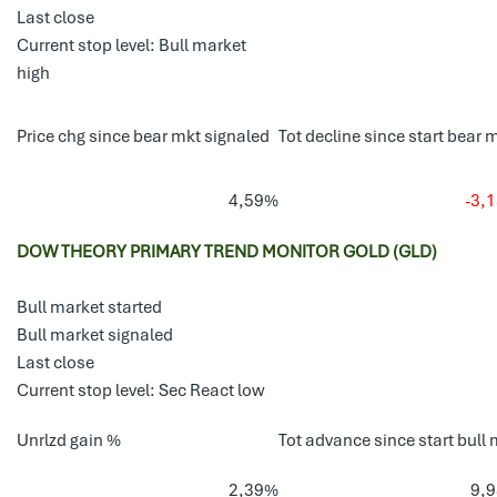
Last close
Current stop level: Bull market
high
Price chg since bear mkt signaled
Tot decline since start bear 
4,59%
-3,
DOW THEORY PRIMARY TREND MONITOR GOLD (GLD)
Bull market started
Bull market signaled
Last close
Current stop level: Sec React low
Unrlzd gain %
Tot advance since start bull 
2,39%
9,