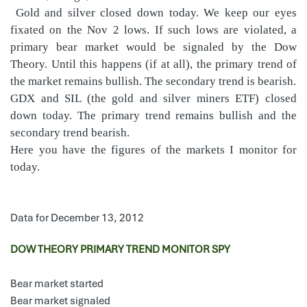
Gold and silver closed down today. We keep our eyes
fixated on the Nov 2 lows. If such lows are violated, a
primary bear market would be signaled by the Dow
Theory. Until this happens (if at all), the primary trend of
the market remains bullish. The secondary trend is bearish.
GDX and SIL (the gold and silver miners ETF) closed
down today. The primary trend remains bullish and the
secondary trend bearish.
Here you have the figures of the markets I monitor for
today.
Data for December 13, 2012
DOW THEORY PRIMARY TREND MONITOR SPY
Bear market started
Bear market signaled