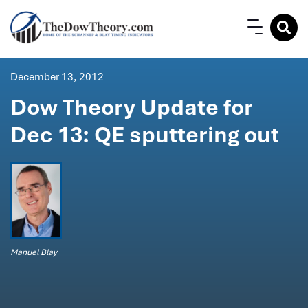
December 13, 2012
Dow Theory Update for
Dec 13: QE sputtering out
Manuel Blay