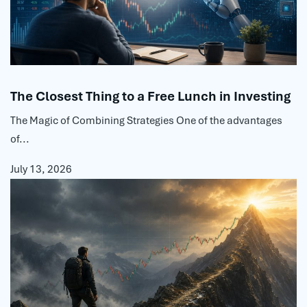
The Closest Thing to a Free Lunch in Investing
The Magic of Combining Strategies One of the advantages
of...
July 13, 2026