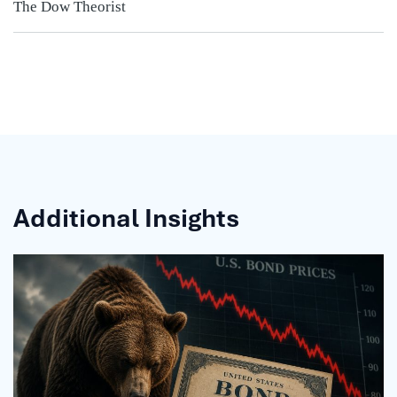
The Dow Theorist
Additional Insights