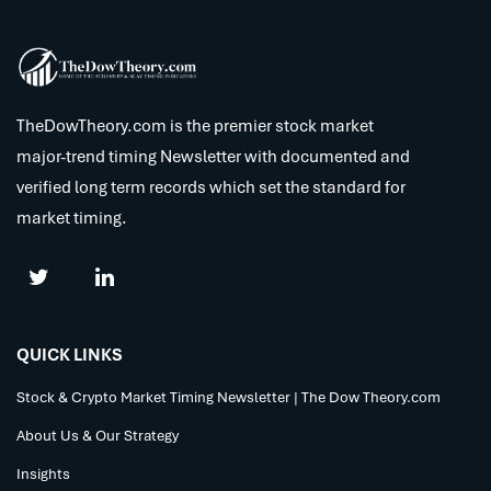
TheDowTheory.com is the premier stock market
major-trend timing Newsletter with documented and
verified long term records which set the standard for
market timing.
QUICK LINKS
Stock & Crypto Market Timing Newsletter | The Dow Theory.com
About Us & Our Strategy
Insights