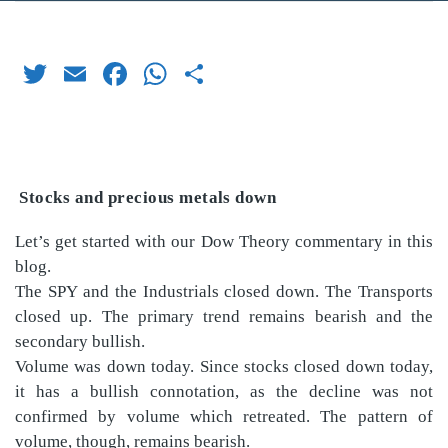
Twitter
Email
Facebook
WhatsApp
Share
Stocks and precious metals down
Let’s get started with our Dow Theory commentary in this
blog.
The SPY and the Industrials closed down. The Transports
closed up. The primary trend remains bearish and the
secondary bullish.
Volume was down today. Since stocks closed down today,
it has a bullish connotation, as the decline was not
confirmed by volume which retreated. The pattern of
volume, though, remains bearish.