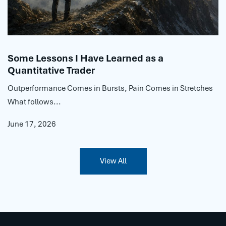
Some Lessons I Have Learned as a
Quantitative Trader
Outperformance Comes in Bursts, Pain Comes in Stretches
What follows...
June 17, 2026
View All