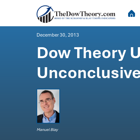
December 30, 2013
Dow Theory U
Unconclusive
Manuel Blay