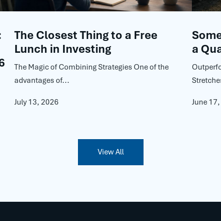
:
The Closest Thing to a Free
Some 
Lunch in Investing
a Qua
6
The Magic of Combining Strategies One of the
Outperf
advantages of...
Stretche
July 13, 2026
June 17
View All