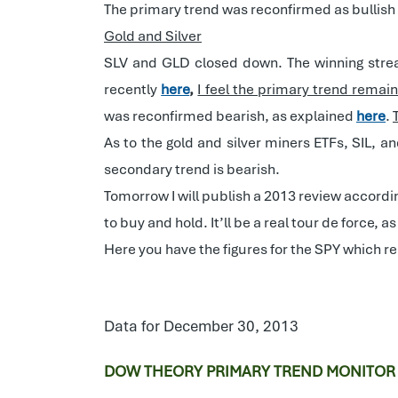
The primary trend was reconfirmed as bullish
Gold and Silver
SLV and GLD closed down. The winning strea
recently
here
,
I feel the primary trend remai
was reconfirmed bearish, as explained
here
.
As to the gold and silver miners ETFs, SIL, 
secondary trend is bearish.
Tomorrow I will publish a 2013 review accordi
to buy and hold. It’ll be a real tour de force, 
Here you have the figures for the SPY which r
Data for December 30, 2013
DOW THEORY PRIMARY TREND MONITOR