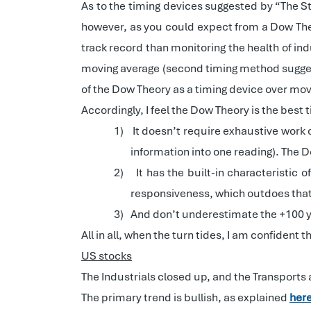
As to the timing devices suggested by “The Sta
however, as you could expect from a Dow Theo
track record than monitoring the health of in
moving average (second timing method suggeste
of the Dow Theory as a timing device over mov
Accordingly, I feel the Dow Theory is the best
1)
It doesn’t require exhaustive work 
information into one reading). The D
2)
It has the built-in characteristic
responsiveness, which outdoes that
3)
And don’t underestimate the +100 y
All in all, when the turn tides, I am confident
US stocks
The Industrials closed up, and the Transports
The primary trend is bullish, as explained
her