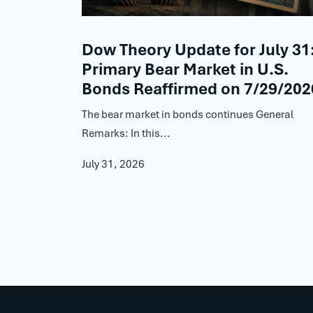
Dow Theory Update for July 31
Primary Bear Market in U.S.
Bonds Reaffirmed on 7/29/202
The bear market in bonds continues General
Remarks: In this...
July 31, 2026