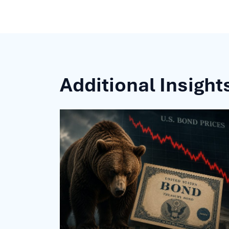
Additional Insight