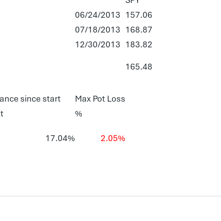
06/24/2013
157.06
07/18/2013
168.87
12/30/2013
183.82
165.48
ance since start
Max Pot Loss
t
%
17.04%
2.05%