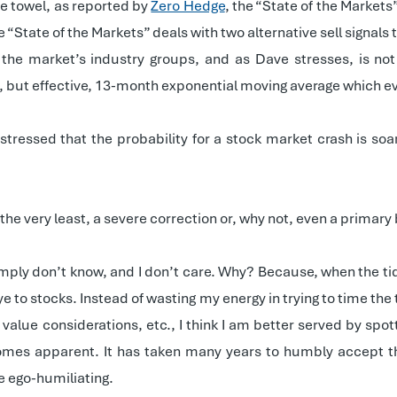
e towel, as reported by
Zero Hedge
, the “State of the Markets”
 “State of the Markets” deals with two alternative sell signals 
f the market’s industry groups, and as Dave stresses, is n
, but effective, 13-month exponential moving average which e
stressed that the probability for a stock market crash is so
t the very least, a severe correction or, why not, even a primar
 simply don’t know, and I don’t care. Why? Because, when the tid
bye to stocks. Instead of wasting my energy in trying to time th
value considerations, etc., I think I am better served by spo
ecomes apparent. It has taken many years to humbly accept t
be ego-humiliating.