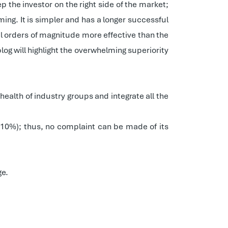
p the investor on the right side of the market;
ng. It is simpler and has a longer successful
al orders of magnitude more effective than the
og will highlight the overwhelming superiority
ealth of industry groups and integrate all the
.10%); thus, no complaint can be made of its
ge.