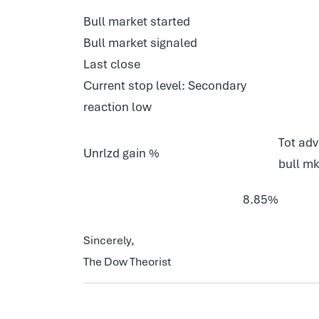
Bull market started
Bull market signaled
Last close
Current stop level: Secondary
reaction low
Tot adv
Unrlzd gain %
bull mk
8.85%
Sincerely,
The Dow Theorist