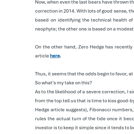
Now, when even the last bears have thrown th
correction in 2014. With lots of good sense, the
based on identifying
the technical health o
neophyte; the other one is based on a modest
On the other hand, Zero Hedge has recently 
article
here
.
Thus, it seems that the odds begin to favor, a
So what’s my take on this?
As to the likelihood of a severe correction, I
from the top tell us that is time to kiss good-
Hedge article suggests), Fibonacci numbers, 
rules the actual turn of the tide once it b
investor is to keep it simple since it tends to 