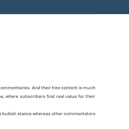
 commentaries. And their free content is much
se, where subscribers find real value for their
t a bullish stance whereas other commentators