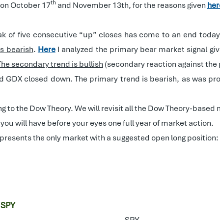
th
 on October 17
and November 13th, for the reasons given
her
k of five consecutive “up” closes has come to an end today
ns bearish
.
Here
I analyzed the primary bear market signal g
The secondary trend is bullish
(secondary reaction against the 
and GDX closed down. The primary trend is bearish, as was pr
ng to the Dow Theory. We will revisit all the Dow Theory-bas
as you will have before your eyes one full year of market action.
epresents the only market with a suggested open long position:
 SPY
SPY