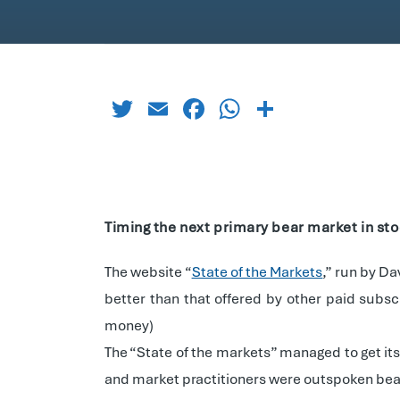
Twitter
Email
Facebook
WhatsApp
Share
Timing the next primary bear market in st
The website “
State of the Markets
,” run by D
better than that offered by other paid subs
money)
The “State of the markets” managed to get it
and market practitioners were outspoken bea