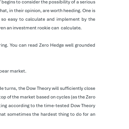
 begins to consider the possibility of a serious
that, in their opinion, are worth heeding. One is
ot so easy to calculate and implement by the
ven an investment rookie can
calculate.
aring. You can read Zero Hedge well grounded
y bear market.
e turns, the Dow Theory will sufficiently close
e top of the market based on cycles (as the Zero
tting according to the time-tested Dow Theory
hat sometimes the hardest thing to do for an