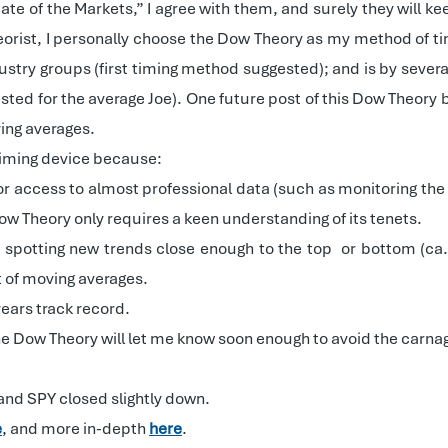
te of the Markets,” I agree with them, and surely they will kee
rist, I personally choose the Dow Theory as my method of timi
dustry groups (first timing method suggested); and is by sever
d for the average Joe). One future post of this Dow Theory bl
ing averages.
 timing device because:
or access to almost professional data (such as monitoring the h
ow Theory only requires a keen understanding of its tenets.
 of spotting new trends close enough to the top
or bottom (ca
 of moving averages.
ears track record.
 the Dow Theory will let me know soon enough to avoid the carna
 and SPY closed slightly down.
e
, and more in-depth
here
.