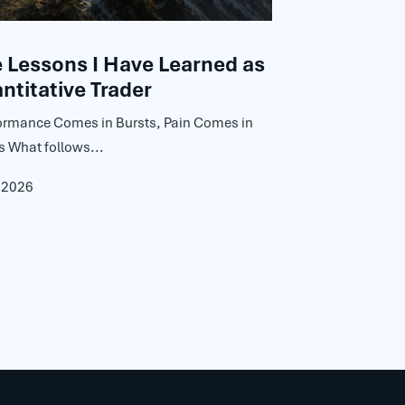
Lessons I Have Learned as
ntitative Trader
ormance Comes in Bursts, Pain Comes in
s What follows...
, 2026