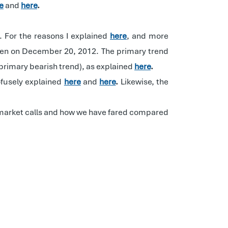
e
and
here
.
. For the reasons I explained
here
, and more
iven on December 20, 2012. The primary trend
primary bearish trend), as explained
here
.
ofusely explained
here
and
here
.
Likewise, the
ed market calls and how we have fared compared