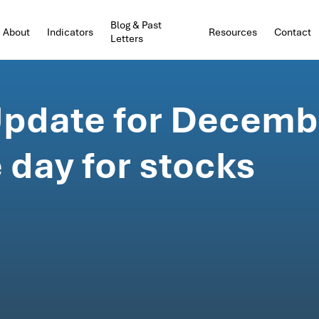
Blog & Past
About
Indicators
Resources
Contact
Letters
pdate for Decembe
 day for stocks