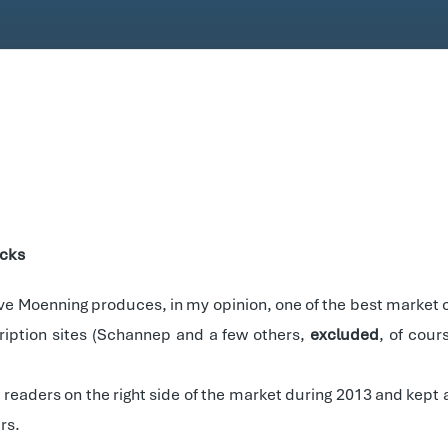
ocks
ave Moenning produces, in my opinion, one of the best market
cription sites (Schannep and a few others,
excluded
, of cour
s readers on the right side of the market during 2013 and kep
rs.