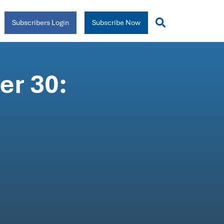
Subscribers Login
Subscribe Now
r 30: