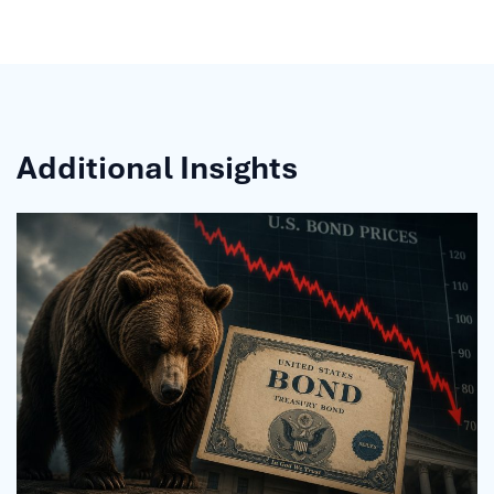
Additional Insights