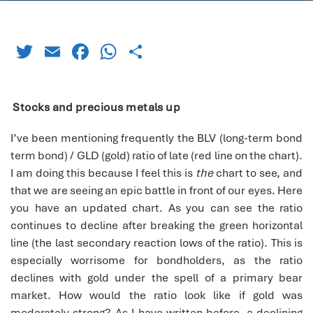
Twitter
Email
Facebook
WhatsApp
Share
Stocks and precious metals up
I’ve been mentioning frequently the BLV (long-term bond
term bond) / GLD (gold) ratio of late (red line on the chart).
I am doing this because I feel this is
the
chart to see, and
that we are seeing an epic battle in front of our eyes. Here
you have an updated chart. As you can see the ratio
continues to decline after breaking the green horizontal
line (the last secondary reaction lows of the ratio). This is
especially worrisome for bondholders, as the ratio
declines with gold under the spell of a primary bear
market. How would the ratio look like if gold was
moderately strong? As I have written before, a declining