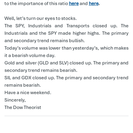
to the importance of this ratio
here
and
here
.
Well, let’s turn our eyes to stocks.
The SPY, Industrials and Transports closed up. The
Industrials and the SPY made higher highs. The primary
and secondary trend remains bullish.
Today’s volume was lower than yesterday’s, which makes
it a bearish volume day.
Gold and silver (GLD and SLV) closed up. The primary and
secondary trend remains bearish.
SIL and GDX closed up. The primary and secondary trend
remains bearish.
Have a nice weekend.
Sincerely,
The Dow Theorist