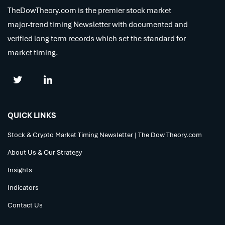
TheDowTheory.com is the premier stock market
major-trend timing Newsletter with documented and
verified long term records which set the standard for
market timing.
QUICK LINKS
Stock & Crypto Market Timing Newsletter | The Dow Theory.com
About Us & Our Strategy
Insights
Indicators
Contact Us