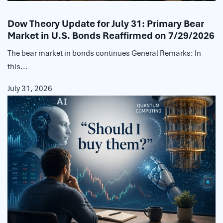
Dow Theory Update for July 31: Primary Bear
Market in U.S. Bonds Reaffirmed on 7/29/2026
The bear market in bonds continues General Remarks: In
this...
July 31, 2026