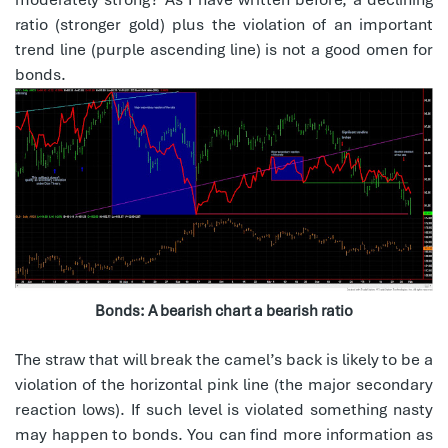
ratio (stronger gold) plus the violation of an important
trend line (purple ascending line) is not a good omen for
bonds.
Bonds: A bearish chart a bearish ratio
The straw that will break the camel’s back is likely to be a
violation of the horizontal pink line (the major secondary
reaction lows). If such level is violated something nasty
may happen to bonds. You can find more information as