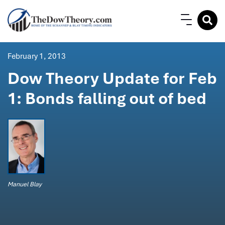
February 1, 2013
Dow Theory Update for Feb
1: Bonds falling out of bed
Manuel Blay