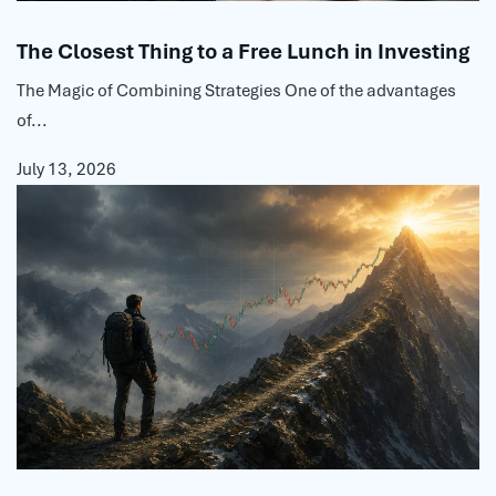
The Closest Thing to a Free Lunch in Investing
The Magic of Combining Strategies One of the advantages
of...
July 13, 2026