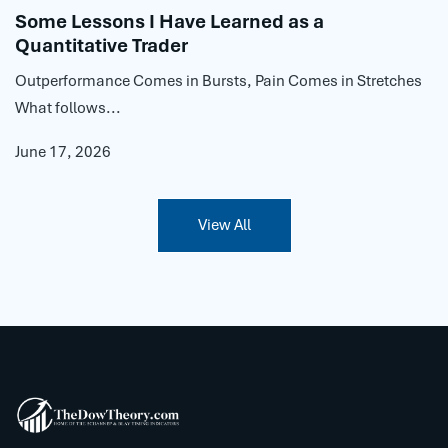
Some Lessons I Have Learned as a
Quantitative Trader
Outperformance Comes in Bursts, Pain Comes in Stretches
What follows...
June 17, 2026
View All