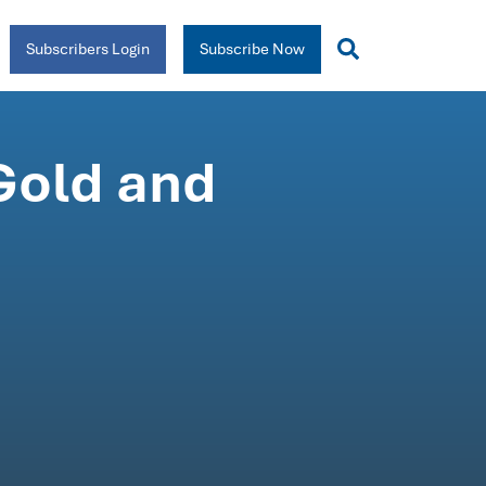
Subscribers Login
Subscribe Now
Gold and