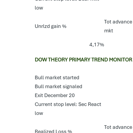
low
Tot advance 
Unrlzd gain %
mkt
4,17%
DOW THEORY PRIMARY TREND MONITOR 
Bull market started
Bull market signaled
Exit December 20
Current stop level: Sec React
low
Tot advance 
Realized Loss %