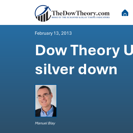
February 13, 2013
Dow Theory U
silver down
Manuel Blay