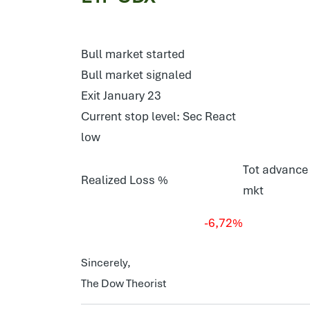
Bull market started
Bull market signaled
Exit January 23
Current stop level: Sec React
low
Tot advance 
Realized Loss %
mkt
-6,72%
Sincerely,
The Dow Theorist