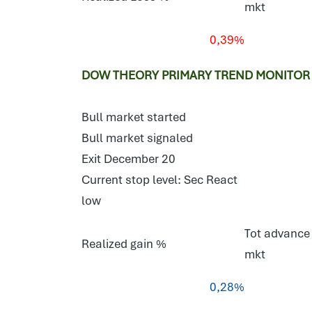
mkt
0,39%
DOW THEORY PRIMARY TREND MONITOR S
Bull market started
Bull market signaled
Exit December 20
Current stop level: Sec React
low
Tot advance 
Realized gain %
mkt
0,28%