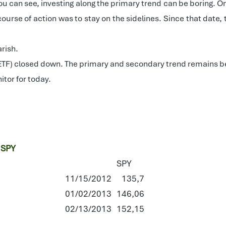
ou can see, investing along the primary trend can be boring. 
course of action was to stay on the sidelines. Since that date
rish.
 ETF) closed down. The primary and secondary trend remains b
itor for today.
 SPY
SPY
11/15/2012
135,7
01/02/2013
146,06
02/13/2013
152,15