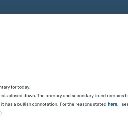
tary for today.
rials closed down. The primary and secondary trend remains bu
it has a bullish connotation. For the reasons stated
here
, I s
).