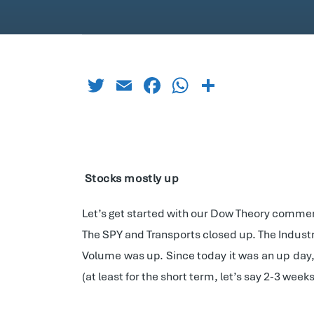
Twitter
Email
Facebook
WhatsApp
Share
Stocks mostly up
Let’s get started with our Dow Theory commen
The SPY and Transports closed up. The Indust
Volume was up. Since today it was an up day, 
(at least for the short term, let’s say 2-3 weeks