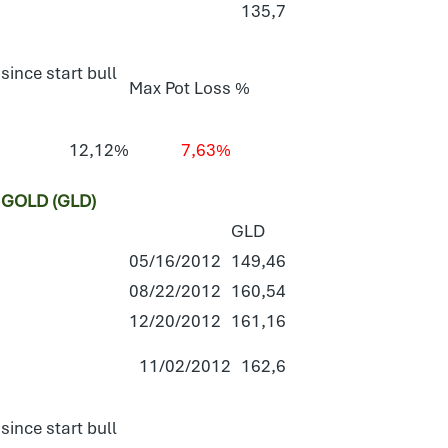
135,7
since start bull
Max Pot Loss %
12,12%
7,63%
GOLD (GLD)
GLD
05/16/2012
149,46
08/22/2012
160,54
12/20/2012
161,16
11/02/2012
162,6
since start bull