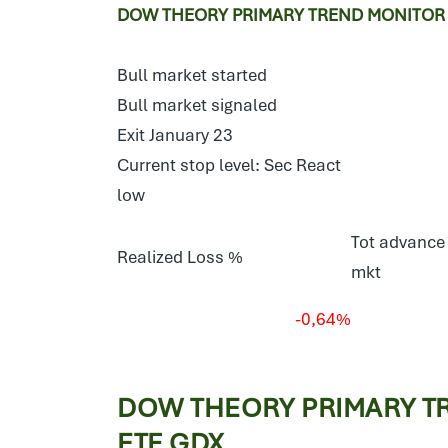
DOW THEORY PRIMARY TREND MONITOR E
Bull market started
Bull market signaled
Exit January 23
Current stop level: Sec React
low
Tot advance 
Realized Loss %
mkt
-0,64%
DOW THEORY PRIMARY T
ETF GDX