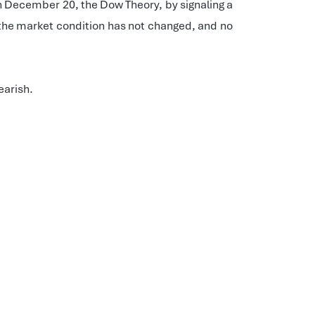
On December 20, the Dow Theory, by signaling a
, the market condition has not changed, and no
earish.