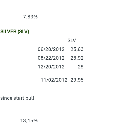
7,83%
ILVER (SLV)
SLV
06/28/2012
25,63
08/22/2012
28,92
12/20/2012
29
11/02/2012
29,95
since start bull
13,15%