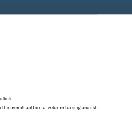
llish.
ee the overall pattern of volume turning bearish