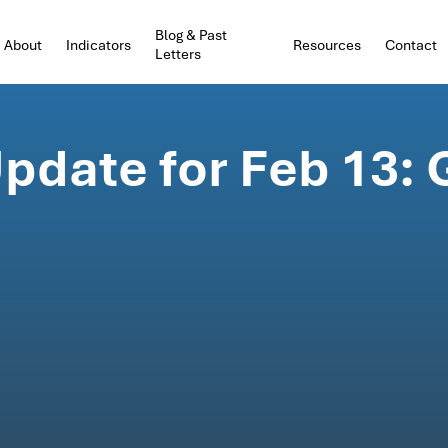
Blog & Past
About
Indicators
Resources
Contact
Letters
pdate for Feb 13: 