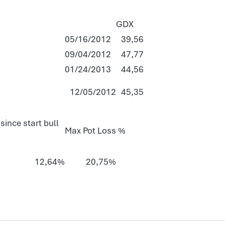
GDX
05/16/2012
39,56
09/04/2012
47,77
01/24/2013
44,56
12/05/2012
45,35
since start bull
Max Pot Loss %
12,64%
20,75%