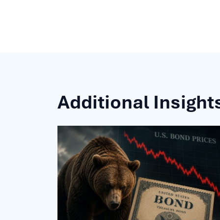
Additional Insight