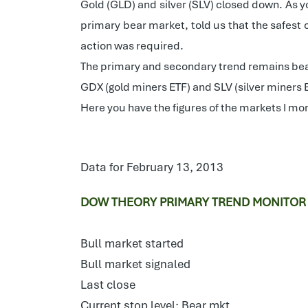
Gold (GLD) and silver (SLV) closed down. As y
primary bear market, told us that the safest 
action was required.
The primary and secondary trend remains bea
GDX (gold miners ETF) and SLV (silver miners
Here you have the figures of the markets I mon
Data for February 13, 2013
DOW THEORY PRIMARY TREND MONITOR
Bull market started
Bull market signaled
Last close
Current stop level: Bear mkt