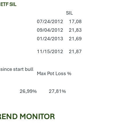
TF SIL
SIL
07/24/2012
17,08
09/04/2012
21,83
01/24/2013
21,69
11/15/2012
21,87
since start bull
Max Pot Loss %
26,99%
27,81%
REND MONITOR