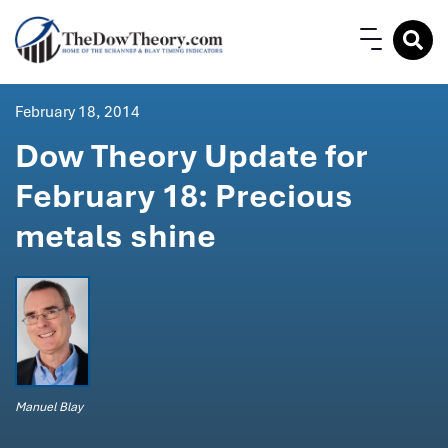
February 18, 2014
Dow Theory Update for
February 18: Precious
metals shine
Manuel Blay