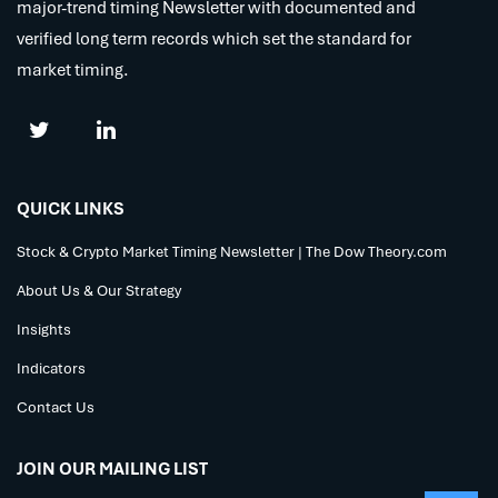
major-trend timing Newsletter with documented and
verified long term records which set the standard for
market timing.
QUICK LINKS
Stock & Crypto Market Timing Newsletter | The Dow Theory.com
About Us & Our Strategy
Insights
Indicators
Contact Us
JOIN OUR MAILING LIST