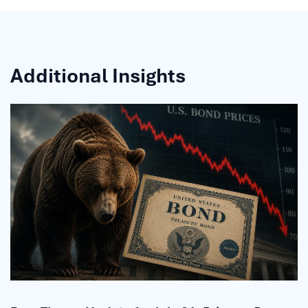
Additional Insights