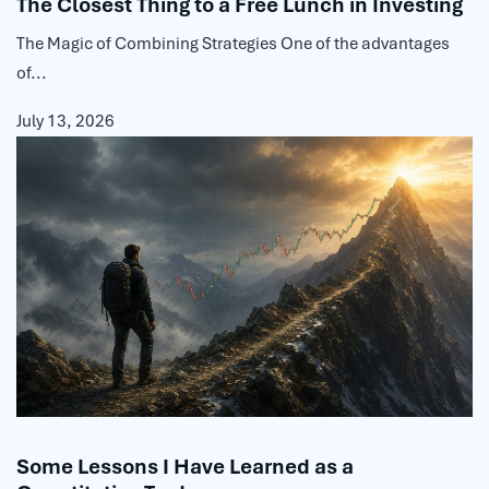
The Closest Thing to a Free Lunch in Investing
The Magic of Combining Strategies One of the advantages
of...
July 13, 2026
Some Lessons I Have Learned as a