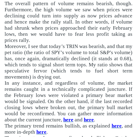
The overall pattern of volume remains bearish, though.
Furthermore, the high volume we saw when prices were
declining could turn into supply as now prices advance
and hence make the rally stall. In other words, if volume
had shrunk when prices approached their early February
lows, then we would have to fear less profit taking as
prices rally.
Moreover, I see that today’s TRIN was bearish, and that my
pet ratio (the ratio of SPY’s volume to total S&P’s volume)
has, once again, dramatically declined (it stands at 0.68),
which tends to signal short term tops. My ratio shows that
speculative fervor (which tends to fuel short term
movements) is drying out.
In any instance, and regardless of volume, the market
remains caught in a technically complicated juncture. If
the February lows were violated a primary bear market
would be signaled. On the other hand, if the last recorded
closing lows where broken out, the primary bull market
would be reconfirmed. You can gather more information
about the current juncture,
here
and
here
.
The primary trend remains bullish, as explained
here
, and
more in-depth
here
.