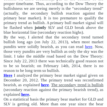
proper timeframe. Thus, according to the Dow Theory the
bullishness we are seeing merely is the “secondary trend”
(actually, the secondary bullish reaction against the
primary bear market). It is too premature to qualify the
primary trend as bullish. A primary bull market signal will
be flashed when
jointly
SLV and GLD break above the
blue horizontal line (secondary reaction highs).
By the way, I alerted that the secondary trend turned
bullish long ago (on July 22, 2013), when most market
pundits were solidly bearish, as you can read
here
. Now,
those very pundits are very bullish as only the sky was the
limit. I take the middle road based on the Dow Theory:
Since July 22, 2013 there was technically good reason not
to be so bearish; on February 14th, 2014, there is no
reason to be long term so bullish.
Here
I analyzed the primary bear market signal given on
December 20, 2012. The primary trend was reconfirmed
bearish, as explained
here
.
The secondary trend is bullish
(secondary reaction against the primary bearish trend), as
explained
here
.
On a statistical basis the primary bear market for GLD and
SLV is getting old. More than one year since the bear