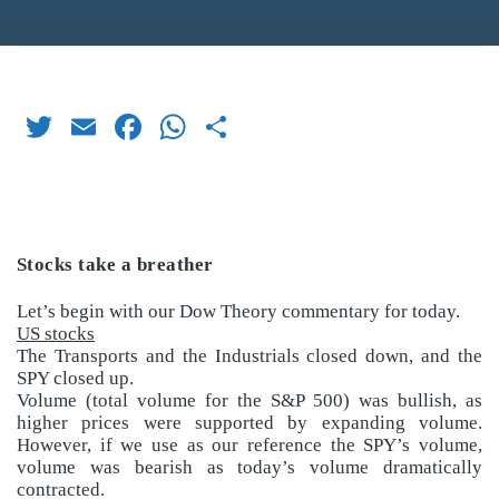
Twitter
Email
Facebook
WhatsApp
Share
Stocks take a breather
Let’s begin with our Dow Theory commentary for today.
US stocks
The Transports and the Industrials closed down, and the
SPY closed up.
Volume (total volume for the S&P 500) was bullish, as
higher prices were supported by expanding volume.
However, if we use as our reference the SPY’s volume,
volume was bearish as today’s volume dramatically
contracted.