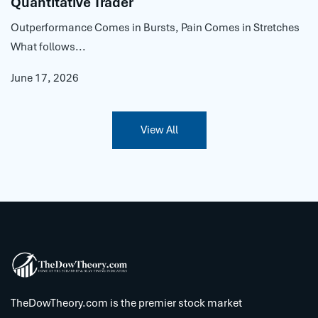
Quantitative Trader
Outperformance Comes in Bursts, Pain Comes in Stretches
What follows...
June 17, 2026
View All
TheDowTheory.com is the premier stock market