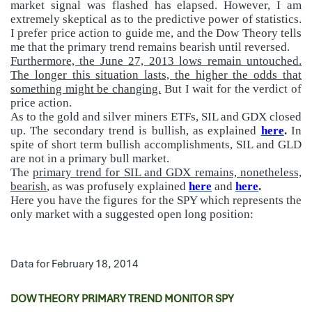
market signal was flashed has elapsed. However, I am
extremely skeptical as to the predictive power of statistics.
I prefer price action to guide me, and the Dow Theory tells
me that the primary trend remains bearish until reversed.
Furthermore, the June 27, 2013 lows remain untouched.
The longer this situation lasts, the higher the odds that
something might be changing.
But I wait for the verdict of
price action.
As to the gold and silver miners ETFs, SIL and GDX closed
up. The secondary trend is bullish, as explained
here
.
In
spite of short term bullish accomplishments, SIL and GLD
are not in a primary bull market.
The
primary trend for SIL and GDX remains, nonetheless,
bearish
, as was profusely explained
here
and
here
.
Here you have the figures for the SPY which represents the
only market with a suggested open long position:
Data for February 18, 2014
DOW THEORY PRIMARY TREND MONITOR SPY