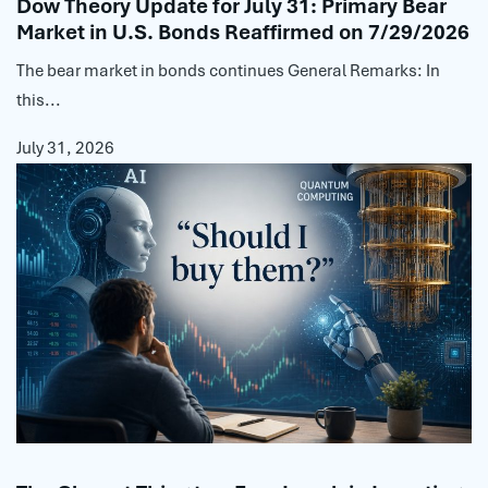
Dow Theory Update for July 31: Primary Bear
Market in U.S. Bonds Reaffirmed on 7/29/2026
The bear market in bonds continues General Remarks: In
this...
July 31, 2026