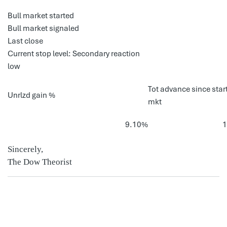
Bull market started
Bull market signaled
Last close
Current stop level: Secondary reaction
low
Tot advance since start
Unrlzd gain %
mkt
9.10%
Sincerely,
The Dow Theorist