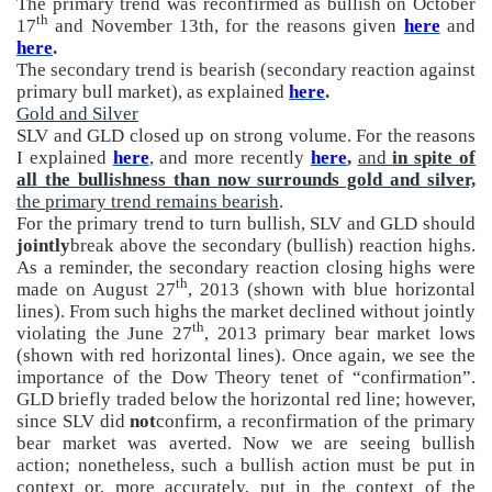
The primary trend was reconfirmed as bullish on October
th
17
and November 13th, for the reasons given
here
and
here
.
The secondary trend is bearish (secondary reaction against
primary bull market), as explained
here
.
Gold and Silver
SLV and GLD closed up on strong volume. For the reasons
I explained
here
, and more recently
here
,
and
in spite of
all the bullishness than now surrounds gold and silver,
the primary trend remains bearish
.
For the primary trend to turn bullish, SLV and GLD should
jointly
break above the secondary (bullish) reaction highs.
As a reminder, the secondary reaction closing highs were
th
made on August 27
, 2013 (shown with blue horizontal
lines). From such highs the market declined without jointly
th
violating the June 27
, 2013 primary bear market lows
(shown with red horizontal lines). Once again, we see the
importance of the Dow Theory tenet of “confirmation”.
GLD briefly traded below the horizontal red line; however,
since SLV did
not
confirm, a reconfirmation of the primary
bear market was averted. Now we are seeing bullish
action; nonetheless, such a bullish action must be put in
context or, more accurately, put in the context of the