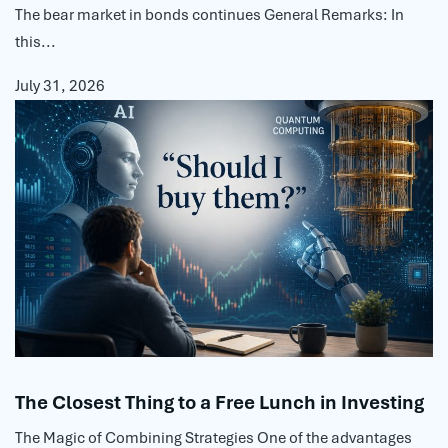
The bear market in bonds continues General Remarks: In
this...
July 31, 2026
The Closest Thing to a Free Lunch in Investing
The Magic of Combining Strategies One of the advantages