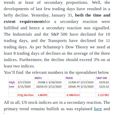
trends at least of secondary proportions. Well, the
developments of last few trading days have resulted in a
hefty decline. Yesterday, January 31,
both the
time and
extent requirements
for a secondary reaction were
fulfilled and hence a secondary reaction was signalled.
The Industrials and the S&P 500 have declined for 10
trading days, and the Transports have declined for 11
trading days. As per Schannep’s Dow Theory we need at
least 8 trading days of declines as the average of the three
indices. Furthermore, the decline should exceed 3% on at
least two indices.
You’ll find
the relevant numbers in the spreadsheet below
All in all, US stock indices are in a secondary reaction. The
primary trend remains bullish
as was explained
here
and