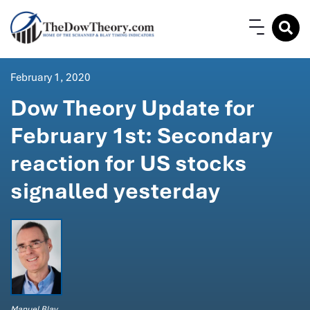
February 1, 2020
Dow Theory Update for
February 1st: Secondary
reaction for US stocks
signalled yesterday
Manuel Blay