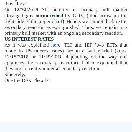
those lows.
On 12/24/2019 SIL bettered its primary bull market
closing highs
unconfirmed
by GDX. (blue arrow on the
right side of the upper chart). Hence, we cannot declare the
secondary reaction as extinguished. Thus, we remain in a
primary bull market with an ongoing secondary reaction.
US INTEREST RATES
As it was explained
here
, TLT and IEF (two ETFs that
relate to US interest rates) are in a bull market (since
12/18/2018 or 11/19/2018 depending on the way one
appraises the secondary reaction). I also explained that
they are currently under a secondary reaction.
Sincerely,
One the Dow Theorist