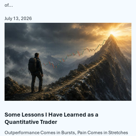
of...
July 13, 2026
Some Lessons I Have Learned as a
Quantitative Trader
Outperformance Comes in Bursts, Pain Comes in Stretches