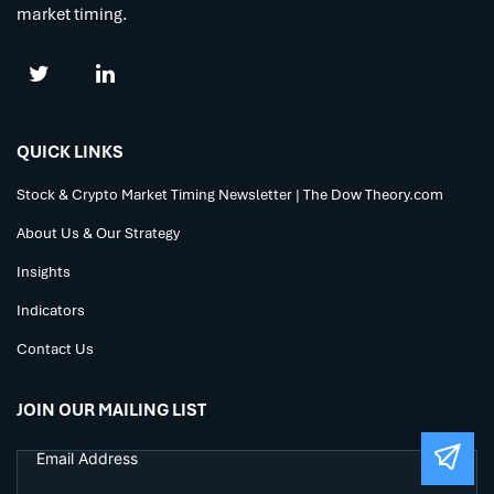
market timing.
QUICK LINKS
Stock & Crypto Market Timing Newsletter | The Dow Theory.com
About Us & Our Strategy
Insights
Indicators
Contact Us
JOIN OUR MAILING LIST