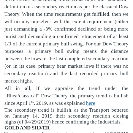
definition of a secondary reaction as per the classical Dow
Theory. When the time requirements get fulfilled, then we
will occupy ourselves with the extent requirement (either
just demanding a -3% confirmed declined or being more
purist and demanding a confirmed retracement of at least
1/3 of the current primary bull swing. For our Dow Theory
purposes, a primary bull swing means the distance
between the lows of the last completed secondary reaction
(or, in its case, primary bear market lows if there was no
secondary reaction) and the last recorded primary bull
market highs.
All in all,
if we appraise the trend under the
“Rhea/classical” Dow Theory, the primary trend is bullish
st
since April 1
, 2019, as was explained
here
The secondary trend is bullish, as the Transport bettered
on January 14, 2019 their secondary reaction closing
highs (of 04/29/2019) hence confirming the Industrials.
GOLD AND SILVER