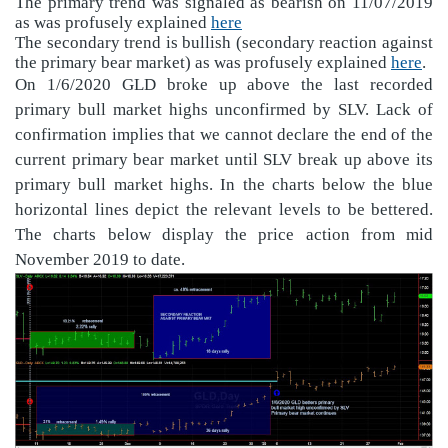
The primary trend was signaled as bearish on 11/07/2019
as was profusely explained
here
The secondary trend is bullish (secondary reaction against
the primary bear market) as was profusely explained
here
.
On 1/6/2020 GLD broke up above the last recorded
primary bull market highs unconfirmed by SLV. Lack of
confirmation implies that we cannot declare the end of the
current primary bear market until SLV break up above its
primary bull market highs. In the charts below the blue
horizontal lines depict the relevant levels to be bettered.
The charts below display the price action from mid
November 2019 to date.