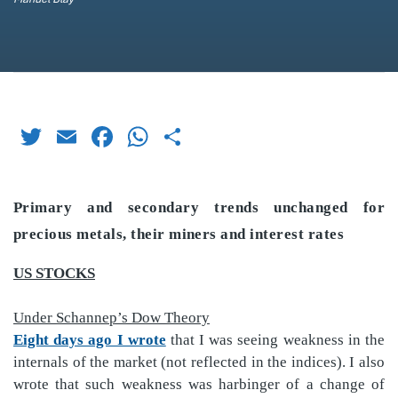
Twitter
Email
Facebook
WhatsApp
Share
Primary and secondary trends unchanged for
precious metals, their miners and interest rates
US STOCKS
Under Schannep’s Dow Theory
Eight days ago I wrote
that I was seeing weakness in the
internals of the market (not reflected in the indices). I also
wrote that such weakness was harbinger of a change of