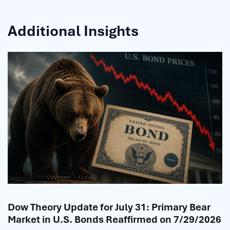
Additional Insights
Dow Theory Update for July 31: Primary Bear
Market in U.S. Bonds Reaffirmed on 7/29/2026