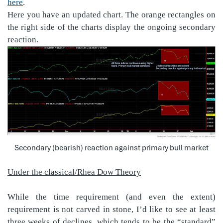
here
.
Here you have an updated chart. The orange rectangles on
the right side of the charts display the ongoing secondary
reaction.
Secondary (bearish) reaction against primary bull market
Under the classical/Rhea Dow Theory
While the time requirement (and even the extent)
requirement is not carved in stone, I’d like to see at least
three weeks of declines, which tends to be the “standard”