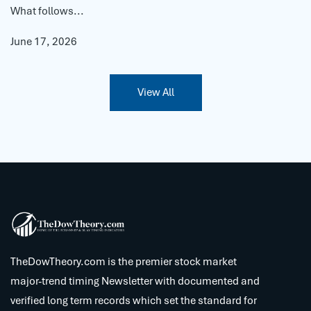
What follows...
June 17, 2026
View All
TheDowTheory.com is the premier stock market
major-trend timing Newsletter with documented and
verified long term records which set the standard for