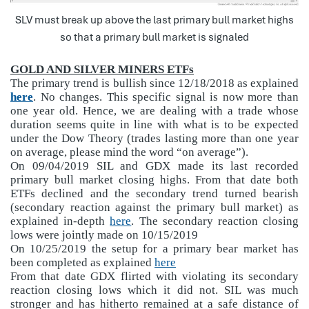
SLV must break up above the last primary bull market highs
so that a primary bull market is signaled
GOLD AND SILVER MINERS ETFs
The primary trend is bullish since 12/18/2018 as explained
here
. No changes. This specific signal is now more than
one year old. Hence, we are dealing with a trade whose
duration seems quite in line with what is to be expected
under the Dow Theory (trades lasting more than one year
on average, please mind the word “on average”).
On 09/04/2019 SIL and GDX made its last recorded
primary bull market closing highs. From that date both
ETFs declined and the secondary trend turned bearish
(secondary reaction against the primary bull market) as
explained in-depth
here
. The secondary reaction closing
lows were jointly made on 10/15/2019
On 10/25/2019 the setup for a primary bear market has
been completed as explained
here
From that date GDX flirted with violating its secondary
reaction closing lows which it did not. SIL was much
stronger and has hitherto remained at a safe distance of