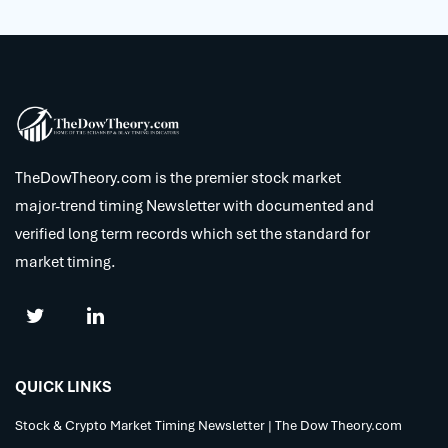
TheDowTheory.com is the premier stock market
major-trend timing Newsletter with documented and
verified long term records which set the standard for
market timing.
QUICK LINKS
Stock & Crypto Market Timing Newsletter | The Dow Theory.com