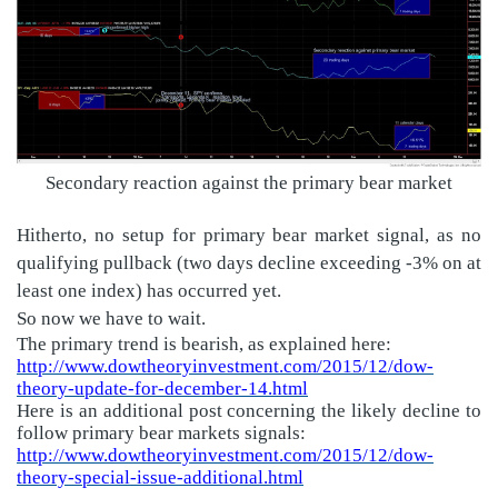
Secondary reaction against the primary bear market
Hitherto, no setup for primary bear market signal, as no
qualifying pullback (two days decline exceeding -3% on at
least one index) has occurred yet.
So now we have to wait.
The primary trend is bearish, as explained here:
http://www.dowtheoryinvestment.com/2015/12/dow-
theory-update-for-december-14.html
Here is an additional post concerning the likely decline to
follow primary bear markets signals:
http://www.dowtheoryinvestment.com/2015/12/dow-
theory-special-issue-additional.html