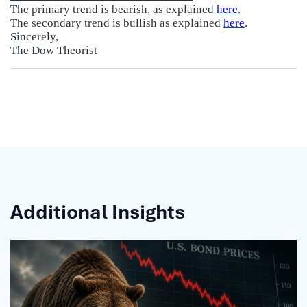
The primary trend is bearish, as explained
here
.
The secondary trend is bullish as explained
here
.
Sincerely,
The Dow Theorist
Additional Insights