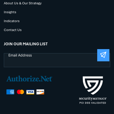
About Us & Our Strategy
Insights
Indicators
Contact Us
JOIN OUR MAILING LIST