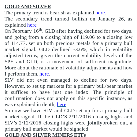
GOLD AND SILVER
The primary trend is bearish as explained
here
.
The secondary trend turned bullish on January 26, as
explained
here
th
On February 16
, GLD after having declined for two days,
and going from a closing high of 119.06 to a closing low
of 114.77, set up both precious metals for a primary bull
market signal. GLD declined -3.6%, which in volatility
adjusted terms, given the current volatility levels of the
SPY and GLD, is a movement of sufficient magnitude.
More about the rationale of volatility adjustments and how
I perform them,
here
.
SLV did not even managed to decline for two days.
However, to set up markets for a primary bull/bear market
it suffices to have just one index. The principle of
confirmation does not apply on this specific instance, as
was explained in depth,
here
.
So now we have SLV and GLD set up for a primary bull
market signal. If the GLD’S 2/11/2016 closing highs and
SLV’s 2/12/2016 closing highs were
jointly
broken out, a
primary bull market would be signaled.
GOLD AND SILVER MINERS ETFs