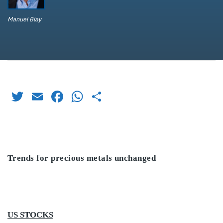
Manuel Blay
Twitter
Email
Facebook
WhatsApp
Share
Trends for precious metals unchanged
US STOCKS