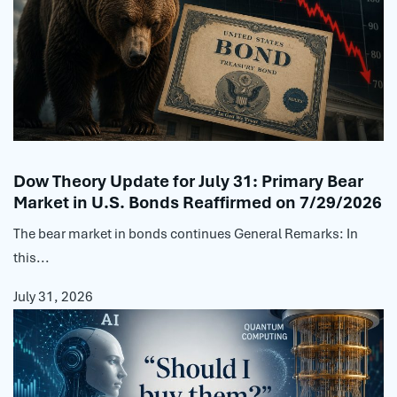
Dow Theory Update for July 31: Primary Bear
Market in U.S. Bonds Reaffirmed on 7/29/2026
The bear market in bonds continues General Remarks: In
this...
July 31, 2026