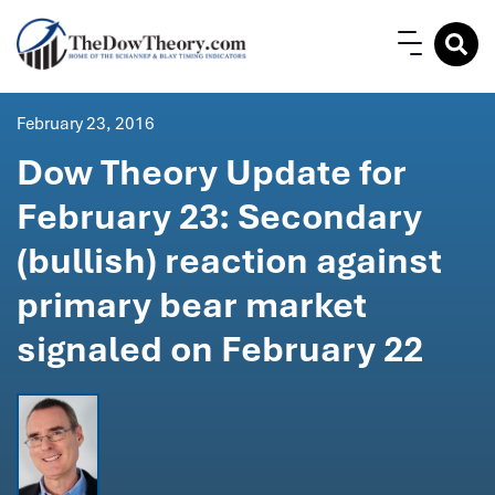
February 23, 2016
Dow Theory Update for
February 23: Secondary
(bullish) reaction against
primary bear market
signaled on February 22