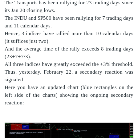
The Transports has been rallying for 23 trading days since
its Jan 20 closing lows.
The INDU and SP500 have been rallying for 7 trading days
and 11 calendar days.
Hence, 3 indices have rallied more than 10 calendar days
(it suffices just two).
And the average time of the rally exceeds 8 trading days
(23+7+7/3).
All three indices have greatly exceeded the +3% threshold.
Thus, yesterday, February 22, a secondary reaction was
signaled.
Here you have an updated chart (blue rectangles on the
left side of the charts) showing the ongoing secondary
reaction: