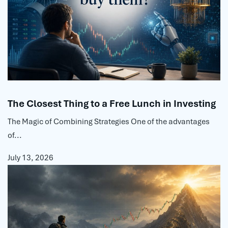
The Closest Thing to a Free Lunch in Investing
The Magic of Combining Strategies One of the advantages
of...
July 13, 2026