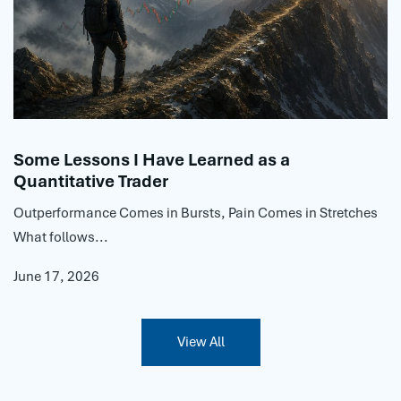
Some Lessons I Have Learned as a
Quantitative Trader
Outperformance Comes in Bursts, Pain Comes in Stretches
What follows...
June 17, 2026
View All