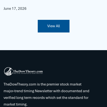
June 17, 2026
View All
TheDowTheory.com is the premier stock market
major-trend timing Newsletter with documented and
verified long term records which set the standard for
market timing.