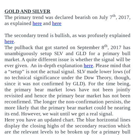
GOLD AND SILVER
th
The primary trend was declared bearish on July 7
, 2017,
as explained
here
and
here
The secondary trend is bullish, as was profusely explained
here
.
th
The pullback that got started on September 8
, 2017 has
unambiguously setup SLV and GLD for a primary bull
market. A quite different issue is whether the signal will be
ever given.
An in-depth explanation
here
. Please mind that
a “setup” is not the actual signal. SLV made lower lows (of
no technical significance under the Dow Theory, though,
since it was not confirmed by GLD). For the time being,
the primary bear market lows have not been jointly
revisited and hence the primary bear market has not been
reconfirmed. The longer the non-confirmation persists, the
more likely that the primary bear market could be nearing
its end. However, we wait until we get a real signal.
Here you have an updated chart. The blue horizontal lines
display the closing highs of the secondary reaction which
are the relevant levels to be broken up for a primary bull