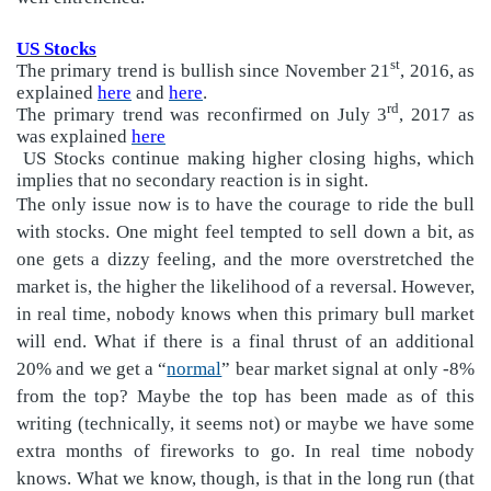
US Stocks
st
The primary trend is bullish since November 21
, 2016, as
explained
here
and
here
.
rd
The primary trend was reconfirmed on July 3
, 2017 as
was explained
here
US Stocks continue making higher closing highs, which
implies that no secondary reaction is in sight.
The only issue now is to have the courage to ride the bull
with stocks. One might feel tempted to sell down a bit, as
one gets a dizzy feeling, and the more overstretched the
market is, the higher the likelihood of a reversal. However,
in real time, nobody knows when this primary bull market
will end. What if there is a final thrust of an additional
20% and we get a “
normal
” bear market signal at only -8%
from the top? Maybe the top has been made as of this
writing (technically, it seems not) or maybe we have some
extra months of fireworks to go. In real time nobody
knows. What we know, though, is that in the long run (that