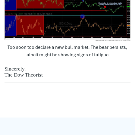
Too soon too declare a new bull market. The bear persists,
albeit might be showing signs of fatigue
Sincerely,
The Dow Theorist