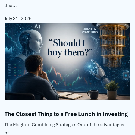
this...
July 31, 2026
The Closest Thing to a Free Lunch in Investing
The Magic of Combining Strategies One of the advantages
of...