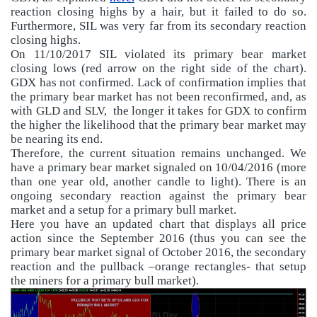
reaction closing highs by a hair, but it failed to do so.
Furthermore, SIL was very far from its secondary reaction
closing highs.
On 11/10/2017 SIL violated its primary bear market
closing lows (red arrow on the right side of the chart).
GDX has not confirmed. Lack of confirmation implies that
the primary bear market has not been reconfirmed, and, as
with GLD and SLV,
the longer it takes for GDX to confirm
the higher the likelihood that the primary bear market may
be nearing its end.
Therefore, the current situation remains unchanged. We
have a primary bear market signaled on 10/04/2016 (more
than one year old, another candle to light). There is an
ongoing secondary reaction against the primary bear
market and a setup for a primary bull market.
Here you have an updated chart that displays all price
action since the September 2016 (thus you can see the
primary bear market signal of October 2016, the secondary
reaction and the pullback –orange rectangles- that setup
the miners for a primary bull market).