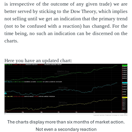
is irrespective of the outcome of any given trade) we are
better served by sticking to the Dow Theory, which implies
not selling until we get an indication that the primary trend
(not to be confused with a reaction) has changed. For the
time being, no such an indication can be discerned on the
charts.
Here you have an updated chart:
The charts display more than six months of market action.
Not even a secondary reaction