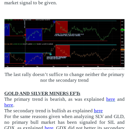
market signal to be given.
The last rally doesn’t suffice to change neither the primary
nor the secondary trend
GOLD AND SILVER MINERS EFTs
The primary trend is bearish, as was explained
here
and
here
.
The secondary trend is bullish as explained
here
For the same reasons given when analyzing SLV and GLD,
no primary bull market has been signaled for SIL and
GDX, as explained
here.
GDX did not better its secondary