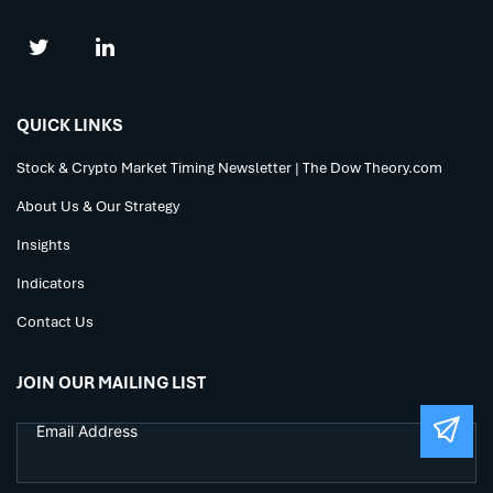
QUICK LINKS
Stock & Crypto Market Timing Newsletter | The Dow Theory.com
About Us & Our Strategy
Insights
Indicators
Contact Us
JOIN OUR MAILING LIST