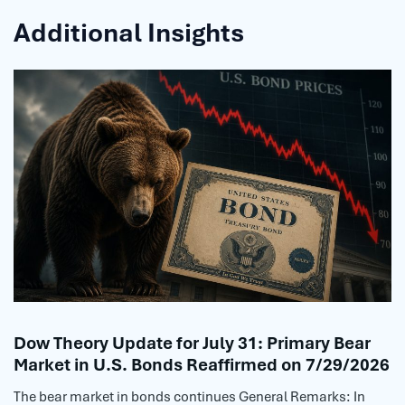
Additional Insights
Dow Theory Update for July 31: Primary Bear
Market in U.S. Bonds Reaffirmed on 7/29/2026
The bear market in bonds continues General Remarks: In