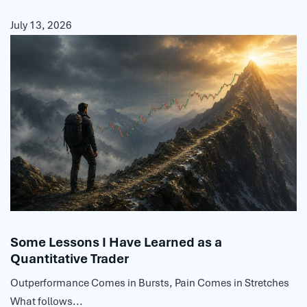
July 13, 2026
Some Lessons I Have Learned as a
Quantitative Trader
Outperformance Comes in Bursts, Pain Comes in Stretches
What follows...