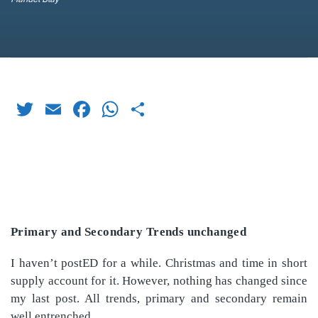
Twitter
Email
Facebook
WhatsApp
Share
Primary and Secondary Trends unchanged
I haven’t postED for a while. Christmas and time in short
supply account for it. However, nothing has changed since
my last post. All trends, primary and secondary remain
well entrenched.