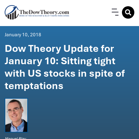
January 10, 2018
Dow Theory Update for
January 10: Sitting tight
with US stocks in spite of
temptations
Manuel Blay