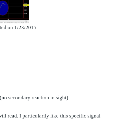
eted on 1/23/2015
 (no secondary reaction in sight).
read, I particularily like this specific signal