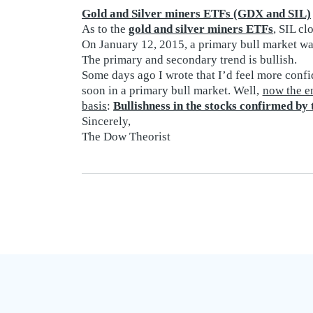
Gold and Silver miners ETFs (GDX and SIL)
As to the
gold and silver miners ETFs
, SIL c
On January 12, 2015, a primary bull market was
The primary and secondary trend is bullish.
Some days ago I wrote that I’d feel more confi
soon in a primary bull market. Well,
now the en
basis
:
Bullishness in the stocks confirmed by
Sincerely,
The Dow Theorist