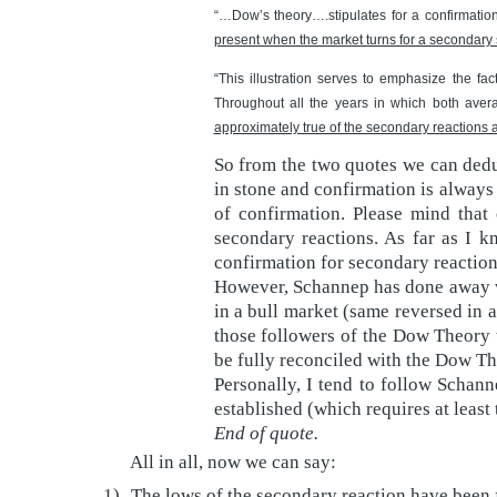
“…Dow’s theory….stipulates for a confirmatio
present when the market turns for a secondary
“This illustration serves to emphasize the fa
Throughout all the years in which both avera
approximately true of the secondary reactions a
So from the two quotes we can deduc
in stone and confirmation is always
of confirmation. Please mind that 
secondary reactions. As far as I 
confirmation for secondary reactions
However, Schannep has done away wi
in a bull market (same reversed in a
those followers of the Dow Theory t
be fully reconciled with the Dow Th
Personally, I tend to follow Schann
established (which requires at leas
End of quote.
All in all, now we can say:
1)
The lows of the secondary reaction have been 