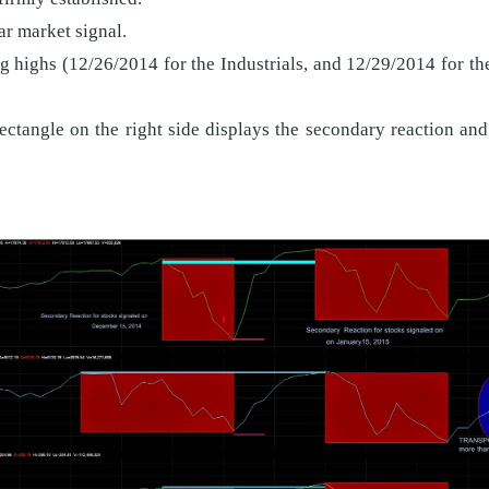
ear market signal.
ng highs (12/26/2014 for the Industrials, and 12/29/2014 for t
ctangle on the right side displays the secondary reaction and t