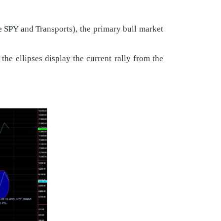
he SPY and Transports), the primary bull market
he ellipses display the current rally from the