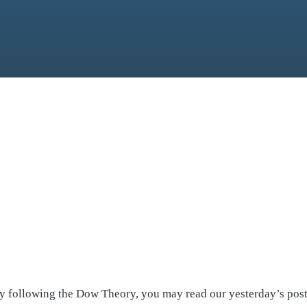
by following the Dow Theory, you may read our yesterday’s pos