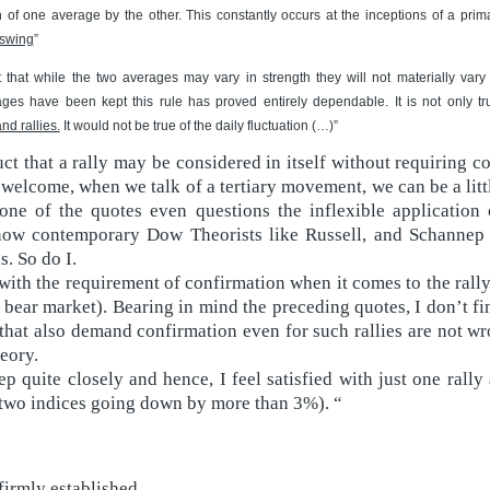
n of one average by the other. This constantly occurs at the inceptions of a pr
 swing
”
ct that while the two averages may vary in strength they will not materially vary
ges have been kept this rule has proved entirely dependable. It is not only t
nd rallies.
It would not be true of the daily fluctuation (…)”
t that a rally may be considered in itself without requiring co
 welcome, when we talk of a tertiary movement, we can be a litt
one of the quotes even questions the inflexible application 
know contemporary Dow Theorists like Russell, and Schannep 
. So do I.
th the requirement of confirmation when it comes to the rally 
 bear market). Bearing in mind the preceding quotes, I don’t fi
hat also demand confirmation even for such rallies are not wr
eory.
ep quite closely and hence, I feel satisfied with just one rally
t two indices going down by more than 3%). “
firmly established.