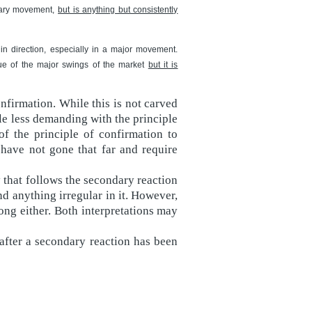
imary movement,
but is anything but consistently
 in direction, especially in a major movement.
rue of the major swings of the market
but it is
nfirmation. While this is not carved
le less demanding with the principle
of the principle of confirmation to
have not gone that far and require
that follows the secondary reaction
nd anything irregular in it. However,
ong either. Both interpretations may
 after a secondary reaction has been