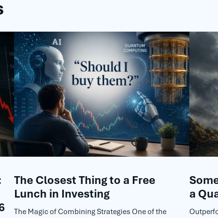
s
:
The Closest Thing to a Free
Some 
Lunch in Investing
a Qua
6
The Magic of Combining Strategies One of the
Outperf