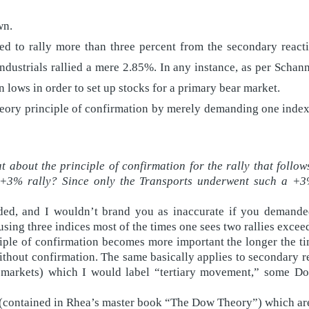
wn.
ed to rally more than three percent from the secondary react
ndustrials rallied a mere 2.85%. In any instance, as per Schan
 lows in order to set up stocks for a primary bear market.
ory principle of confirmation by merely demanding one index 
 about the principle of confirmation for the rally that follows
 +3% rally? Since only the Transports underwent such a +3%
ed, and I wouldn’t brand you as inaccurate if you demanded 
ing three indices most of the times one sees two rallies excee
iple of confirmation becomes more important the longer the ti
ithout confirmation. The same basically applies to secondary 
ar markets) which I would label “tertiary movement,” some D
(contained in Rhea’s master book “The Dow Theory”) which are 