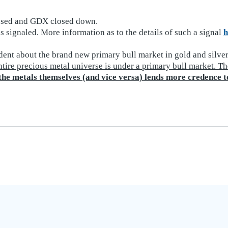
losed and GDX closed down.
 signaled. More information as to the details of such a signal
h
dent about the brand new primary bull market in gold and silver
tire precious metal universe is under a primary bull market. Th
 the metals themselves (and vice versa) lends more credence t