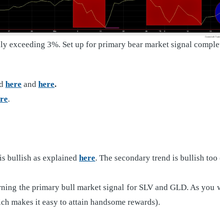
lly exceeding 3%. Set up for primary bear market signal compl
ed
here
and
here
.
re
.
s bullish as explained
here
. The secondary trend is bullish too
ing the primary bull market signal for SLV and GLD. As you will 
hich makes it easy to attain handsome rewards).