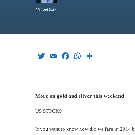
Manuel Blay
Twitter
Email
Facebook
WhatsApp
Share
More on gold and silver this weekend
US STOCKS
If you want to know how did we fare in 2014 