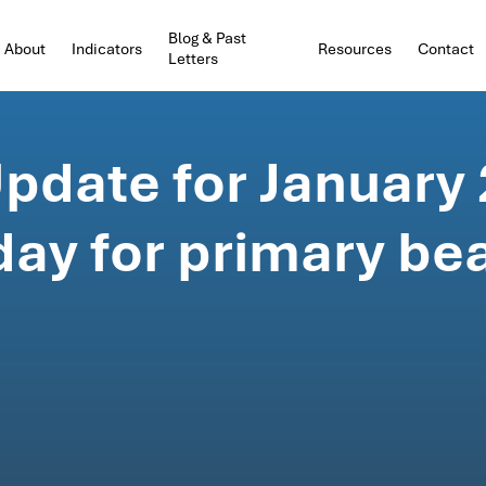
Blog & Past
About
Indicators
Resources
Contact
Letters
pdate for January 
day for primary be