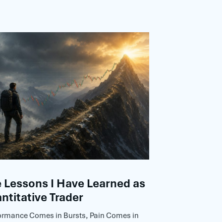
Lessons I Have Learned as
ntitative Trader
ormance Comes in Bursts, Pain Comes in