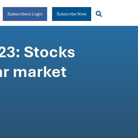
Subscribers Login
Subscribe Now
23: Stocks
ar market