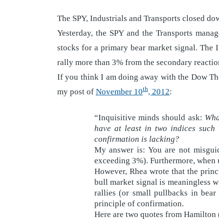
The SPY, Industrials and Transports closed do
Yesterday, the SPY and the Transports manag
stocks for a primary bear market signal. The I
rally more than 3% from the secondary reaction
If you think I am doing away with the Dow The
th
my post of
November 10
, 2012
:
“Inquisitive minds should ask:
What
have at least in two indices such
confirmation is lacking?
My answer is: You are not misguid
exceeding 3%). Furthermore, when us
However, Rhea wrote that the princ
bull market signal is meaningless w
rallies (or small pullbacks in be
principle of confirmation.
Here are two quotes from Hamilton 