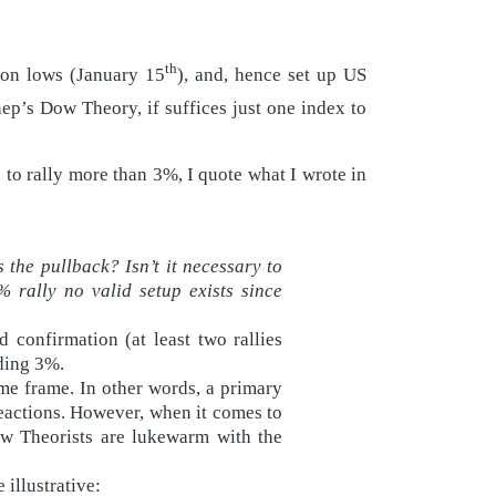
th
ion lows (January 15
), and, hence set up US
nep’s Dow Theory, if suffices just one index to
to rally more than 3%, I quote what I wrote in
 the pullback? Isn’t it necessary to
 rally no valid setup exists since
confirmation (at least two rallies
ding 3%.
me frame. In other words, a primary
reactions. However, when it comes to
ow Theorists are lukewarm with the
illustrative: