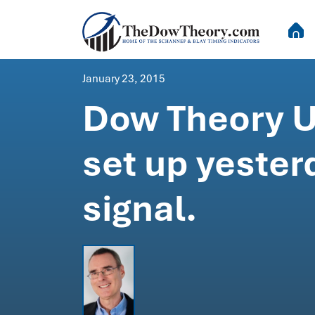
January 23, 2015
Dow Theory U
set up yester
signal.