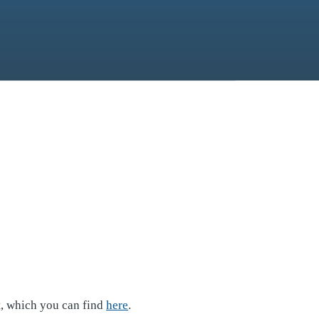
t, which you can find
here
.