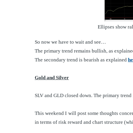
Ellipses show ra
So now we have to wait and see…
The primary trend remains bullish, as explain
The secondary trend is bearish as explained
he
Gold and Silver
SLV and GLD closed down. The primary trend i
This weekend I will post some thoughts concern
in terms of risk reward and chart structure (w