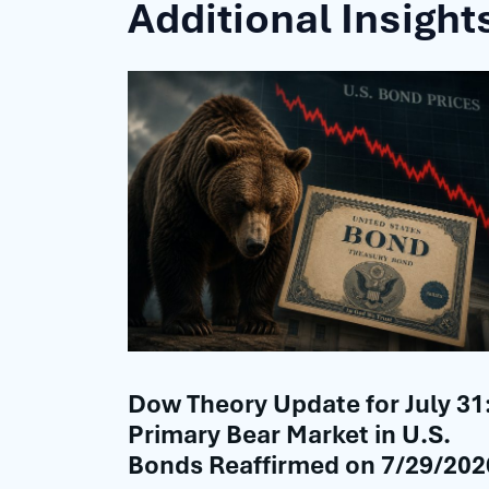
Additional Insight
Dow Theory Update for July 31
Primary Bear Market in U.S.
Bonds Reaffirmed on 7/29/202