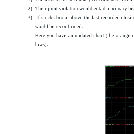
2)
Their joint violation would entail a primary b
3)
If stocks broke above the last recorded closi
would be reconfirmed.
Here you have an updated chart (the orange re
lows):