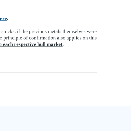
ere
.
 stocks, if the precious metals themselves were
e principle of confirmation also applies on this
o each respective bull market
.