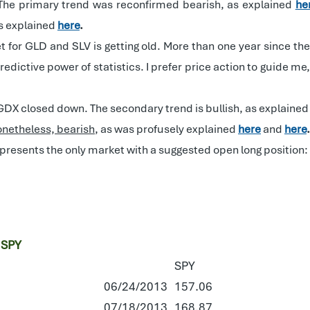
The primary trend was reconfirmed bearish, as explained
he
as explained
here
.
t for GLD and SLV is getting old. More than one year since t
edictive power of statistics. I prefer price action to guide m
d GDX closed down. The secondary trend is bullish, as explaine
onetheless, bearish
, as was profusely explained
here
and
here
.
epresents the only market with a suggested open long position:
 SPY
SPY
06/24/2013
157.06
07/18/2013
168.87