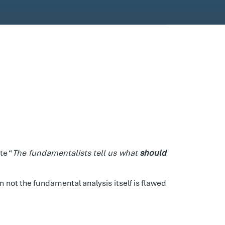
te “
The fundamentalists tell us what
should
 not the fundamental analysis itself is flawed