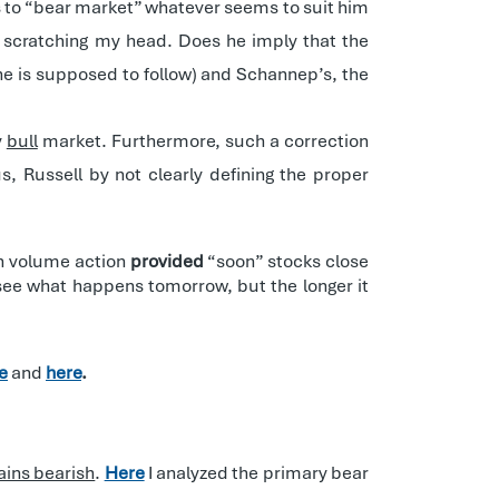
ers to “bear market” whatever seems to suit him
e scratching my head. Does he imply that the
 he is supposed to follow) and Schannep’s, the
y
bull
market. Furthermore, such a correction
s, Russell by not clearly defining the proper
 on volume action
provided
“soon” stocks close
 see what happens tomorrow, but the longer it
e
and
here
.
ains bearish
.
Here
I analyzed the primary bear