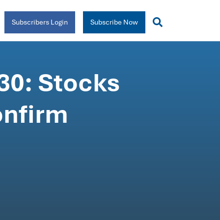
Subscribers Login
Subscribe Now
30: Stocks
onfirm