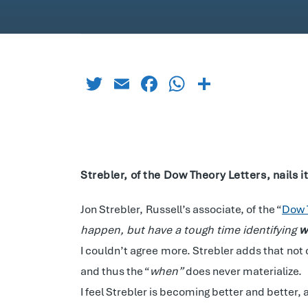
Twitter
Email
Facebook
WhatsApp
Share
Strebler, of the Dow Theory Letters, nails 
Jon Strebler, Russell’s associate, of the “
Dow 
happen, but have a tough time identifying
w
I couldn’t agree more. Strebler adds that not
and thus the “
when”
does never materialize.
I feel Strebler is becoming better and better, 