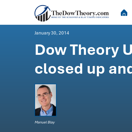
January 30, 2014
Dow Theory U
closed up and
Manuel Blay