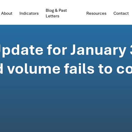
Blog & Past
About
Indicators
Resources
Contact
Letters
pdate for January 
 volume fails to c