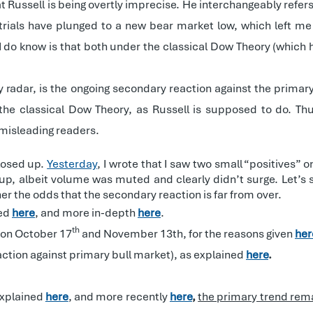
hat Russell is being overtly imprecise. He interchangeably ref
strials have plunged to a new bear market low, which left m
I do know is that both under the classical Dow Theory (which
 radar, is the ongoing secondary reaction against the primar
w the classical Dow Theory, as Russell is supposed to do. Thu
 misleading readers.
closed up.
Yesterday
, I wrote that I saw two small “positives”
up, albeit volume was muted and clearly didn’t surge. Let’s
gher the odds that the secondary reaction is far from over.
ned
here
, and more in-depth
here
.
th
 on October 17
and November 13th, for the reasons given
her
ction against primary bull market), as explained
here
.
explained
here
, and more recently
here
,
the primary trend rem