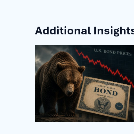
Additional Insight