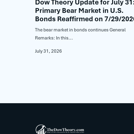
Dow Theory Update for July 31
Primary Bear Market in U.S.
Bonds Reaffirmed on 7/29/202
The bear market in bonds continues General
Remarks: In this...
July 31, 2026