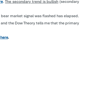
re
.
The secondary trend is bullish
(secondary
he bear market signal was flashed has elapsed.
e, and the Dow Theory tells me that the primary
d
here
.