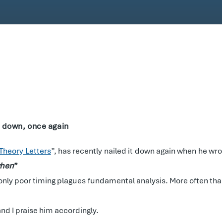
it down, once again
Theory Letters
”, has recently nailed it down again when he wro
hen
”
 only poor timing plagues fundamental analysis. More often than
and I praise him accordingly.