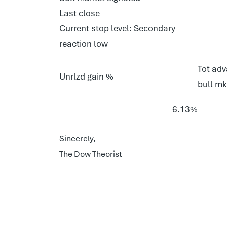
Last close
Current stop level: Secondary
reaction low
Tot adv
Unrlzd gain %
bull mk
6.13%
Sincerely,
The Dow Theorist