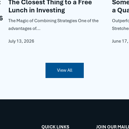
:
The Closest Thing to a Free
Some 
Lunch in Investing
a Qua
6
The Magic of Combining Strategies One of the
Outperf
advantages of...
Stretche
July 13, 2026
June 17
View All
QUICK LINKS
JOIN OUR MAIL