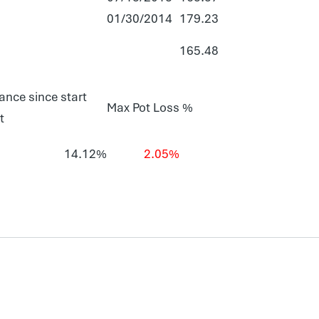
01/30/2014
179.23
165.48
ance since start
Max Pot Loss %
t
14.12%
2.05%