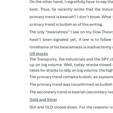
On the other hand, I regretfully have to say t
best. Thus, he recently wrote that the Indu
primary trend is bearish? I don’t know. What 
primary trend is bullish as of this writing.
The only “bearishnes” I see on my Dow Theory
hasn’t been signaled yet, if one is to follo
timeframe of his bearishness is inadvertently
US stocks
The Transports, the Industrials and the SPY 
up on big volume. Well, today stocks closed 
takes for stocks to rally on big volume, the hi
The primary trend remains bullish, as explai
The primary trend was reconfirmed as bullish
The secondary trend is bearish (secondary rea
Gold and Silver
SLV and GLD closed down. For the reasons I 