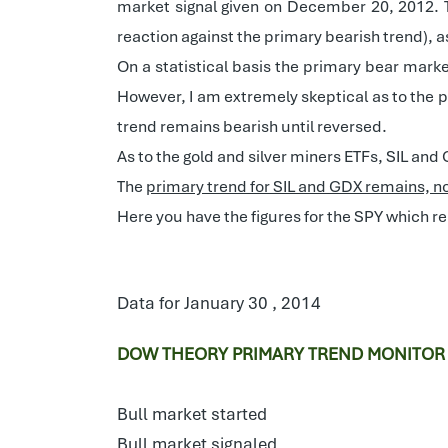
market signal given on December 20, 2012. 
reaction against the primary bearish trend), 
On a statistical basis the primary bear marke
However, I am extremely skeptical as to the pr
trend remains bearish until reversed.
As to the gold and silver miners ETFs, SIL an
The
primary trend for SIL and GDX remains, n
Here you have the figures for the SPY which r
Data for January 30 , 2014
DOW THEORY PRIMARY TREND MONITOR
Bull market started
Bull market signaled