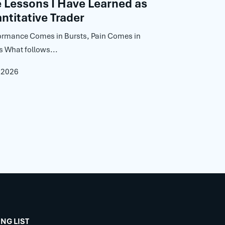
Lessons I Have Learned as
ntitative Trader
ormance Comes in Bursts, Pain Comes in
s What follows...
, 2026
ING LIST