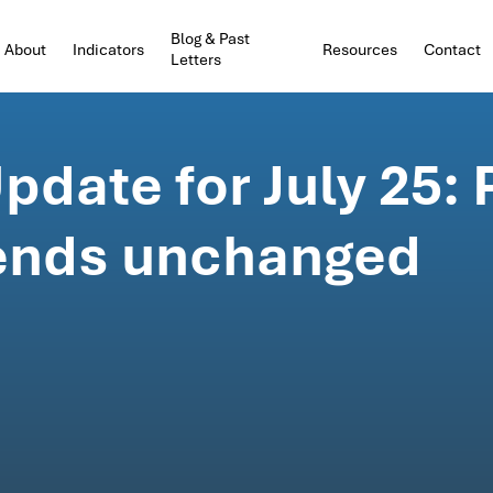
Blog & Past
About
Indicators
Resources
Contact
Letters
date for July 25:
ends unchanged