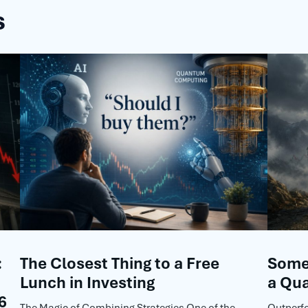
s
:
The Closest Thing to a Free
Some 
Lunch in Investing
a Qua
6
The Magic of Combining Strategies One of the
Outperf