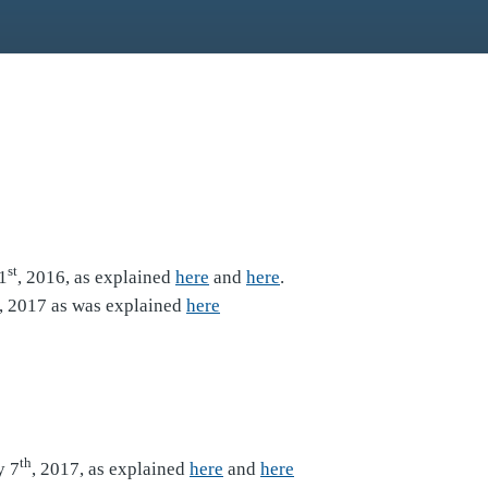
st
1
, 2016, as explained
here
and
here
.
, 2017 as was explained
here
th
y 7
, 2017, as explained
here
and
here