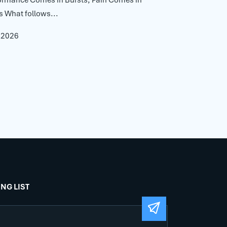
s What follows...
, 2026
ING LIST