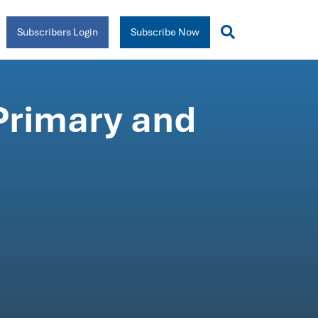
Subscribers Login
Subscribe Now
 Primary and