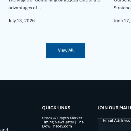
advantages of...
Stretche
July 13, 2026
June 17
View All
QUICK LINKS
JOIN OUR MAIL
Stock & Crypto Market
Timing Newsletter | The
Dow Theory.com
 and