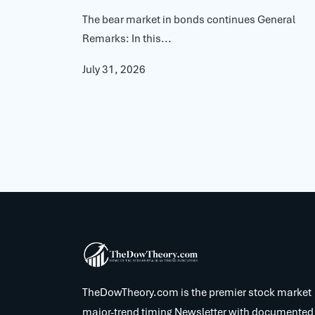
The bear market in bonds continues General
Remarks: In this...
July 31, 2026
TheDowTheory.com is the premier stock market
major-trend timing Newsletter with documented