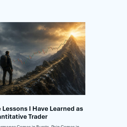
Lessons I Have Learned as
ntitative Trader
ormance Comes in Bursts, Pain Comes in