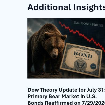
Additional Insight
Dow Theory Update for July 31
Primary Bear Market in U.S.
Bonds Reaffirmed on 7/29/202