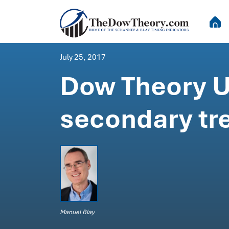
July 25, 2017
Dow Theory Up
secondary tr
Manuel Blay