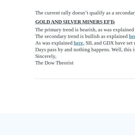
The current rally doesn’t qualify as a secondar
GOLD AND SILVER MINERS EFTs
The primary trend is bearish, as was explaine
The secondary trend is bullish as explained
he
As was explained
here
, SIL and GDX have set u
Days pass by and nothing happens. Well, this i
Sincerely,
The Dow Theorist