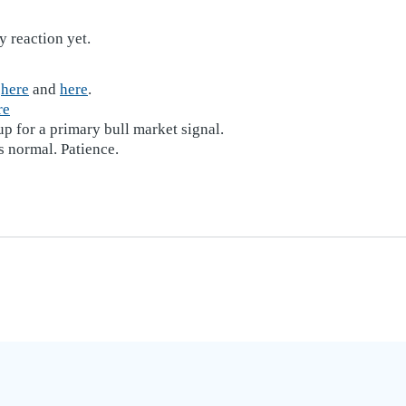
y reaction yet.
d
here
and
here
.
re
p for a primary bull market signal.
s normal. Patience.