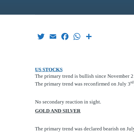
Twitter
Email
Facebook
WhatsApp
Share
US STOCKS
The primary trend is bullish since November 2
rd
The primary trend was reconfirmed on July 3
No secondary reaction in sight.
GOLD AND SILVER
The primary trend was declared bearish on Jul