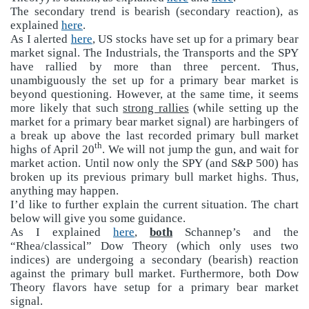
The secondary trend is bearish (secondary reaction), as
explained
here
.
As I alerted
here
, US stocks have set up for a primary bear
market signal. The Industrials, the Transports and the SPY
have rallied by more than three percent. Thus,
unambiguously the set up for a primary bear market is
beyond questioning. However, at the same time, it seems
more likely that such
strong rallies
(while setting up the
market for a primary bear market signal) are harbingers of
a break up above the last recorded primary bull market
th
highs of April 20
. We will not jump the gun, and wait for
market action. Until now only the SPY (and S&P 500) has
broken up its previous primary bull market highs. Thus,
anything may happen.
I’d like to further explain the current situation. The chart
below will give you some guidance.
As I explained
here
,
both
Schannep’s and the
“Rhea/classical” Dow Theory (which only uses two
indices) are undergoing a secondary (bearish) reaction
against the primary bull market. Furthermore, both Dow
Theory flavors have setup for a primary bear market
signal.