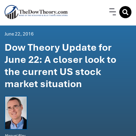
June 22, 2016
Dow Theory Update for
June 22: A closer look to
the current US stock
market situation
Manuel Blay