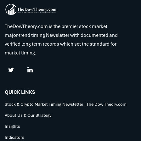
TheDowTheory.com is the premier stock market
major-trend timing Newsletter with documented and
verified long term records which set the standard for
market timing.
QUICK LINKS
Stock & Crypto Market Timing Newsletter | The Dow Theory.com
About Us & Our Strategy
Insights
Indicators