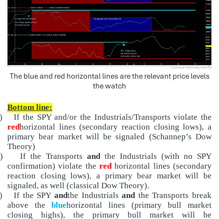
The blue and red horizontal lines are the relevant price levels
the watch
Bottom line:
)
If the SPY and/or the Industrials/Transports violate the
red
horizontal lines (secondary reaction closing lows), a
primary bear market will be signaled (Schannep’s Dow
Theory)
)
If the Transports
and
the Industrials (with no SPY
confirmation) violate the
red
horizontal lines (secondary
reaction closing lows), a primary bear market will be
signaled, as well (classical Dow Theory).
)
If the SPY
and
the Industrials
and
the Transports break
above the
blue
horizontal lines (primary bull market
closing highs), the primary bull market will be