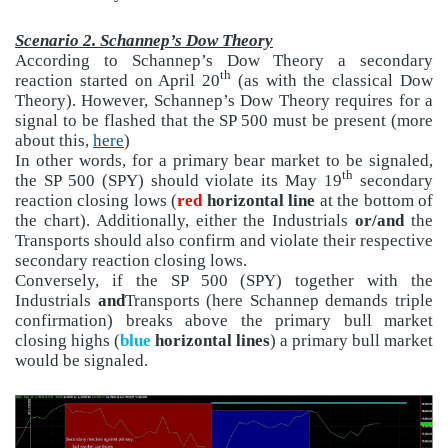
Scenario 2. Schannep’s Dow Theory
According to Schannep’s Dow Theory a secondary
th
reaction started on April 20
(as with the classical Dow
Theory). However, Schannep’s Dow Theory requires for a
signal to be flashed that the SP 500 must be present (more
about this,
here
)
In other words, for a primary bear market to be signaled,
th
the SP 500 (SPY) should violate its May 19
secondary
reaction closing lows (
red
horizontal line
at the bottom of
the chart). Additionally, either the Industrials
or/and
the
Transports should also confirm and violate their respective
secondary reaction closing lows.
Conversely, if the SP 500 (SPY) together with the
Industrials
and
Transports (here Schannep demands triple
confirmation) breaks above the primary bull market
closing highs (
blue
horizontal lines
) a primary bull market
would be signaled.