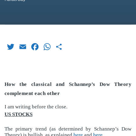
Twitter
Email
Facebook
WhatsApp
Share
How the classical and Schannep’s Dow Theory
complement each other
I am writing before the close.
US STOCKS
The primary trend (as determined by Schannep’s Dow
Theory) is bullish, as explained
here
and
here
.