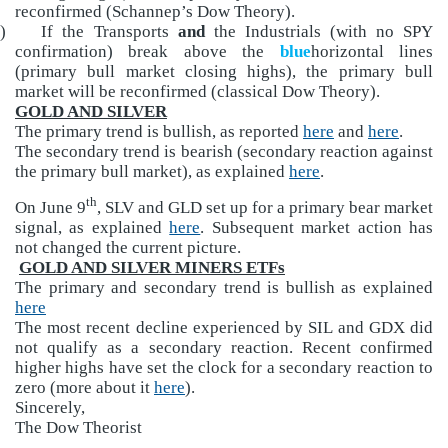
reconfirmed (Schannep’s Dow Theory).
)
If the Transports
and
the Industrials (with no SPY
confirmation) break above the
blue
horizontal lines
(primary bull market closing highs), the primary bull
market will be reconfirmed (classical Dow Theory).
GOLD AND SILVER
The primary trend is bullish, as reported
here
and
here
.
The secondary trend is bearish (secondary reaction against
the primary bull market), as explained
here
.
th
On June 9
, SLV and GLD set up for a primary bear market
signal, as explained
here
. Subsequent market action has
not changed the current picture.
GOLD AND SILVER MINERS ETFs
The primary and secondary trend is bullish as explained
here
The most recent decline experienced by SIL and GDX did
not qualify as a secondary reaction. Recent confirmed
higher highs have set the clock for a secondary reaction to
zero (more about it
here
).
Sincerely,
The Dow Theorist