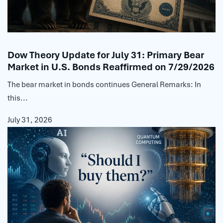
Dow Theory Update for July 31: Primary Bear
Market in U.S. Bonds Reaffirmed on 7/29/2026
The bear market in bonds continues General Remarks: In
this...
July 31, 2026