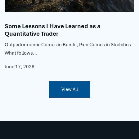
Some Lessons I Have Learned as a
Quantitative Trader
Outperformance Comes in Bursts, Pain Comes in Stretches
What follows...
June 17, 2026
View All