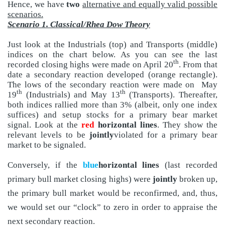
Hence, we have
two
alternative and equally valid possible
scenarios.
Scenario 1. Classical/Rhea Dow Theory
Just look at the Industrials (top) and Transports (middle)
indices on the chart below. As you can see the last
th
recorded closing highs were made on April 20
. From that
date a secondary reaction developed (orange rectangle).
The lows of the secondary reaction were made on
May
th
th
19
(Industrials) and May 13
(Transports). Thereafter,
both indices rallied more than 3% (albeit, only one index
suffices) and setup stocks for a primary bear market
signal. Look at the
red
horizontal lines
. They show the
relevant levels to be
jointly
violated for a primary bear
market to be signaled.
Conversely, if the
blue
horizontal lines
(last recorded
primary bull market closing highs) were
jointly
broken up,
the primary bull market would be reconfirmed, and, thus,
we would set our “clock” to zero in order to appraise the
next secondary reaction.