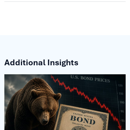
Additional Insights