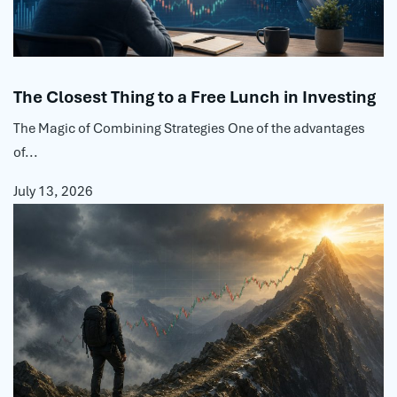
The Closest Thing to a Free Lunch in Investing
The Magic of Combining Strategies One of the advantages
of...
July 13, 2026