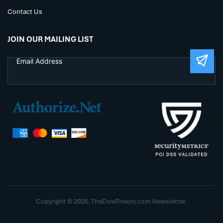
Contact Us
JOIN OUR MAILING LIST
Copyright © 2026. TheDowTheory.com Newsletter.