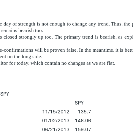
day of strength is not enough to change any trend. Thus, the p
 remains bearish too.
 closed strongly up too. The primary trend is bearish, as ex
-confirmations will be proven false. In the meantime, it is bette
nt on the long side.
itor for today, which contain no changes as we are flat.
 SPY
SPY
11/15/2012
135.7
01/02/2013
146.06
06/21/2013
159.07