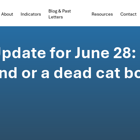
Blog & Past
About
Indicators
Resources
Contact
Letters
date for June 28:
nd or a dead cat 