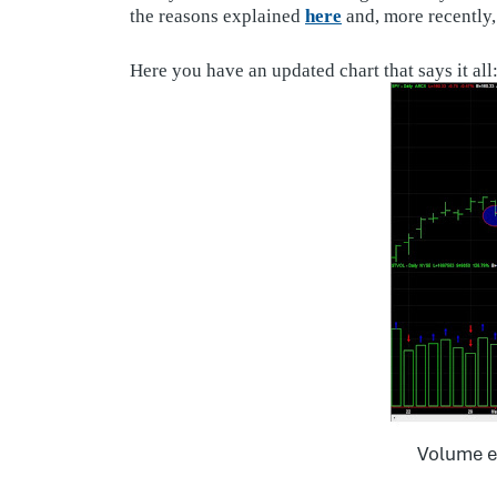
the reasons explained
here
and, more recently
Here you have an updated chart that says it all
Volume e