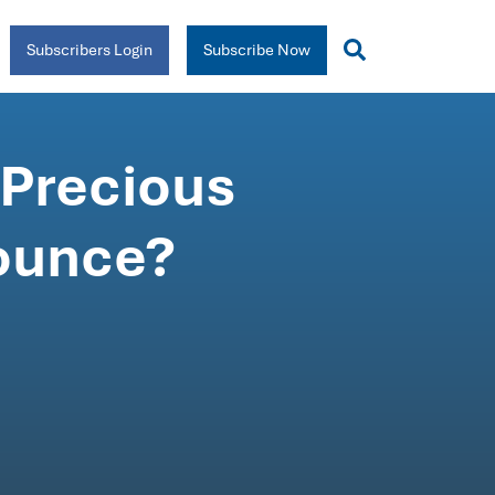
Subscribers Login
Subscribe Now
 Precious
bounce?