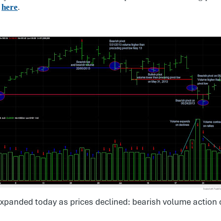
,
here
.
:
xpanded today as prices declined: bearish volume action 