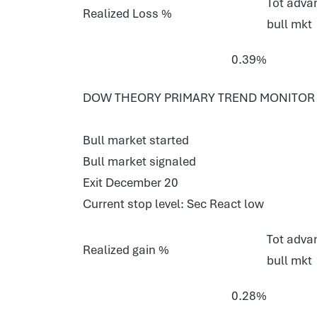
Tot advan
Realized Loss %
bull mkt
0.39%
DOW THEORY PRIMARY TREND MONITOR S
Bull market started
Bull market signaled
Exit December 20
Current stop level: Sec React low
Tot advan
Realized gain %
bull mkt
0.28%