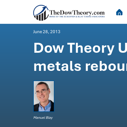
June 28, 2013
Dow Theory Up
metals rebou
Manuel Blay