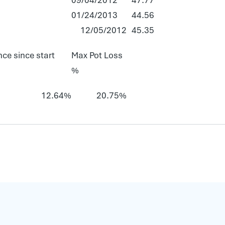
01/24/2013
44.56
12/05/2012
45.35
ce since start
Max Pot Loss
%
12.64%
20.75%