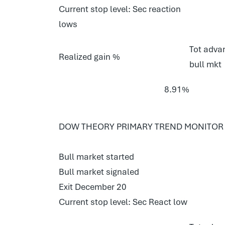
Current stop level: Sec reaction
lows
Tot advan
Realized gain %
bull mkt
8.91%
DOW THEORY PRIMARY TREND MONITOR 
Bull market started
Bull market signaled
Exit December 20
Current stop level: Sec React low