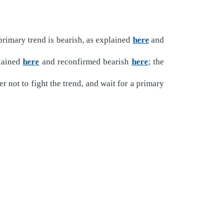
rimary trend is bearish, as explained
here
and
plained
here
and reconfirmed bearish
here
; the
r not to fight the trend, and wait for a primary