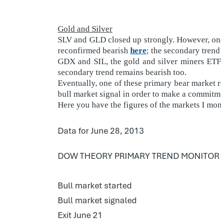
Gold and Silver
SLV and GLD closed up strongly. However, one 
reconfirmed bearish
here
; the secondary trend
GDX and SIL, the gold and silver miners ETFs
secondary trend remains bearish too.
Eventually, one of these primary bear market re
bull market signal in order to make a commitme
Here you have the figures of the markets I mon
Data for June 28, 2013
DOW THEORY PRIMARY TREND MONITOR
Bull market started
Bull market signaled
Exit June 21