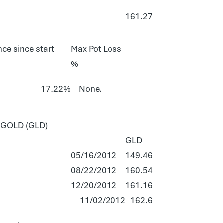
161.27
ce since start
Max Pot Loss
%
17.22%
None.
GOLD (GLD)
GLD
05/16/2012
149.46
08/22/2012
160.54
12/20/2012
161.16
11/02/2012
162.6