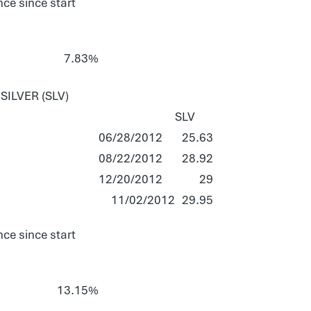
ce since start
7.83%
ILVER (SLV)
SLV
06/28/2012
25.63
08/22/2012
28.92
12/20/2012
29
11/02/2012
29.95
ce since start
13.15%