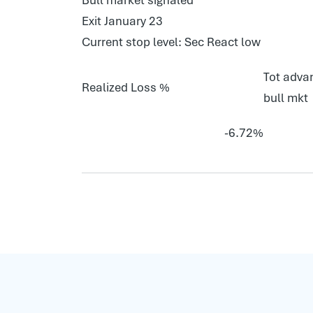
Exit January 23
Current stop level: Sec React low
Tot advan
Realized Loss %
bull mkt
-6.72%