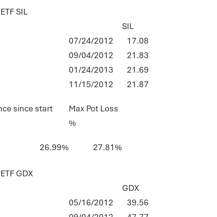
TF SIL
SIL
07/24/2012
17.08
09/04/2012
21.83
01/24/2013
21.69
11/15/2012
21.87
ce since start
Max Pot Loss
%
26.99%
27.81%
ETF GDX
GDX
05/16/2012
39.56
09/04/2012
47.77