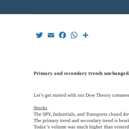
Twitter
Email
Facebook
WhatsApp
Share
Primary and secondary trends unchanged
Let’s get started with our Dow Theory comment
Stocks
The SPY, Industrials, and Transports closed d
The primary trend and secondary trend is bear
Today’s volume was much higher than yesterday