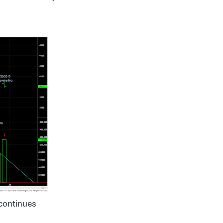
continues