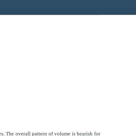
. The overall pattern of volume is bearish for