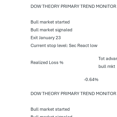
DOW THEORY PRIMARY TREND MONITOR E
Bull market started
Bull market signaled
Exit January 23
Current stop level: Sec React low
Tot advan
Realized Loss %
bull mkt
-0.64%
DOW THEORY PRIMARY TREND MONITOR 
Bull market started
Bull market signaled