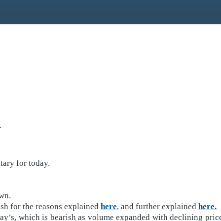
.
ary for today.
own.
ish for the reasons explained
here
, and further explained
here.
’s, which is bearish as volume expanded with declining prices