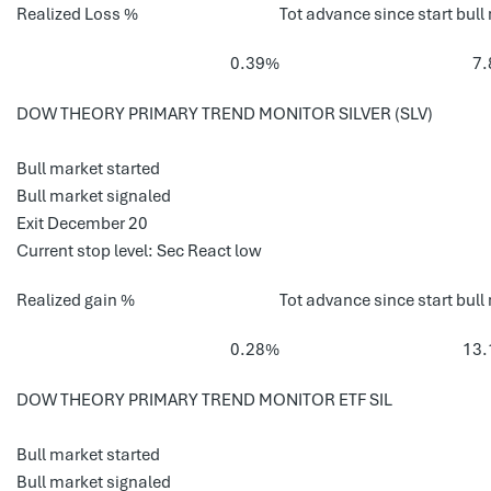
Realized Loss %
Tot advance since start bull
0.39%
7
DOW THEORY PRIMARY TREND MONITOR SILVER (SLV)
Bull market started
Bull market signaled
Exit December 20
Current stop level: Sec React low
Realized gain %
Tot advance since start bull
0.28%
13
DOW THEORY PRIMARY TREND MONITOR ETF SIL
Bull market started
Bull market signaled