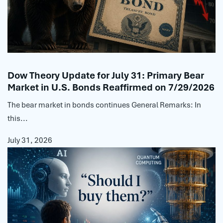
Dow Theory Update for July 31: Primary Bear
Market in U.S. Bonds Reaffirmed on 7/29/2026
The bear market in bonds continues General Remarks: In
this...
July 31, 2026