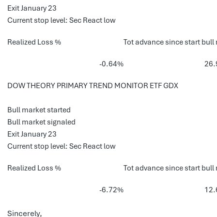
Exit January 23
Current stop level: Sec React low
Realized Loss %
Tot advance since start bull
-0.64%
26
DOW THEORY PRIMARY TREND MONITOR ETF GDX
Bull market started
Bull market signaled
Exit January 23
Current stop level: Sec React low
Realized Loss %
Tot advance since start bull
-6.72%
12
Sincerely,