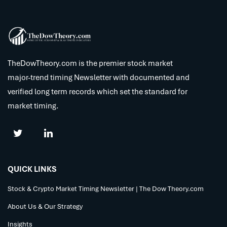
TheDowTheory.com is the premier stock market
major-trend timing Newsletter with documented and
verified long term records which set the standard for
market timing.
QUICK LINKS
Stock & Crypto Market Timing Newsletter | The Dow Theory.com
About Us & Our Strategy
Insights