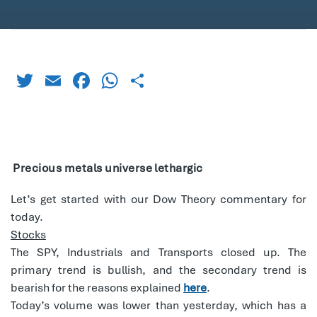
Twitter
Email
Facebook
WhatsApp
Share
Precious metals universe lethargic
Let’s get started with our Dow Theory commentary for
today.
Stocks
The SPY, Industrials and Transports closed up. The
primary trend is bullish, and the secondary trend is
bearish for the reasons explained
here
.
Today’s volume was lower than yesterday, which has a