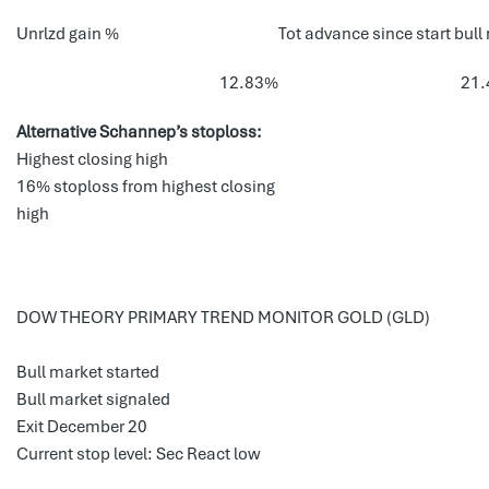
Unrlzd gain %
Tot advance since start bull
12.83%
21
Alternative Schannep’s stoploss:
Highest closing high
16% stoploss from highest closing
high
DOW THEORY PRIMARY TREND MONITOR GOLD (GLD)
Bull market started
Bull market signaled
Exit December 20
Current stop level: Sec React low