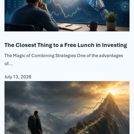
The Closest Thing to a Free Lunch in Investing
The Magic of Combining Strategies One of the advantages
of...
July 13, 2026