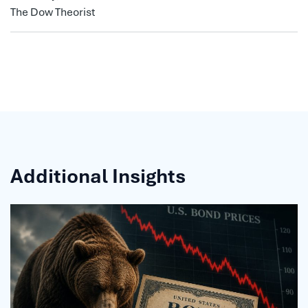
The Dow Theorist
Additional Insights