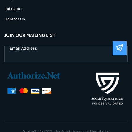
Indicators
Contact Us
JOIN OUR MAILING LIST
Copyright © 2026. TheDowTheory.com Newsletter.