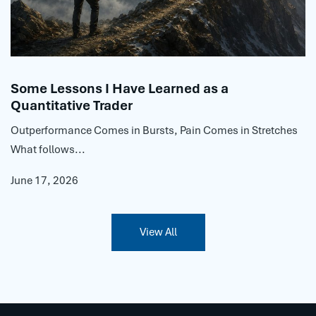
Some Lessons I Have Learned as a
Quantitative Trader
Outperformance Comes in Bursts, Pain Comes in Stretches
What follows...
June 17, 2026
View All