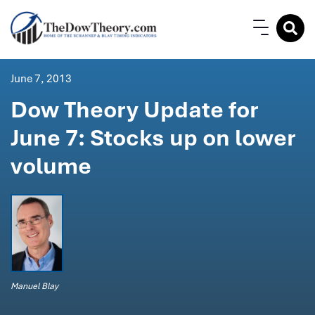
June 7, 2013
Dow Theory Update for
June 7: Stocks up on lower
volume
Manuel Blay