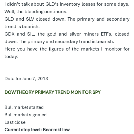
I didn’t talk about GLD’s inventory losses for some days.
Well, the bleeding continues.
GLD and SLV closed down. The primary and secondary
trend is bearish.
GDX and SIL, the gold and silver miners ETFs, closed
down. The primary and secondary trend is bearish.
Here you have the figures of the markets I monitor for
today:
Data for June 7, 2013
DOW THEORY PRIMARY TREND MONITOR SPY
Bull market started
Bull market signaled
Last close
Current stop level: Bear mkt low