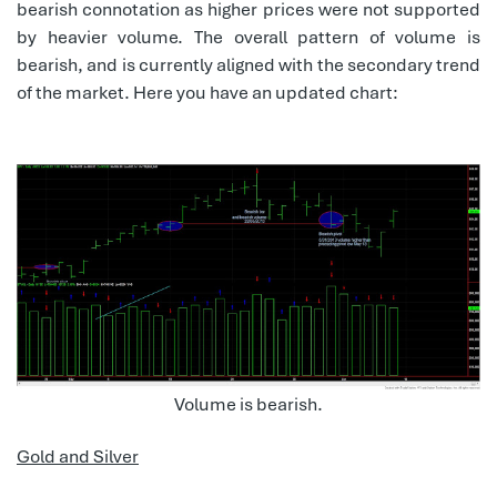
bearish connotation as higher prices were not supported
by heavier volume. The overall pattern of volume is
bearish, and is currently aligned with the secondary trend
of the market. Here you have an updated chart:
Volume is bearish.
Gold and Silver