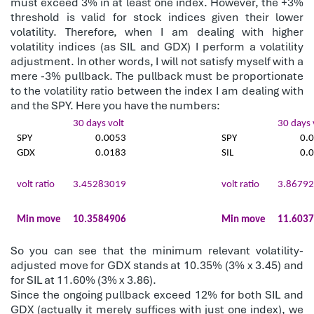
must exceed 3% in at least one index. However, the +3%
threshold is valid for stock indices given their lower
volatility. Therefore, when I am dealing with higher
volatility indices (as SIL and GDX) I perform a volatility
adjustment. In other words, I will not satisfy myself with a
mere -3% pullback. The pullback must be proportionate
to the volatility ratio between the index I am dealing with
and the SPY. Here you have the numbers:
30 days volt
30 days 
SPY
0.0053
SPY
0.
GDX
0.0183
SIL
0.
volt ratio
3.45283019
volt ratio
3.8679
Min move
10.3584906
Min move
11.603
So you can see that the minimum relevant volatility-
adjusted move for GDX stands at 10.35% (3% x 3.45) and
for SIL at 11.60% (3% x 3.86).
Since the ongoing pullback exceed 12% for both SIL and
GDX (actually it merely suffices with just one index), we