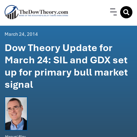
March 24, 2014
Dow Theory Update for
March 24: SIL and GDX set
up for primary bull market
signal
Manuel Blay