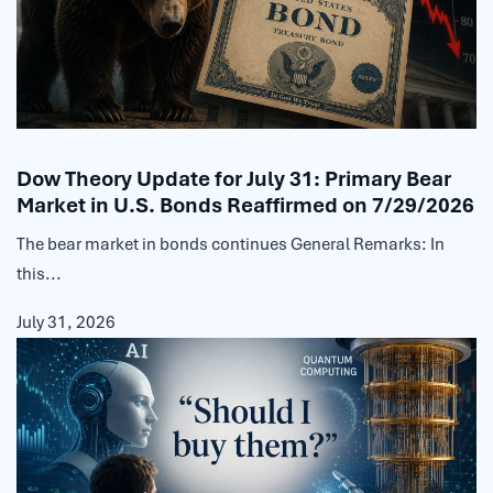
Dow Theory Update for July 31: Primary Bear
Market in U.S. Bonds Reaffirmed on 7/29/2026
The bear market in bonds continues General Remarks: In
this...
July 31, 2026