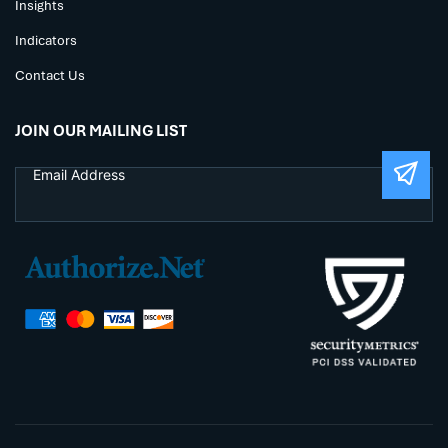
Insights
Indicators
Contact Us
JOIN OUR MAILING LIST