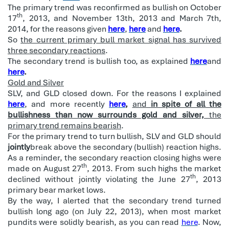
The primary trend was reconfirmed as bullish on October
th
17
, 2013, and November 13th, 2013 and March 7th,
2014, for the reasons given
here
,
here
and
here
.
So
the current primary bull market signal has survived
three secondary reactions
.
The secondary trend is bullish too, as explained
here
and
here
.
Gold and Silver
SLV, and GLD closed down. For the reasons I explained
here
, and more recently
here
,
and
in spite of all the
bullishness than now surrounds gold and silver,
the
primary trend remains bearish
.
For the primary trend to turn bullish, SLV and GLD should
jointly
break above the secondary (bullish) reaction highs.
As a reminder, the secondary reaction closing highs were
th
made on August 27
, 2013. From such highs the market
th
declined without jointly violating the June 27
, 2013
primary bear market lows.
By the way, I alerted that the secondary trend turned
bullish long ago (on July 22, 2013), when most market
pundits were solidly bearish, as you can read
here
. Now,