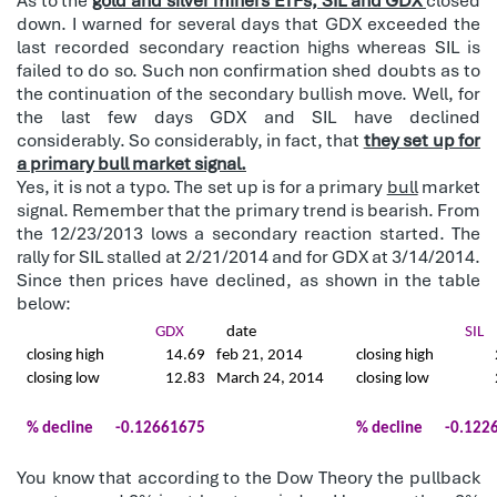
As to the
gold and silver miners ETFs, SIL and GDX
closed
down. I warned for several days that GDX exceeded the
last recorded secondary reaction highs whereas SIL is
failed to do so. Such non confirmation shed doubts as to
the continuation of the secondary bullish move. Well, for
the last few days GDX and SIL have declined
considerably. So considerably, in fact, that
they set up for
a primary bull market signal.
Yes, it is not a typo. The set up is for a primary
bull
market
signal. Remember that the primary trend is bearish. From
the 12/23/2013 lows a secondary reaction started. The
rally for SIL stalled at 2/21/2014 and for GDX at 3/14/2014.
Since then prices have declined, as shown in the table
below:
GDX
date
SIL
closing high
14.69
feb 21, 2014
closing high
closing low
12.83
March 24, 2014
closing low
% decline
-0.12661675
% decline
-0.122
You know that according to the Dow Theory the pullback