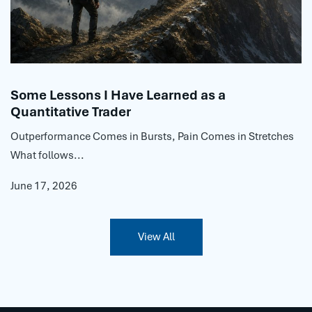
Some Lessons I Have Learned as a
Quantitative Trader
Outperformance Comes in Bursts, Pain Comes in Stretches
What follows...
June 17, 2026
View All