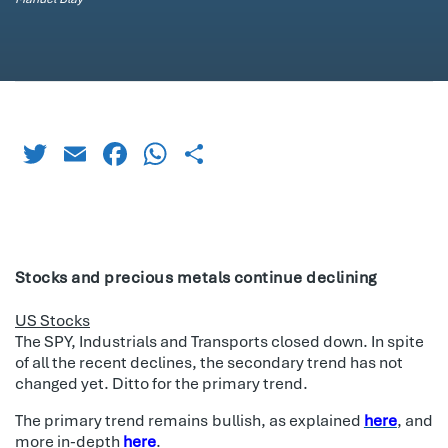
Twitter
Email
Facebook
WhatsApp
Share
Stocks and precious metals continue declining
US Stocks
The SPY, Industrials and Transports closed down. In spite
of all the recent declines, the secondary trend has not
changed yet. Ditto for the primary trend.
The primary trend remains bullish, as explained
here
, and
more in-depth
here
.