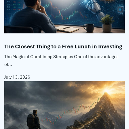
The Closest Thing to a Free Lunch in Investing
The Magic of Combining Strategies One of the advantages
of...
July 13, 2026