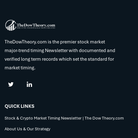
TheDowTheory.com is the premier stock market
major-trend timing Newsletter with documented and
verified long term records which set the standard for
market timing.
QUICK LINKS
Stock & Crypto Market Timing Newsletter | The Dow Theory.com
About Us & Our Strategy