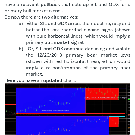
have a relevant pullback that sets up SIL and GDX for a
primary bull market signal.
So now there are two alternatives:
a)
Either SIL and GDX arrest their decline, rally and
better the last recorded closing highs (shown
with blue horizontal lines), which would imply a
primary bull market signal.
b)
Or, SIL and GDX continue declining and violate
the 12/23/2013 primary bear market lows
(shown with red horizontal lines), which would
imply a re-confirmation of the primary bear
market.
Here you have an updated chart: