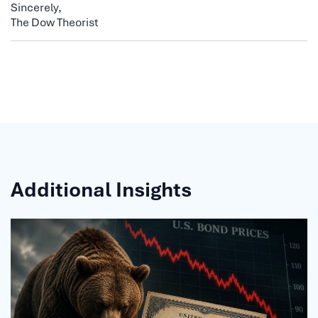
Sincerely,
The Dow Theorist
Additional Insights