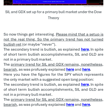
SIL and GDX set up for a primary bull market under the Dow
Theory
So now things get interesting.
Please mind that a setup is
not the real thing. So the primary trend has not turned
bullish yet
(or maybe “never”).
The secondary trend is bullish, as explained
here
.
In spite
of short term bullish accomplishments, SIL and GLD are
not in a primary bull market.
The
primary trend for SIL and GDX remains, nonetheless,
bearish
, as was profusely explained
here
and
here
.
Here you have the figures for the SPY which represents
the only market with a suggested open long position:
The secondary trend is bullish, as explained
here
.
In spite
of short term bullish accomplishments, SIL and GLD are
not in a primary bull market.
The
primary trend for SIL and GDX remains, nonetheless,
bearish
, as was profusely explained
here
and
here
.