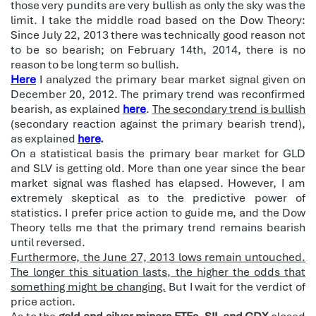
those very pundits are very bullish as only the sky was the
limit. I take the middle road based on the Dow Theory:
Since July 22, 2013 there was technically good reason not
to be so bearish; on February 14th, 2014, there is no
reason to be long term so bullish.
Here
I analyzed the primary bear market signal given on
December 20, 2012. The primary trend was reconfirmed
bearish, as explained
here
.
The secondary trend is bullish
(secondary reaction against the primary bearish trend),
as explained
here
.
On a statistical basis the primary bear market for GLD
and SLV is getting old. More than one year since the bear
market signal was flashed has elapsed. However, I am
extremely skeptical as to the predictive power of
statistics. I prefer price action to guide me, and the Dow
Theory tells me that the primary trend remains bearish
until reversed.
Furthermore, the June 27, 2013 lows remain untouched.
The longer this situation lasts, the higher the odds that
something might be changing.
But I wait for the verdict of
price action.