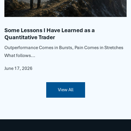
Some Lessons I Have Learned as a
Quantitative Trader
Outperformance Comes in Bursts, Pain Comes in Stretches
What follows...
June 17, 2026
View All