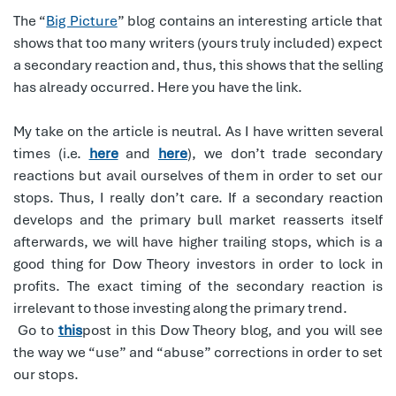
The “
Big Picture
” blog contains an interesting article that
shows that too many writers (yours truly included) expect
a secondary reaction and, thus, this shows that the selling
has already occurred. Here you have the link.
My take on the article is neutral. As I have written several
times (i.e.
here
and
here
), we don’t trade secondary
reactions but avail ourselves of them in order to set our
stops. Thus, I really don’t care. If a secondary reaction
develops and the primary bull market reasserts itself
afterwards, we will have higher trailing stops, which is a
good thing for Dow Theory investors in order to lock in
profits. The exact timing of the secondary reaction is
irrelevant to those investing along the primary trend.
Go to
this
post in this Dow Theory blog, and you will see
the way we “use” and “abuse” corrections in order to set
our stops.