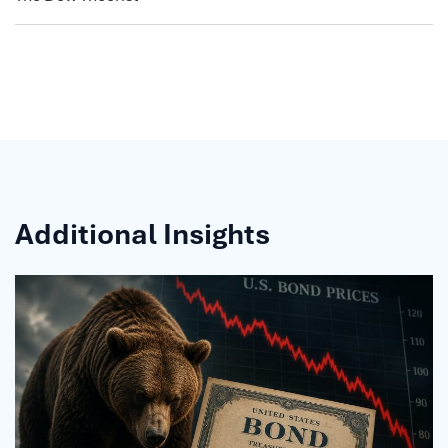
Additional Insights