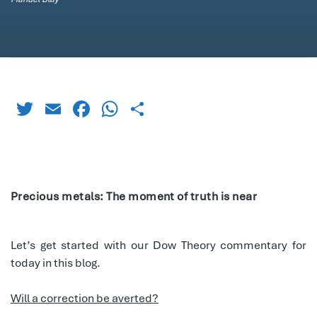
Twitter
Email
Facebook
WhatsApp
Share
Precious metals: The moment of truth is near
Let’s get started with our Dow Theory commentary for
today in this blog.
Will a correction be averted?