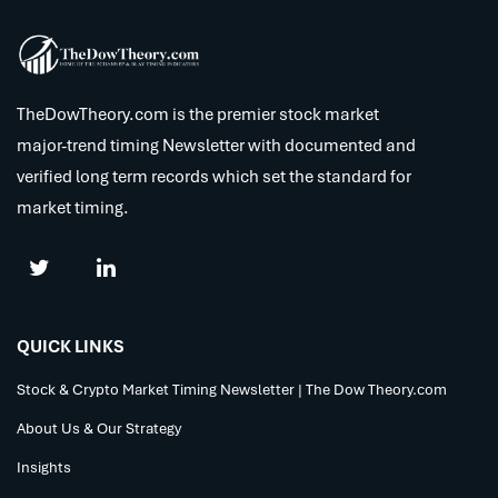
TheDowTheory.com is the premier stock market
major-trend timing Newsletter with documented and
verified long term records which set the standard for
market timing.
QUICK LINKS
Stock & Crypto Market Timing Newsletter | The Dow Theory.com
About Us & Our Strategy
Insights