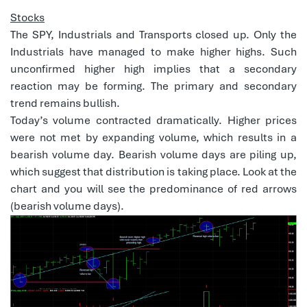
Stocks
The SPY, Industrials and Transports closed up. Only the
Industrials have managed to make higher highs. Such
unconfirmed higher high implies that a secondary
reaction may be forming. The primary and secondary
trend remains bullish.
Today’s volume contracted dramatically. Higher prices
were not met by expanding volume, which results in a
bearish volume day. Bearish volume days are piling up,
which suggest that distribution is taking place. Look at the
chart and you will see the predominance of red arrows
(bearish volume days).