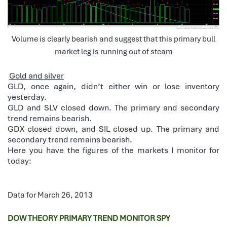
Volume is clearly bearish and suggest that this primary bull
market leg is running out of steam
Gold and silver
GLD, once again, didn’t either win or lose inventory
yesterday.
GLD and SLV closed down. The primary and secondary
trend remains bearish.
GDX closed down, and SIL closed up. The primary and
secondary trend remains bearish.
Here you have the figures of the markets I monitor for
today:
Data for March 26, 2013
DOW THEORY PRIMARY TREND MONITOR SPY