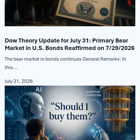
Dow Theory Update for July 31: Primary Bear
Market in U.S. Bonds Reaffirmed on 7/29/2026
The bear market in bonds continues General Remarks: In
this...
July 31, 2026