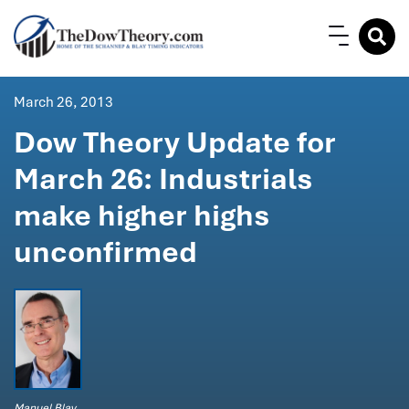
March 26, 2013
Dow Theory Update for
March 26: Industrials
make higher highs
unconfirmed
Manuel Blay