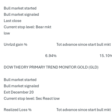
Bull market started
Bull market signaled
Last close
Current stop level: Bear mkt
low
Unrlzd gain %
Tot advance since start bull mkt
6.94%
15.10
DOW THEORY PRIMARY TREND MONITOR GOLD (GLD)
Bull market started
Bull market signaled
Exit December 20
Current stop level: Sec React low
Realized Loss %
Tot advance since start bull mkt