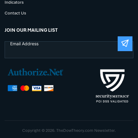
Indicators
Contact Us
JOIN OUR MAILING LIST
Copyright © 2026. TheDowTheory.com Newsletter.