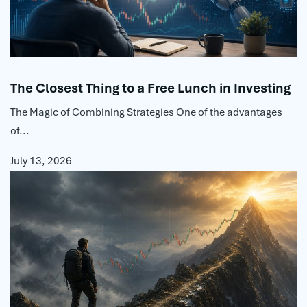
The Closest Thing to a Free Lunch in Investing
The Magic of Combining Strategies One of the advantages
of...
July 13, 2026