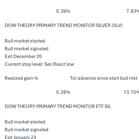
0.39%
7.83
DOW THEORY PRIMARY TREND MONITOR SILVER (SLV)
Bull market started
Bull market signaled
Exit December 20
Current stop level: Sec React low
Realized gain %
Tot advance since start bull mkt
0.28%
13.15
DOW THEORY PRIMARY TREND MONITOR ETF SIL
Bull market started
Bull market signaled
Exit January 23