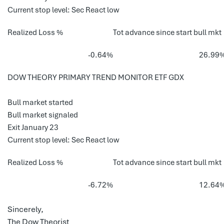
Current stop level: Sec React low
Realized Loss %
Tot advance since start bull mkt
-0.64%
26.99
DOW THEORY PRIMARY TREND MONITOR ETF GDX
Bull market started
Bull market signaled
Exit January 23
Current stop level: Sec React low
Realized Loss %
Tot advance since start bull mkt
-6.72%
12.64
Sincerely,
The Dow Theorist