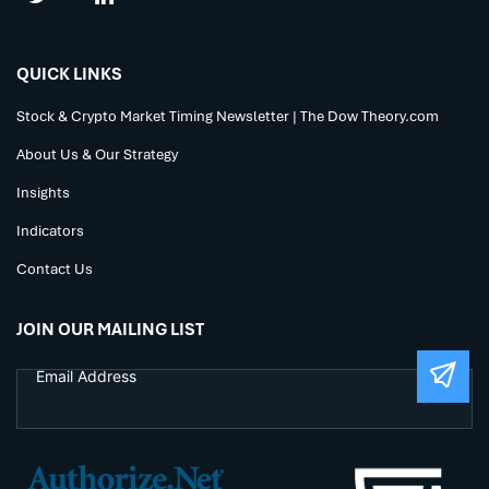
QUICK LINKS
Stock & Crypto Market Timing Newsletter | The Dow Theory.com
About Us & Our Strategy
Insights
Indicators
Contact Us
JOIN OUR MAILING LIST