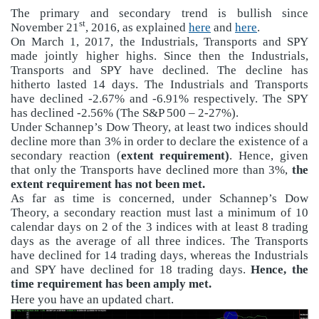
The primary and secondary trend is bullish since
st
November 21
, 2016, as explained
here
and
here
.
On March 1, 2017, the Industrials, Transports and SPY
made jointly higher highs. Since then the Industrials,
Transports and SPY have declined. The decline has
hitherto lasted 14 days. The Industrials and Transports
have declined -2.67% and -6.91% respectively. The SPY
has declined -2.56% (The S&P 500 – 2-27%).
Under Schannep’s Dow Theory, at least two indices should
decline more than 3% in order to declare the existence of a
secondary reaction (
extent requirement)
. Hence, given
that only the Transports have declined more than 3%,
the
extent requirement has not been met.
As far as time is concerned, under Schannep’s Dow
Theory, a secondary reaction must last a minimum of 10
calendar days on 2 of the 3 indices with at least 8 trading
days as the average of all three indices. The Transports
have declined for 14 trading days, whereas the Industrials
and SPY have declined for 18 trading days.
Hence, the
time requirement has been amply met.
Here you have an updated chart.