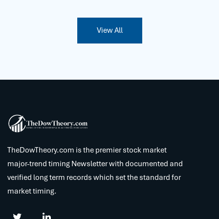
View All
TheDowTheory.com is the premier stock market
major-trend timing Newsletter with documented and
verified long term records which set the standard for
market timing.