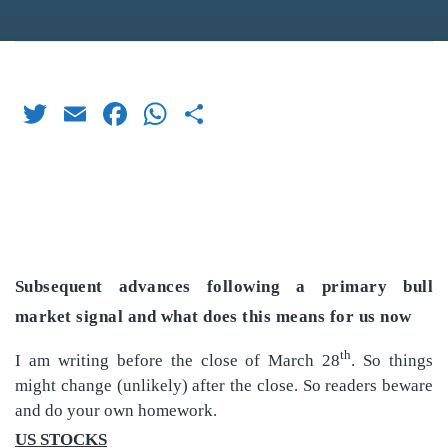
Twitter
Email
Facebook
WhatsApp
Share
Subsequent advances following a primary bull
market signal and what does this means for us now
th
I am writing before the close of March 28
. So things
might change (unlikely) after the close. So readers beware
and do your own homework.
US STOCKS