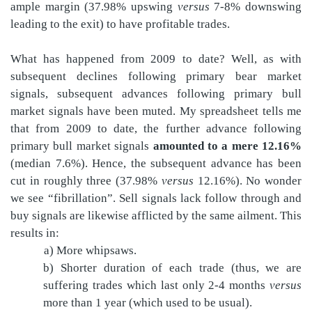
ample margin (37.98% upswing
versus
7-8% downswing
leading to the exit) to have profitable trades.
What has happened from 2009 to date? Well, as with
subsequent declines following primary bear market
signals, subsequent advances following primary bull
market signals have been muted. My spreadsheet tells me
that from 2009 to date, the further advance following
primary bull market signals
amounted to a mere 12.16%
(median 7.6%). Hence, the subsequent advance has been
cut in roughly three (37.98%
versus
12.16%). No wonder
we see “fibrillation”. Sell signals lack follow through and
buy signals are likewise afflicted by the same ailment. This
results in:
a) More whipsaws.
b) Shorter duration of each trade (thus, we are
suffering trades which last only 2-4 months
versus
more than 1 year (which used to be usual).