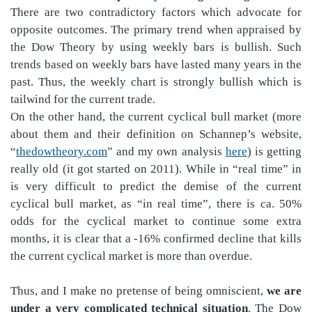
There are two contradictory factors which advocate for
opposite outcomes. The primary trend when appraised by
the Dow Theory by using weekly bars is bullish. Such
trends based on weekly bars have lasted many years in the
past. Thus, the weekly chart is strongly bullish which is
tailwind for the current trade.
On the other hand, the current cyclical bull market (more
about them and their definition on Schannep’s website,
“
thedowtheory.com
” and my own analysis
here
) is getting
really old (it got started on 2011). While in “real time” in
is very difficult to predict the demise of the current
cyclical bull market, as “in real time”, there is ca. 50%
odds for the cyclical market to continue some extra
months, it is clear that a -16% confirmed decline that kills
the current cyclical market is more than overdue.
Thus, and I make no pretense of being omniscient,
we are
under a very complicated technical situation
. The Dow