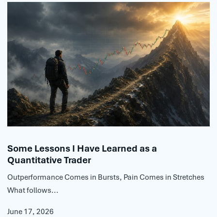
Some Lessons I Have Learned as a
Quantitative Trader
Outperformance Comes in Bursts, Pain Comes in Stretches
What follows...
June 17, 2026