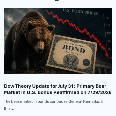
Dow Theory Update for July 31: Primary Bear
Market in U.S. Bonds Reaffirmed on 7/29/2026
The bear market in bonds continues General Remarks: In
this...