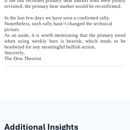
If the last recorded primary bear market lows were jointly
revisited, the primary bear market would be reconfirmed.
In the last few days we have seen a confirmed rally.
Nonetheless, such rally hasn’t changed the technical
picture.
As an aside, it is worth mentioning that the primary trend
when using weekly bars is bearish, which tends to be
headwind for any meaningful bullish action.
Sincerely,
The Dow Theorist
Additional Insights