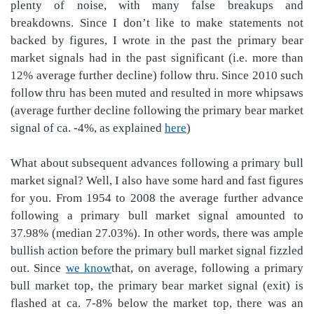
plenty of noise, with many false breakups and
breakdowns. Since I don’t like to make statements not
backed by figures, I wrote in the past the primary bear
market signals had in the past significant (i.e. more than
12% average further decline) follow thru. Since 2010 such
follow thru has been muted and resulted in more whipsaws
(average further decline following the primary bear market
signal of ca. -4%, as explained
here
)
What about subsequent advances following a primary bull
market signal? Well, I also have some hard and fast figures
for you. From 1954 to 2008 the average further advance
following a primary bull market signal amounted to
37.98% (median 27.03%). In other words, there was ample
bullish action before the primary bull market signal fizzled
out. Since
we know
that, on average, following a primary
bull market top, the primary bear market signal (exit) is
flashed at ca. 7-8% below the market top, there was an