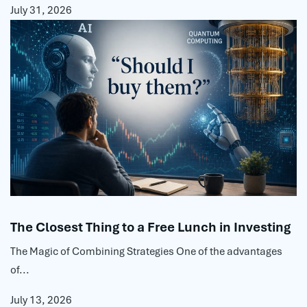
July 31, 2026
The Closest Thing to a Free Lunch in Investing
The Magic of Combining Strategies One of the advantages
of...
July 13, 2026