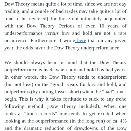
Dow Theory means quite a lot of time, since we are not day
trading, and a couple of bad trades may take quite a lot of
time to be reversed) for those not intimately acquainted
with the Dow Theory. Periods of even 10 years of
underperformance
versus
buy and hold are not a rare
occurrence. Furthermore, I wrote
here
that on any given
year, the odds favor the Dow Theory underperformance.
We should always bear in mind that the Dow Theory
outperformance is made when buy and hold has bad years.
In other words, the Dow Theory tends to underperform
(but not lose) on the “good” years for buy and hold, and
outperforms (by cutting losses short) when the “bad” times
begin. This is why it takes fortitude to stick to any trend
following method (Dow Theory included). When one
looks at “track records” one tends to get excited when
looking at the outperformance (in the long run) of ca. 4%
and the dramatic reduction of drawdowns of the Dow