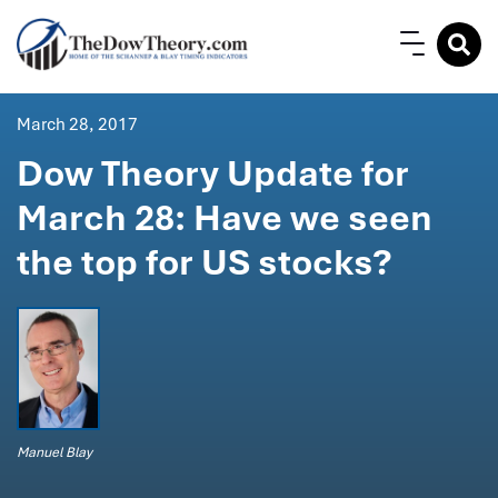
March 28, 2017
Dow Theory Update for
March 28: Have we seen
the top for US stocks?
Manuel Blay