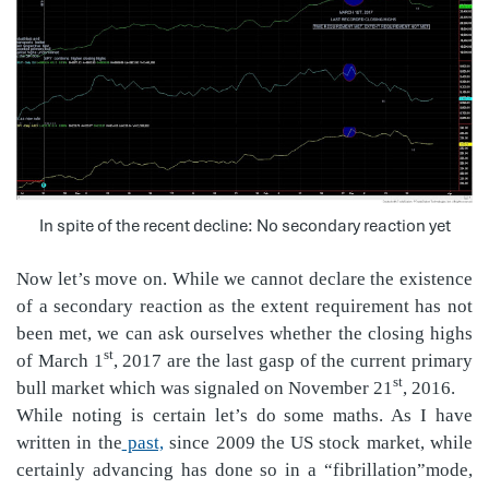
In spite of the recent decline: No secondary reaction yet
Now let’s move on. While we cannot declare the existence
of a secondary reaction as the extent requirement has not
been met, we can ask ourselves whether the closing highs
st
of March 1
, 2017 are the last gasp of the current primary
st
bull market which was signaled on November 21
, 2016.
While noting is certain let’s do some maths. As I have
written in the
past,
since 2009 the US stock market, while
certainly advancing has done so in a “fibrillation”mode,