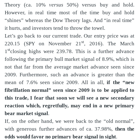
Theory (ca. 10%
versus
50%) versus buy and hold.
However, in real time most of the time buy and hold
“shines” whereas the Dow Theory lags. And “in real time”
it hurts, and investors tend to throw the towel.
Let’s go back to our current trade. Our entry price was at
st
220.15 (SPY on November 21
, 2016). The March
st
1
closing highs were 239.78. This is a further advance
following the primary bull market signal of 8.9%, which is
not that far from the average market advance seen since
2009. Furthermore, such an advance is greater than the
mean of 7.6% seen since 2009. All in all,
if the “new
fibrillation normal” seen since 2009 is to be applied to
this trade, I fear that soon we will see a new secondary
reaction which, regretfully, may end in a new primary
bear market signal
.
If, on the other hand, we were back to the “old normal”,
with generous further advances of ca. 37.98%,
then the
odds would favor no primary bear signal in sight
.