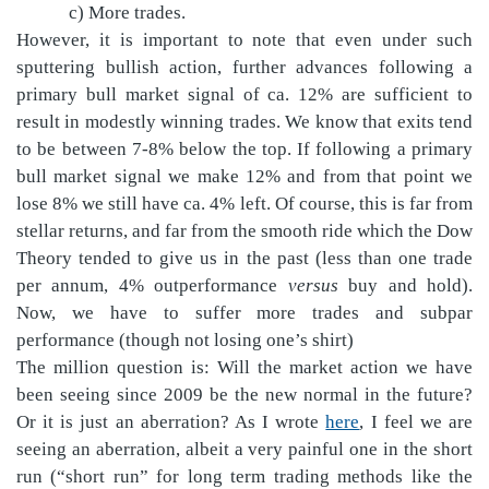
c) More trades.
However, it is important to note that even under such
sputtering bullish action, further advances following a
primary bull market signal of ca. 12% are sufficient to
result in modestly winning trades. We know that exits tend
to be between 7-8% below the top. If following a primary
bull market signal we make 12% and from that point we
lose 8% we still have ca. 4% left. Of course, this is far from
stellar returns, and far from the smooth ride which the Dow
Theory tended to give us in the past (less than one trade
per annum, 4% outperformance
versus
buy and hold).
Now, we have to suffer more trades and subpar
performance (though not losing one’s shirt)
The million question is: Will the market action we have
been seeing since 2009 be the new normal in the future?
Or it is just an aberration? As I wrote
here
, I feel we are
seeing an aberration, albeit a very painful one in the short
run (“short run” for long term trading methods like the