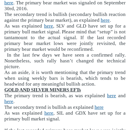
here
. The primary bear market was signaled on September
30rd, 2016.
The secondary trend is bullish (secondary bullish reaction
against the primary bear market), as explained
here
.
As was explained
here
, SLV and GLD have set up for a
primary bull market signal. Please mind that “setup” is not
tantamount to the actual signal. If the last recorded
primary bear market lows were jointly revisited, the
primary bear market would be reconfirmed.
In the last few days we have seen a confirmed rally.
Nonetheless, such rally hasn’t changed the technical
picture.
As an aside, it is worth mentioning that the primary trend
when using weekly bars is bearish, which tends to be
headwind for any meaningful bullish action.
GOLD AND SILVER MINERS EFTs
The primary trend is bearish, as was explained
here
and
here
.
The secondary trend is bullish as explained
here
As was explained
here
, SIL and GDX have set up for a
primary bull market signal.