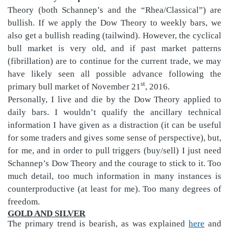
Theory (both Schannep’s and the “Rhea/Classical”) are
bullish. If we apply the Dow Theory to weekly bars, we
also get a bullish reading (tailwind). However, the cyclical
bull market is very old, and if past market patterns
(fibrillation) are to continue for the current trade, we may
have likely seen all possible advance following the
st
primary bull market of November 21
, 2016.
Personally, I live and die by the Dow Theory applied to
daily bars. I wouldn’t qualify the ancillary technical
information I have given as a distraction (it can be useful
for some traders and gives some sense of perspective), but,
for me, and in order to pull triggers (buy/sell) I just need
Schannep’s Dow Theory and the courage to stick to it. Too
much detail, too much information in many instances i
s
counterproductive (at least for me). Too many degrees of
freedom.
GOLD AND SILVER
The primary trend is bearish, as was explained
here
and