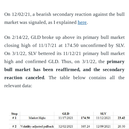
On 12/02/21, a bearish secondary reaction against the bull
market was signaled, as I explained
here
.
On 2/14/22, GLD broke up above its primary bull market
closing high of 11/17/21 at 174.50 unconfirmed by SLV.
On 3/1/22, SLV bettered its 11/12/21 primary bull market
high and confirmed GLD. Thus, on 3/1/22, the
primary
bull market has been reaffirmed, and the secondary
reaction canceled
. The table below contains all the
relevant data: