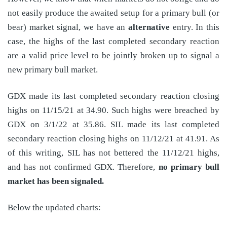
not easily produce the awaited setup for a primary bull (or
bear) market signal, we have an
alternative
entry. In this
case, the highs of the last completed secondary reaction
are a valid price level to be jointly broken up to signal a
new primary bull market.
GDX made its last completed secondary reaction closing
highs on 11/15/21 at 34.90. Such highs were breached by
GDX on 3/1/22 at 35.86. SIL made its last completed
secondary reaction closing highs on 11/12/21 at 41.91. As
of this writing, SIL has not bettered the 11/12/21 highs,
and has not confirmed GDX. Therefore,
no primary bull
market has been signaled.
Below the updated charts: