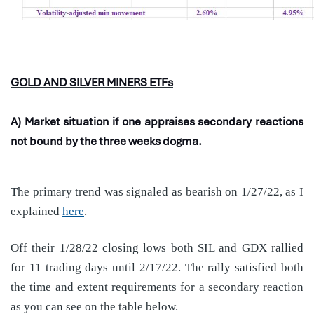
GOLD AND SILVER MINERS ETFs
A) Market situation if one appraises secondary reactions
not bound by the three weeks dogma.
The primary trend was signaled as bearish on 1/27/22, as I
explained
here
.
Off their 1/28/22 closing lows both SIL and GDX rallied
for 11 trading days until 2/17/22. The rally satisfied both
the time and extent requirements for a secondary reaction
as you can see on the table below.