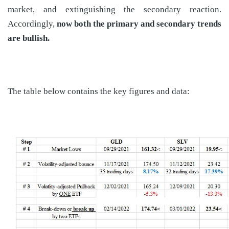
market, and extinguishing the secondary reaction.
Accordingly,
now both the primary and secondary trends
are bullish.
The table below contains the key figures and data: