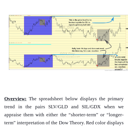
Overview:
The spreadsheet below displays the primary
trend in the pairs SLV/GLD and SIL/GDX when we
appraise them with either the “shorter-term” or “longer-
term” interpretation of the Dow Theory. Red color displays