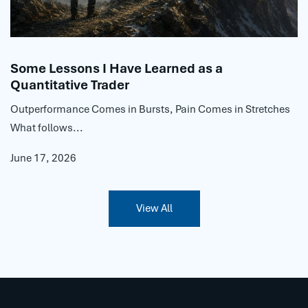
Some Lessons I Have Learned as a
Quantitative Trader
Outperformance Comes in Bursts, Pain Comes in Stretches
What follows...
June 17, 2026
View All