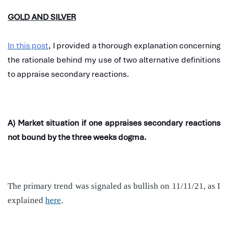
GOLD AND SILVER
In this post
, I provided a thorough explanation concerning
the rationale behind my use of two alternative definitions
to appraise secondary reactions.
A) Market situation if one appraises secondary reactions
not bound by the three weeks dogma.
The primary trend was signaled as bullish on 11/11/21, as I
explained
here
.