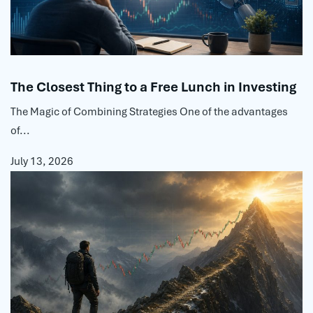
The Closest Thing to a Free Lunch in Investing
The Magic of Combining Strategies One of the advantages
of...
July 13, 2026