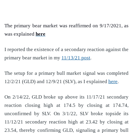
The primary bear market was reaffirmed on 9/17/2021, as
was explained
here
I reported the existence of a secondary reaction against the
primary bear market in my
11/13/21 post
.
The setup for a primary bull market signal was completed
12/2/21 (GLD) and 12/9/21 (SLV), as I explained
here
.
On 2/14/22, GLD broke up above its 11/17/21 secondary
reaction closing high at 174.5 by closing at 174.74,
unconfirmed by SLV. On 3/1/22, SLV broke topside its
11/12/21 secondary reaction high at 23.42 by closing at
23.54, thereby confirming GLD, signaling a primary bull