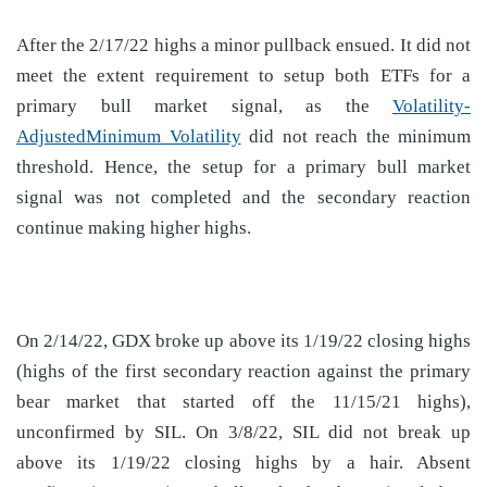
After the 2/17/22 highs a minor pullback ensued. It did not
meet the extent requirement to setup both ETFs for a
primary bull market signal, as the
Volatility-
AdjustedMinimum Volatility
did not reach the minimum
threshold. Hence, the setup for a primary bull market
signal was not completed and the secondary reaction
continue making higher highs.
On 2/14/22, GDX broke up above its 1/19/22 closing highs
(highs of the first secondary reaction against the primary
bear market that started off the 11/15/21 highs),
unconfirmed by SIL. On 3/8/22, SIL did not break up
above its 1/19/22 closing highs by a hair. Absent