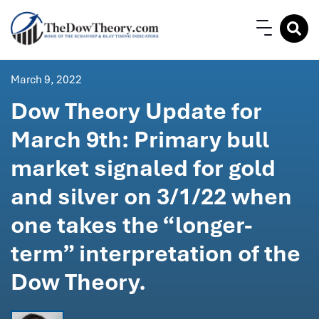
March 9, 2022
Dow Theory Update for
March 9th: Primary bull
market signaled for gold
and silver on 3/1/22 when
one takes the “longer-
term” interpretation of the
Dow Theory.