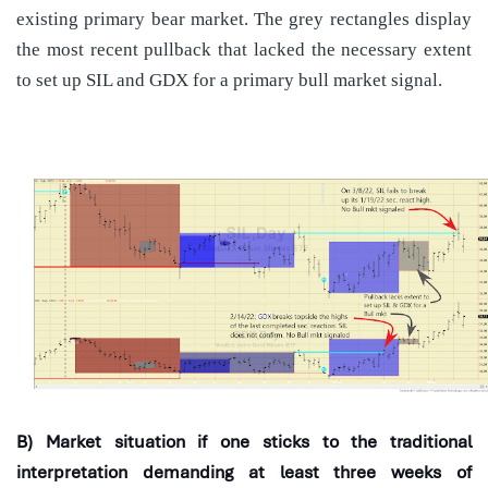
existing primary bear market. The grey rectangles display
the most recent pullback that lacked the necessary extent
to set up SIL and GDX for a primary bull market signal.
B) Market situation if one sticks to the traditional
interpretation demanding at least three weeks of