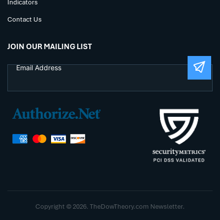
Indicators
Contact Us
JOIN OUR MAILING LIST
Copyright © 2026. TheDowTheory.com Newsletter.