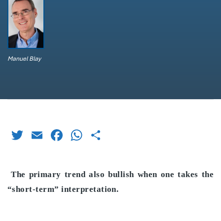
Manuel Blay
Twitter
Email
Facebook
WhatsApp
Share
The primary trend also bullish when one takes the
“short-term” interpretation.