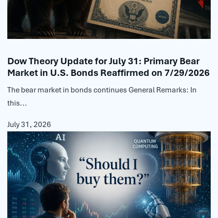
Dow Theory Update for July 31: Primary Bear
Market in U.S. Bonds Reaffirmed on 7/29/2026
The bear market in bonds continues General Remarks: In
this...
July 31, 2026