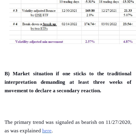
B) Market situation if one sticks to the traditional
interpretation demanding at least three weeks of
movement to declare a secondary reaction.
The primary trend was signaled as bearish on 11/27/2020,
as was explained
here
.