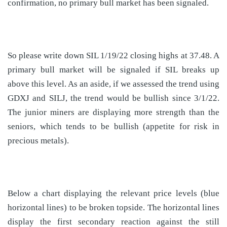
confirmation, no primary bull market has been signaled.
So please write down SIL 1/19/22 closing highs at 37.48. A
primary bull market will be signaled if SIL breaks up
above this level. As an aside, if we assessed the trend using
GDXJ and SILJ, the trend would be bullish since 3/1/22.
The junior miners are displaying more strength than the
seniors, which tends to be bullish (appetite for risk in
precious metals).
Below a chart displaying the relevant price levels (blue
horizontal lines) to be broken topside. The horizontal lines
display the first secondary reaction against the still