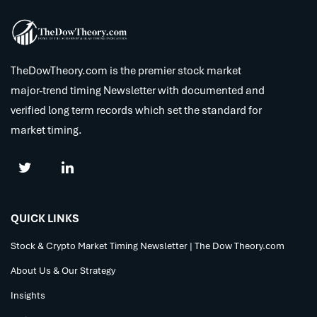
TheDowTheory.com is the premier stock market
major-trend timing Newsletter with documented and
verified long term records which set the standard for
market timing.
QUICK LINKS
Stock & Crypto Market Timing Newsletter | The Dow Theory.com
About Us & Our Strategy
Insights