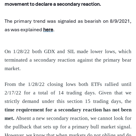
movement to declare a secondary reaction.
The primary trend was signaled as bearish on 8/9/2021,
as was explained
here
.
On 1/28/22 both GDX and SIL made lower lows, which
terminated a secondary reaction against the primary bear
market.
From the 1/28/22 closing lows both ETFs rallied until
2/17/22 for a total of 14 trading days. Given that we
strictly demand under this section 15 trading days, the
time requirement for a secondary reaction has not been
met.
Absent a new secondary reaction, we cannot look for
the pullback that sets up for a primary bull market signal.
However, we know that when markets do not oblige and do