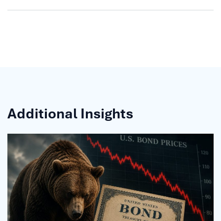
Additional Insights