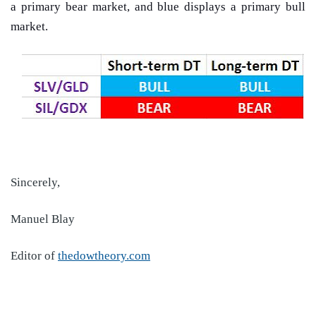
a primary bear market, and blue displays a primary bull
market.
Sincerely,
Manuel Blay
Editor of
thedowtheory.com