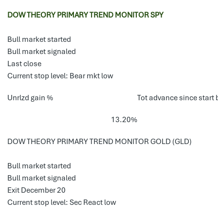
DOW THEORY PRIMARY TREND MONITOR SPY
Bull market started
Bull market signaled
Last close
Current stop level: Bear mkt low
Unrlzd gain %
Tot advance since start 
13.20%
DOW THEORY PRIMARY TREND MONITOR GOLD (GLD)
Bull market started
Bull market signaled
Exit December 20
Current stop level: Sec React low