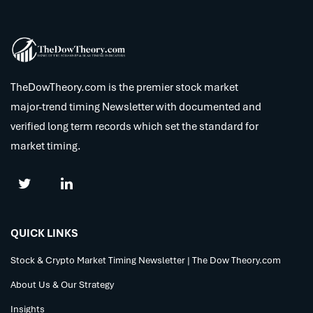
TheDowTheory.com is the premier stock market
major-trend timing Newsletter with documented and
verified long term records which set the standard for
market timing.
QUICK LINKS
Stock & Crypto Market Timing Newsletter | The Dow Theory.com
About Us & Our Strategy
Insights