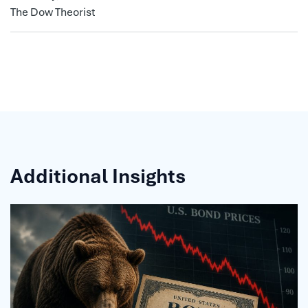
The Dow Theorist
Additional Insights