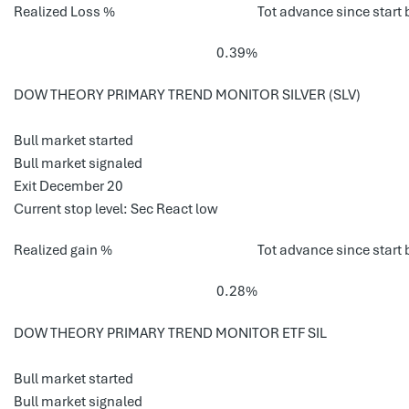
Realized Loss %
Tot advance since start 
0.39%
DOW THEORY PRIMARY TREND MONITOR SILVER (SLV)
Bull market started
Bull market signaled
Exit December 20
Current stop level: Sec React low
Realized gain %
Tot advance since start 
0.28%
DOW THEORY PRIMARY TREND MONITOR ETF SIL
Bull market started
Bull market signaled