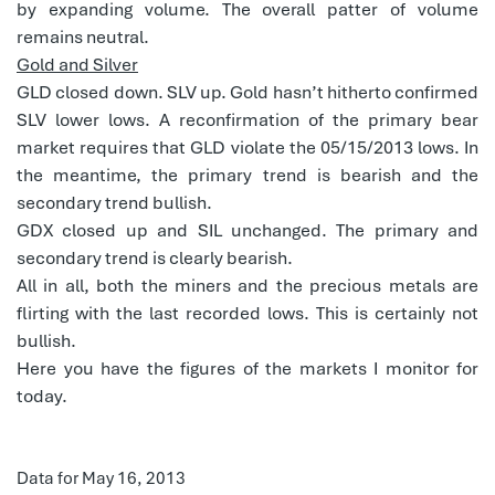
by expanding volume. The overall patter of volume
remains neutral.
Gold and Silver
GLD closed down. SLV up. Gold hasn’t hitherto confirmed
SLV lower lows. A reconfirmation of the primary bear
market requires that GLD violate the 05/15/2013 lows. In
the meantime, the primary trend is bearish and the
secondary trend bullish.
GDX closed up and SIL unchanged. The primary and
secondary trend is clearly bearish.
All in all, both the miners and the precious metals are
flirting with the last recorded lows. This is certainly not
bullish.
Here you have the figures of the markets I monitor for
today.
Data for May 16, 2013