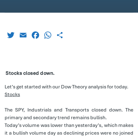
Twitter
Email
Facebook
WhatsApp
Share
Stocks closed down.
Let’s get started with our Dow Theory analysis for today.
Stocks
The SPY, Industrials and Transports closed down. The
primary and secondary trend remains bullish.
Today’s volume was lower than yesterday’s, which makes
it a bullish volume day as declining prices were no joined