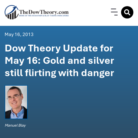
May 16, 2013
Dow Theory Update for
May 16: Gold and silver
still flirting with danger
Manuel Blay