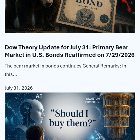
Dow Theory Update for July 31: Primary Bear
Market in U.S. Bonds Reaffirmed on 7/29/2026
The bear market in bonds continues General Remarks: In
this...
July 31, 2026