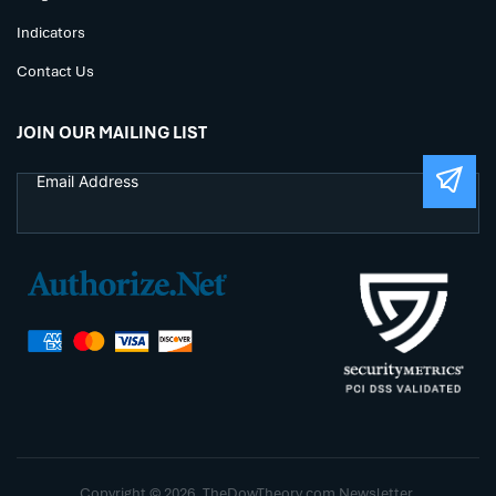
Indicators
Contact Us
JOIN OUR MAILING LIST
Copyright © 2026. TheDowTheory.com Newsletter.