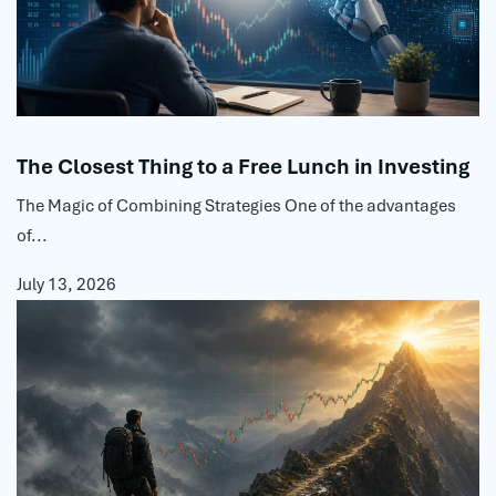
The Closest Thing to a Free Lunch in Investing
The Magic of Combining Strategies One of the advantages
of...
July 13, 2026