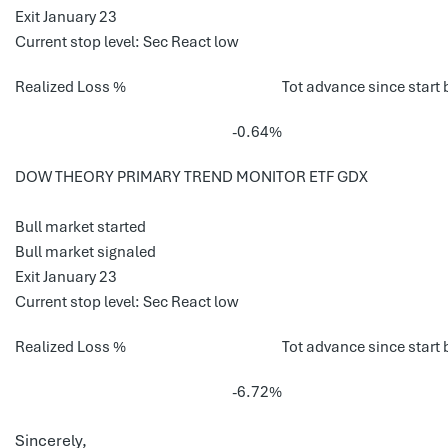
Exit January 23
Current stop level: Sec React low
Realized Loss %
Tot advance since start 
-0.64%
DOW THEORY PRIMARY TREND MONITOR ETF GDX
Bull market started
Bull market signaled
Exit January 23
Current stop level: Sec React low
Realized Loss %
Tot advance since start 
-6.72%
Sincerely,