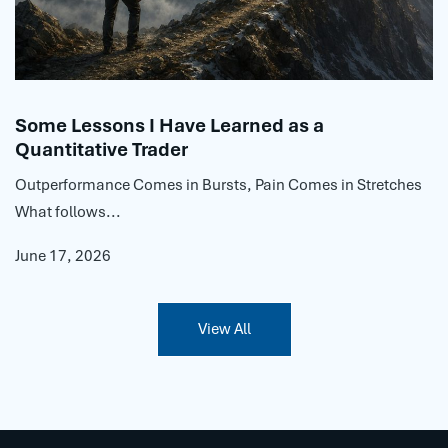
Some Lessons I Have Learned as a
Quantitative Trader
Outperformance Comes in Bursts, Pain Comes in Stretches
What follows...
June 17, 2026
View All