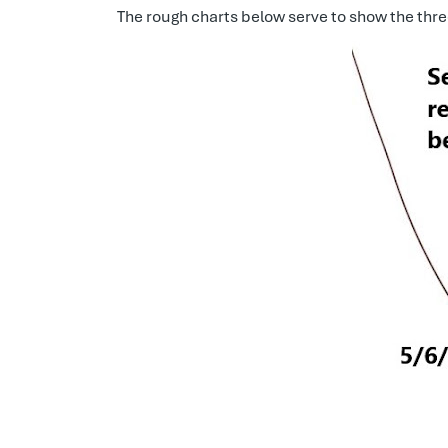
The rough charts below serve to show the thre