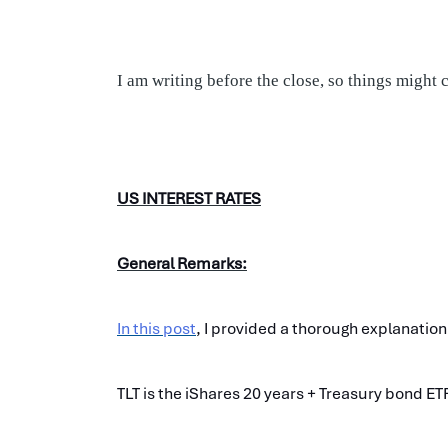
I am writing before the close, so things might
US INTEREST RATES
General Remarks:
In this post
, I provided a thorough explanation
TLT is the iShares 20 years + Treasury bond ET