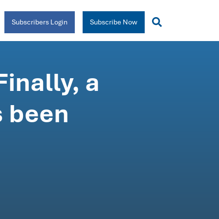
Subscribers Login
Subscribe Now
inally, a
s been