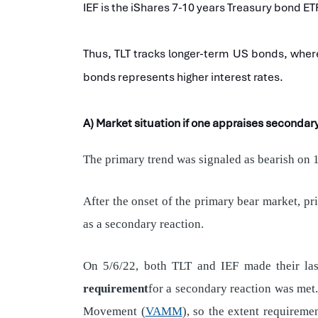
IEF is the iShares 7-10 years Treasury bond ET
Thus, TLT tracks longer-term US bonds, where
bonds represents higher interest rates.
A) Market situation if one appraises seconda
The primary trend was signaled as bearish on 1
After the onset of the primary bear market, p
as a secondary reaction.
On 5/6/22, both TLT and IEF made their last
requirement
for a secondary reaction was met.
Movement (
VAMM
), so the extent requireme