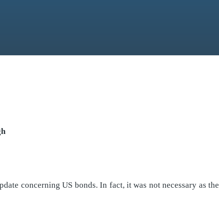
gh
update concerning US bonds. In fact, it was not necessary as 