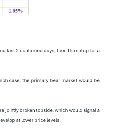
and last 2 confirmed days, then the setup for a
which case, the primary bear market would be
re jointly broken topside, which would signal a
develop at lower price levels.