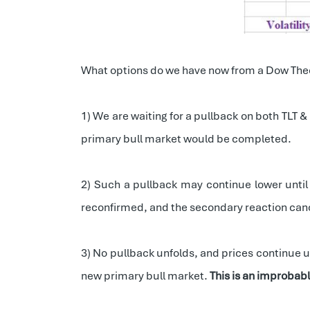
What options do we have now from a Dow The
1) We are waiting for a pullback on both TLT &
primary bull market would be completed.
2) Such a pullback may continue lower until
reconfirmed, and the secondary reaction can
3) No pullback unfolds, and prices continue up
new primary bull market.
This is an improbab