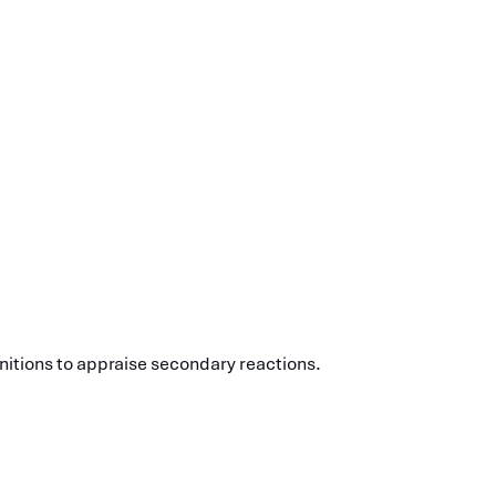
initions to appraise secondary reactions.