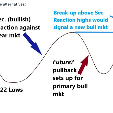
e alternatives: