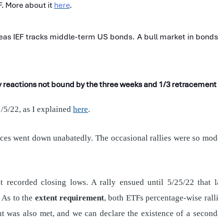
F. More about it
here
.
as IEF tracks middle-term US bonds. A bull market in bonds e
ry reactions not bound by the three weeks and 1/3 retracemen
/5/22, as I explained
here
.
rices went down unabatedly. The occasional rallies were so mode
 recorded closing lows. A rally ensued until 5/25/22 that 
 As to the
extent requirement
, both ETFs percentage-wise ral
nt was also met, and we can declare the existence of a secondar