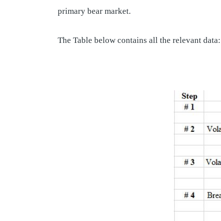
primary bear market.
The Table below contains all the relevant data: