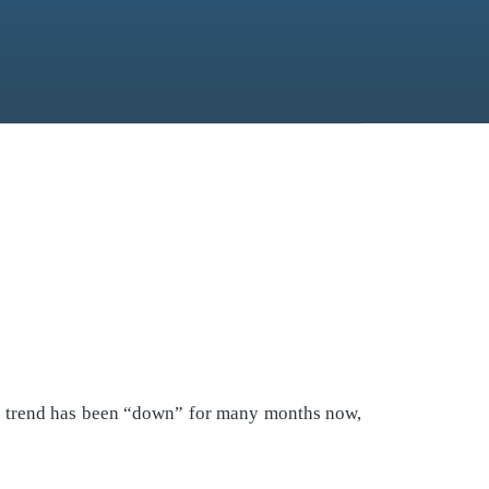
the trend has been “down” for many months now,