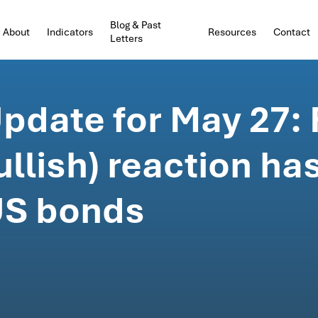
Blog & Past
About
Indicators
Resources
Contact
Letters
date for May 27: F
llish) reaction ha
 US bonds