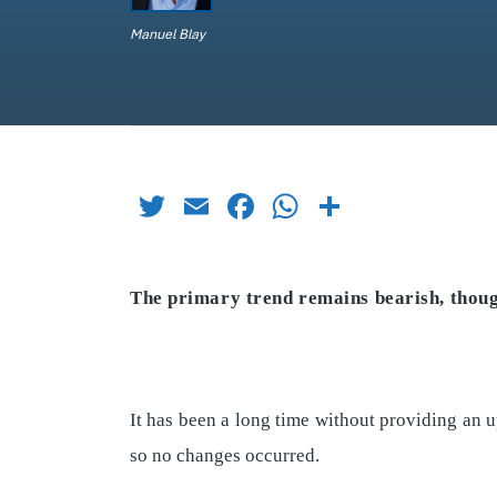
Manuel Blay
Twitter
Email
Facebook
WhatsApp
Share
The primary trend remains bearish, thou
It has been a long time without providing an 
so no changes occurred.