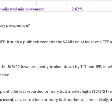
ory perspective?
 IEF. If such a pullback exceeds the VAMM on at least one ETF 
 the 5/6/22 lows are jointly broken down by TLT and IEF, in 
celed.
 until the last recorded primary bull market highs (12/3/21) a
le event
, as a setup for a primary bull market will, most likely, 