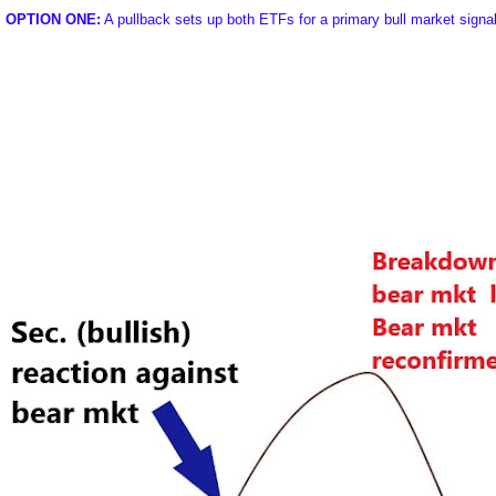
OPTION ONE:
A pullback sets up both ETFs for a primary bull market signa