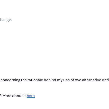
 change.
 concerning the rationale behind my use of two alternative def
F. More about it
here