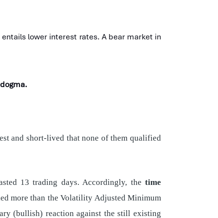
ntails lower interest rates. A bear market in
t dogma.
st and short-lived that none of them qualified
lasted 13 trading days. Accordingly, the
time
lied more than the Volatility Adjusted Minimum
y (bullish) reaction against the still existing