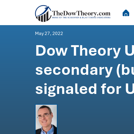
May 27, 2022
Dow Theory Up
secondary (bu
signaled for